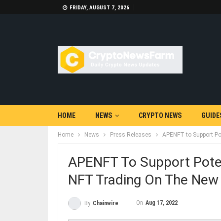
FRIDAY, AUGUST 7, 2026
HOME
NEWS
CRYPTO NEWS
GUIDE
Home
News
Press Releases
APENFT to Support Po
APENFT To Support Pote
NFT Trading On The New
On
Aug 17, 2022
By
Chainwire