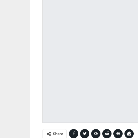
Share