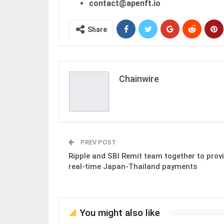
contact@apenft.io
Share
Chainwire
PREV POST
Ripple and SBI Remit team together to prov
real-time Japan-Thailand payments
You might also like