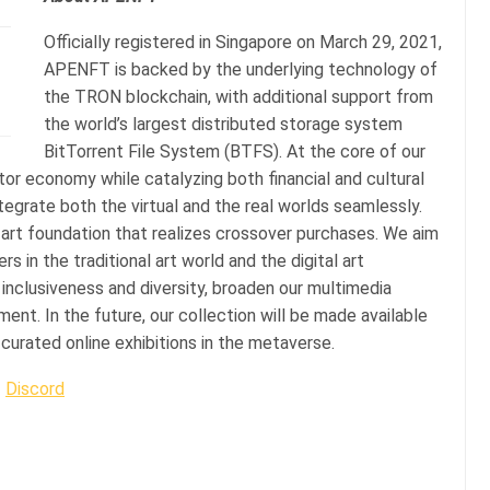
Officially registered in Singapore on March 29, 2021,
APENFT is backed by the underlying technology of
the TRON blockchain, with additional support from
the world’s largest distributed storage system
BitTorrent File System (BTFS). At the core of our
tor economy while catalyzing both financial and cultural
integrate both the virtual and the real worlds seamlessly.
art foundation that realizes crossover purchases. We aim
 in the traditional art world and the digital art
clusiveness and diversity, broaden our multimedia
nt. In the future, our collection will be made available
curated online exhibitions in the metaverse.
|
Discord