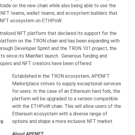
trade on the new chain while also being able to use the
th NFT teams, wallet teams, and ecosystem builders that
he NFT ecosystem on ETHPoW.
ralized NFT platform that declared its support for the
 platform on the TRON chain and has been expanding with
hrough Developer Sprint and the TRON 101 project, the
ts since its MainNet launch. Generous funding and
elopers and NFT creators have been offered.
Established in the TRON ecosystem, APENFT
Marketplace strives to supply exceptional services
for users. In the case of an Ethereum hard fork, the
platform will be upgraded to a version compatible
with the ETHPoW chain. This will allow users of the
Ethereum ecosystem with a diverse range of
options and shape a more inclusive NFT market.
ng
About APENFT