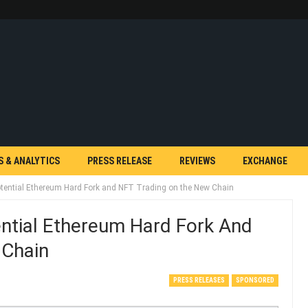
S & ANALYTICS
PRESS RELEASE
REVIEWS
EXCHANGE
tential Ethereum Hard Fork and NFT Trading on the New Chain
ntial Ethereum Hard Fork And
 Chain
PRESS RELEASES
SPONSORED