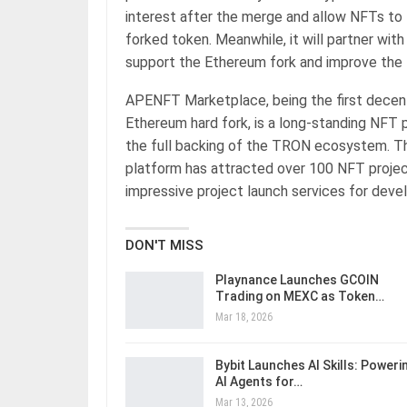
interest after the merge and allow NFTs to 
forked token. Meanwhile, it will partner wi
support the Ethereum fork and improve t
APENFT Marketplace, being the first decent
Ethereum hard fork, is a long-standing NFT
the full backing of the TRON ecosystem. T
platform has attracted over 100 NFT projec
impressive project launch services for dev
DON'T MISS
Playnance Launches GCOIN
Trading on MEXC as Token…
Mar 18, 2026
Bybit Launches AI Skills: Poweri
AI Agents for…
Mar 13, 2026