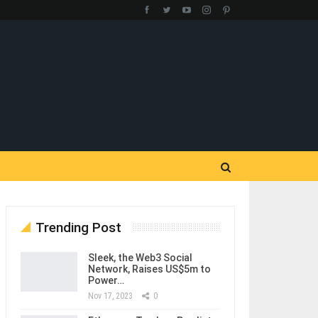
Trending Post
Sleek, the Web3 Social
Network, Raises US$5m to
Power…
Nov 17, 2023
0