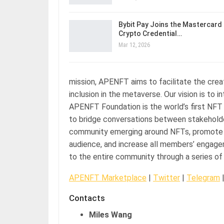
Bybit Pay Joins the Mastercard
Crypto Credential…
Mar 12, 2026
mission, APENFT aims to facilitate the crea
inclusion in the metaverse. Our vision is to 
APENFT Foundation is the world’s first NFT 
to bridge conversations between stakeholders
community emerging around NFTs, promote in
audience, and increase all members’ engageme
to the entire community through a series of 
APENFT Marketplace
|
Twitter
|
Telegram
Contacts
Miles Wang