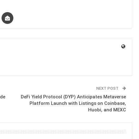
NEXT POST
ide
DeFi Yield Protocol (DYP) Anticipates Metaverse
Platform Launch with Listings on Coinbase,
Huobi, and MEXC