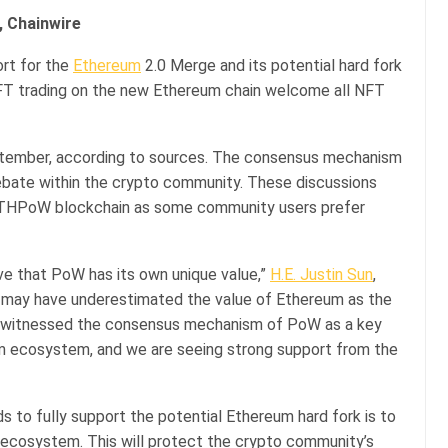
, Chainwire
rt for the
Ethereum
2.0 Merge and its potential hard fork
NFT trading on the new Ethereum chain welcome all NFT
ptember, according to sources. The consensus mechanism
bate within the crypto community. These discussions
 ETHPoW blockchain as some community users prefer
eve that PoW has its own unique value,”
H.E. Justin Sun
,
ry may have underestimated the value of Ethereum as the
e witnessed the consensus mechanism of PoW as a key
um ecosystem, and we are seeing strong support from the
to fully support the potential Ethereum hard fork is to
 ecosystem. This will protect the crypto community’s