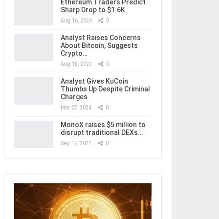
Ethereum Traders Predict
Sharp Drop to $1.6K
Aug 16, 2024
0
Analyst Raises Concerns
About Bitcoin, Suggests
Crypto…
Aug 18, 2023
0
Analyst Gives KuCoin
Thumbs Up Despite Criminal
Charges
Mar 27, 2024
0
MonoX raises $5 million to
disrupt traditional DEXs…
Sep 17, 2021
0