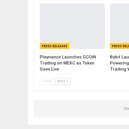
PRESS RELEASES
PRESS REL
Playnance Launches GCOIN
Bybit Lau
Trading on MEXC as Token
Powering
Goes Live
Trading 
PREV
NEXT
Co