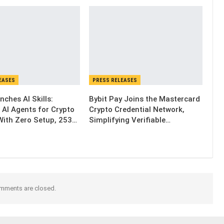
EASES
PRESS RELEASES
nches AI Skills:
Bybit Pay Joins the Mastercard
 AI Agents for Crypto
Crypto Credential Network,
With Zero Setup, 253…
Simplifying Verifiable…
mments are closed.