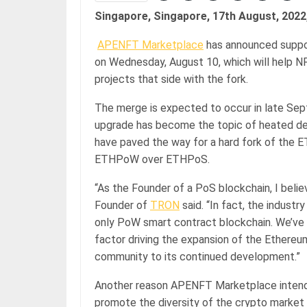
Singapore, Singapore, 17th August, 2022
APENFT Marketplace
has announced suppo
on Wednesday, August 10, which will help 
projects that side with the fork.
The merge is expected to occur in late Se
upgrade has become the topic of heated de
have paved the way for a hard fork of the
ETHPoW over ETHPoS.
“As the Founder of a PoS blockchain, I beli
Founder of
TRON
said. “In fact, the indust
only PoW smart contract blockchain. We’v
factor driving the expansion of the Ethere
community to its continued development.”
Another reason APENFT Marketplace intends 
promote the diversity of the crypto market