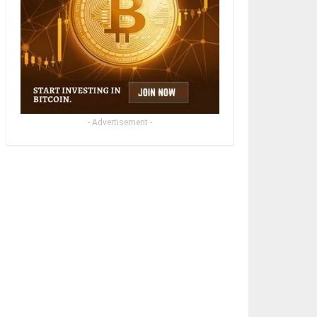
- Advertisement -