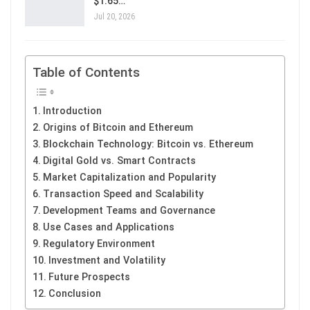
$1.65…
Jul 20, 2026
Table of Contents
Introduction
Origins of Bitcoin and Ethereum
Blockchain Technology: Bitcoin vs. Ethereum
Digital Gold vs. Smart Contracts
Market Capitalization and Popularity
Transaction Speed and Scalability
Development Teams and Governance
Use Cases and Applications
Regulatory Environment
Investment and Volatility
Future Prospects
Conclusion