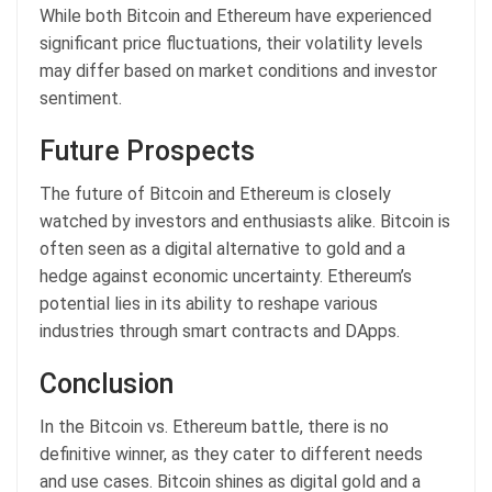
While both Bitcoin and Ethereum have experienced
significant price fluctuations, their volatility levels
may differ based on market conditions and investor
sentiment.
Future Prospects
The future of Bitcoin and Ethereum is closely
watched by investors and enthusiasts alike. Bitcoin is
often seen as a digital alternative to gold and a
hedge against economic uncertainty. Ethereum’s
potential lies in its ability to reshape various
industries through smart contracts and DApps.
Conclusion
In the Bitcoin vs. Ethereum battle, there is no
definitive winner, as they cater to different needs
and use cases. Bitcoin shines as digital gold and a