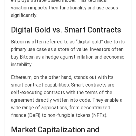
employs a state-based model. This technical
variation impacts their functionality and use cases
significantly.
Digital Gold vs. Smart Contracts
Bitcoin is often referred to as “digital gold” due to its
primary use case as a store of value. Investors often
buy Bitcoin as a hedge against inflation and economic
instability.
Ethereum, on the other hand, stands out with its
smart contract capabilities. Smart contracts are
self-executing contracts with the terms of the
agreement directly written into code. They enable a
wide range of applications, from decentralized
finance (DeFi) to non-fungible tokens (NFTs).
Market Capitalization and