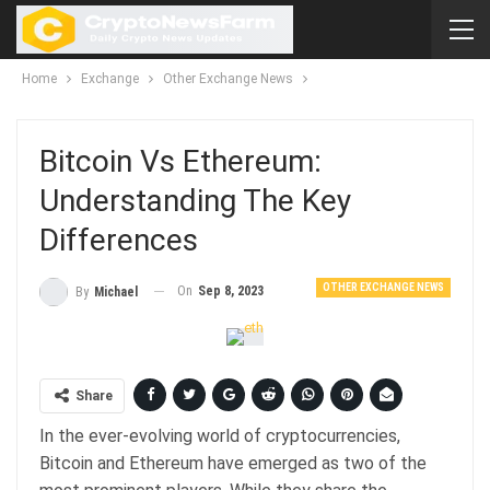
Home
Exchange
Other Exchange News
Bitcoin Vs Ethereum:
Understanding The Key
Differences
OTHER EXCHANGE NEWS
On
Sep 8, 2023
By
Michael
Share
In the ever-evolving world of cryptocurrencies,
Bitcoin and Ethereum have emerged as two of the