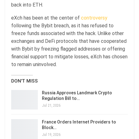
back into ETH.
eXch has been at the center of
controversy
following the Bybit breach, as it has refused to
freeze funds associated with the hack. Unlike other
exchanges and DeFi protocols that have cooperated
with Bybit by freezing flagged addresses or offering
financial support to mitigate losses, eXch has chosen
to remain uninvolved.
DON'T MISS
Russia Approves Landmark Crypto
Regulation Bill to…
Jul 21, 2026
France Orders Internet Providers to
Block…
Jul 19, 2026