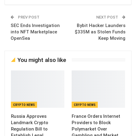
PREV POST
NEXT POST
SEC Ends Investigation
Bybit Hacker Launders
into NFT Marketplace
$335M as Stolen Funds
OpenSea
Keep Moving
You might also like
CRYPTO NEWS
CRYPTO NEWS
Russia Approves
France Orders Internet
Landmark Crypto
Providers to Block
Regulation Bill to
Polymarket Over
Establish Legal
Gambling and Market…