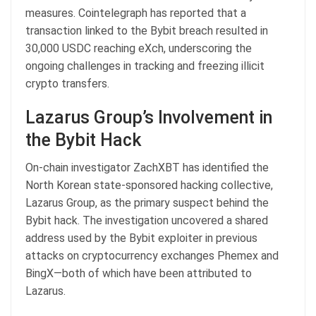
measures. Cointelegraph has reported that a
transaction linked to the Bybit breach resulted in
30,000 USDC reaching eXch, underscoring the
ongoing challenges in tracking and freezing illicit
crypto transfers.
Lazarus Group’s Involvement in
the Bybit Hack
On-chain investigator ZachXBT has identified the
North Korean state-sponsored hacking collective,
Lazarus Group, as the primary suspect behind the
Bybit hack. The investigation uncovered a shared
address used by the Bybit exploiter in previous
attacks on cryptocurrency exchanges Phemex and
BingX—both of which have been attributed to
Lazarus.