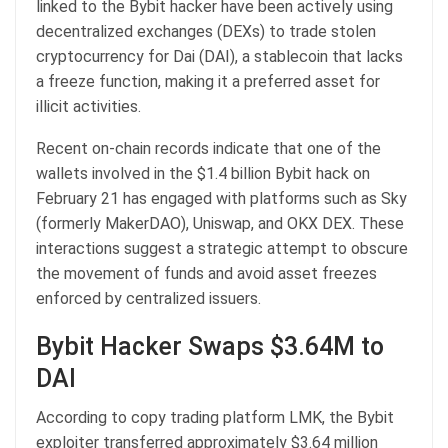
linked to the Bybit hacker have been actively using
decentralized exchanges (DEXs) to trade stolen
cryptocurrency for Dai (DAI), a stablecoin that lacks
a freeze function, making it a preferred asset for
illicit activities.
Recent on-chain records indicate that one of the
wallets involved in the $1.4 billion Bybit hack on
February 21 has engaged with platforms such as Sky
(formerly MakerDAO), Uniswap, and OKX DEX. These
interactions suggest a strategic attempt to obscure
the movement of funds and avoid asset freezes
enforced by centralized issuers.
Bybit Hacker Swaps $3.64M to
DAI
According to copy trading platform LMK, the Bybit
exploiter transferred approximately $3.64 million