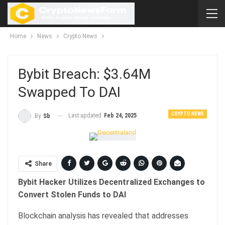
Home
News
Crypto News
Bybit Breach: $3.64M
Swapped To DAI
CRYPTO NEWS
Last updated
Feb 24, 2025
By
Sb
Share
Bybit Hacker Utilizes Decentralized Exchanges to
Convert Stolen Funds to DAI
Blockchain analysis has revealed that addresses