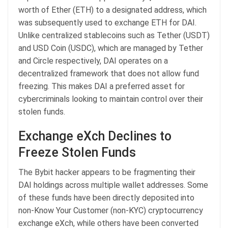
worth of Ether (ETH) to a designated address, which
was subsequently used to exchange ETH for DAI.
Unlike centralized stablecoins such as Tether (USDT)
and USD Coin (USDC), which are managed by Tether
and Circle respectively, DAI operates on a
decentralized framework that does not allow fund
freezing. This makes DAI a preferred asset for
cybercriminals looking to maintain control over their
stolen funds.
Exchange eXch Declines to
Freeze Stolen Funds
The Bybit hacker appears to be fragmenting their
DAI holdings across multiple wallet addresses. Some
of these funds have been directly deposited into
non-Know Your Customer (non-KYC) cryptocurrency
exchange eXch, while others have been converted