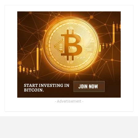
- Advertisement -