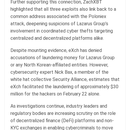
Further supporting this connection, ZachXBT
highlighted that all three exploits also link back to a
common address associated with the Poloniex
attack, deepening suspicions of Lazarus Group’s
involvement in coordinated cyber thefts targeting
centralized and decentralized platforms alike.
Despite mounting evidence, eXch has denied
accusations of laundering money for Lazarus Group
or any North Korean-affiliated entities. However,
cybersecurity expert Nick Bax, a member of the
white hat collective Security Alliance, estimates that
eXch facilitated the laundering of approximately $30
million for the hackers on February 22 alone.
As investigations continue, industry leaders and
regulatory bodies are increasing scrutiny on the role
of decentralized finance (DeFi) platforms and non-
KYC exchanges in enabling cybercriminals to move