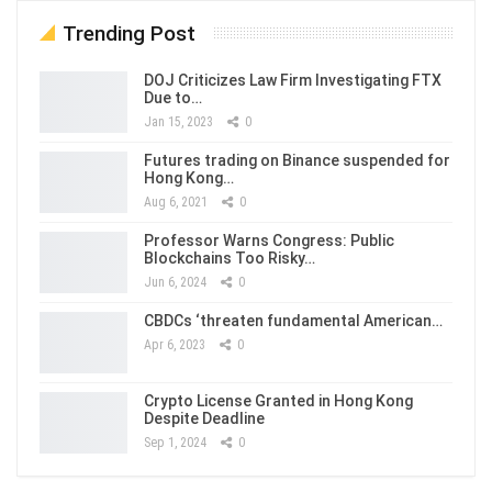
Trending Post
DOJ Criticizes Law Firm Investigating FTX
Due to…
Jan 15, 2023
0
Futures trading on Binance suspended for
Hong Kong…
Aug 6, 2021
0
Professor Warns Congress: Public
Blockchains Too Risky…
Jun 6, 2024
0
CBDCs ‘threaten fundamental American…
Apr 6, 2023
0
Crypto License Granted in Hong Kong
Despite Deadline
Sep 1, 2024
0