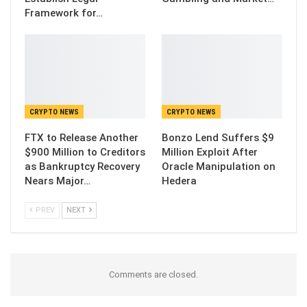
Framework for…
CRYPTO NEWS
CRYPTO NEWS
FTX to Release Another
Bonzo Lend Suffers $9
$900 Million to Creditors
Million Exploit After
as Bankruptcy Recovery
Oracle Manipulation on
Nears Major…
Hedera
PREV
NEXT
Comments are closed.