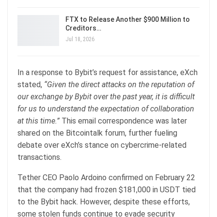
FTX to Release Another $900 Million to
Creditors…
Jul 18, 2026
In a response to Bybit’s request for assistance, eXch
stated,
“Given the direct attacks on the reputation of
our exchange by Bybit over the past year, it is difficult
for us to understand the expectation of collaboration
at this time.”
This email correspondence was later
shared on the Bitcointalk forum, further fueling
debate over eXch’s stance on cybercrime-related
transactions.
Tether CEO Paolo Ardoino confirmed on February 22
that the company had frozen $181,000 in USDT tied
to the Bybit hack. However, despite these efforts,
some stolen funds continue to evade security