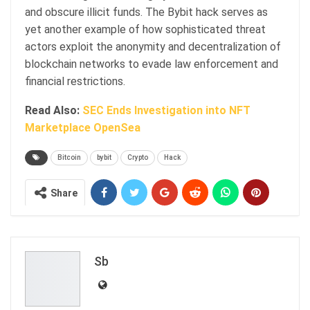
and obscure illicit funds. The Bybit hack serves as
yet another example of how sophisticated threat
actors exploit the anonymity and decentralization of
blockchain networks to evade law enforcement and
financial restrictions.
Read Also:
SEC Ends Investigation into NFT
Marketplace OpenSea
Bitcoin
bybit
Crypto
Hack
Share
Sb