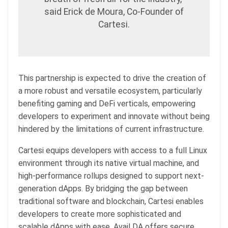
said Erick de Moura, Co-Founder of
Cartesi.
This partnership is expected to drive the creation of
a more robust and versatile ecosystem, particularly
benefiting gaming and DeFi verticals, empowering
developers to experiment and innovate without being
hindered by the limitations of current infrastructure.
Cartesi equips developers with access to a full Linux
environment through its native virtual machine, and
high-performance rollups designed to support next-
generation dApps. By bridging the gap between
traditional software and blockchain, Cartesi enables
developers to create more sophisticated and
scalable dApps with ease. Avail DA offers secure