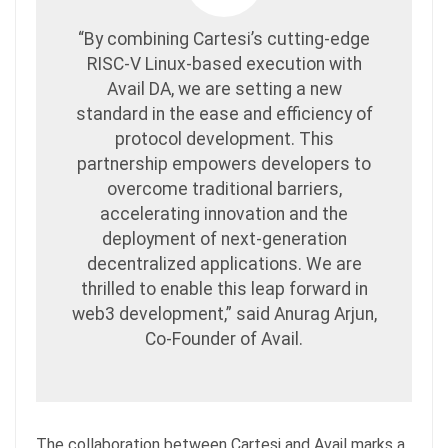
“By combining Cartesi’s cutting-edge
RISC-V Linux-based execution with
Avail DA, we are setting a new
standard in the ease and efficiency of
protocol development. This
partnership empowers developers to
overcome traditional barriers,
accelerating innovation and the
deployment of next-generation
decentralized applications. We are
thrilled to enable this leap forward in
web3 development,” said Anurag Arjun,
Co-Founder of Avail.
The collaboration between Cartesi and Avail marks a