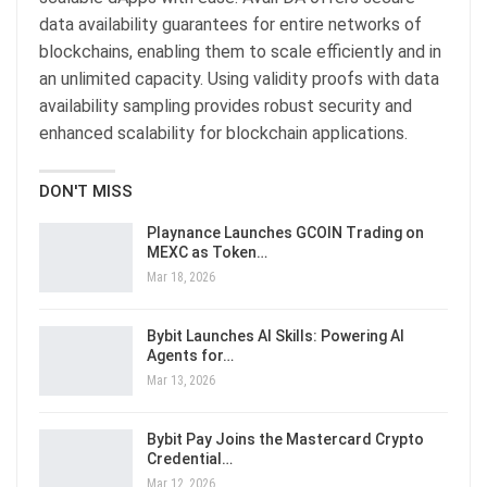
data availability guarantees for entire networks of
blockchains, enabling them to scale efficiently and in
an unlimited capacity. Using validity proofs with data
availability sampling provides robust security and
enhanced scalability for blockchain applications.
DON'T MISS
Playnance Launches GCOIN Trading on
MEXC as Token…
Mar 18, 2026
Bybit Launches AI Skills: Powering AI
Agents for…
Mar 13, 2026
Bybit Pay Joins the Mastercard Crypto
Credential…
Mar 12, 2026