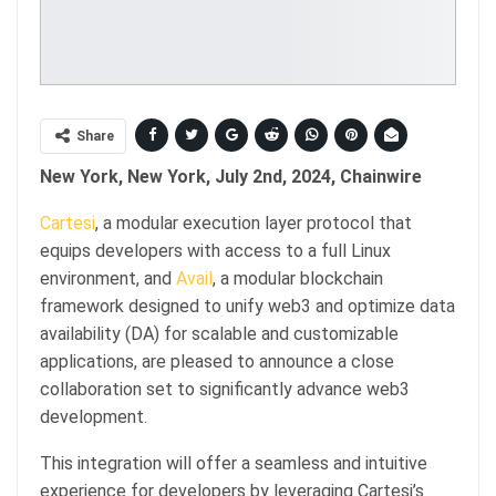
Share
New York, New York, July 2nd, 2024, Chainwire
Cartesi
, a modular execution layer protocol that
equips developers with access to a full Linux
environment, and
Avail
, a modular blockchain
framework designed to unify web3 and optimize data
availability (DA) for scalable and customizable
applications, are pleased to announce a close
collaboration set to significantly advance web3
development.
This integration will offer a seamless and intuitive
experience for developers by leveraging Cartesi’s