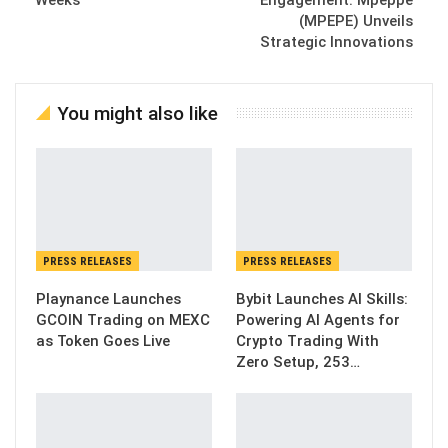
Weeks
Engagement: Mpeppe
(MPEPE) Unveils
Strategic Innovations
You might also like
PRESS RELEASES
PRESS RELEASES
Playnance Launches
Bybit Launches AI Skills:
GCOIN Trading on MEXC
Powering AI Agents for
as Token Goes Live
Crypto Trading With
Zero Setup, 253…