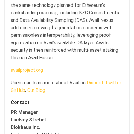
the same technology planned for Ethereum’s
danksharding roadmap, including KZG Commitments
and Data Availability Sampling (DAS). Avail Nexus
addresses growing fragmentation concerns with
permissionless interoperability, leveraging proof
aggregation on Avail’s scalable DA layer. Avail’s
security is then reinforced with multi-asset staking
through Avail Fusion.
availproject.org
Users can learn more about Avail on
Discord
,
Twitter
,
GitHub
,
Our Blog
Contact
PR Manager
Lindsay Strebel
Blokhaus Inc.