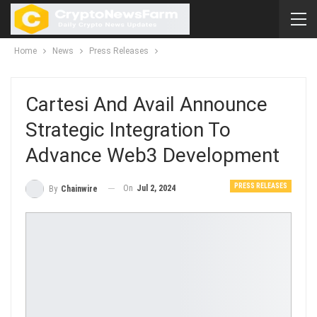
Home
News
Press Releases
Cartesi And Avail Announce
Strategic Integration To
Advance Web3 Development
PRESS RELEASES
On
Jul 2, 2024
By
Chainwire