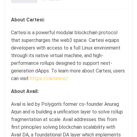
About Cartesi:
Cartesi is a powerful modular blockchain protocol
that supercharges the web3 space. Cartesi equips
developers with access to a full Linux environment
through its native virtual machine, and high-
performance rollups designed to support next-
generation dApps. To learn more about Cartesi, users
can visit
https://cartesi.io/
About Avail:
Avail is led by Polygon’s former co-founder Anurag
Arjun and is building a unification layer to solve rollup
fragmentation at scale. Avail addresses this from
first principles solving blockchain scalability with
Avail DA, a foundational DA layer which implements