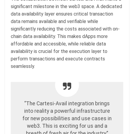
significant milestone in the web3 space. A dedicated
data availability layer ensures critical transaction
data remains available and verifiable while
significantly reducing the costs associated with on-
chain data availability. This makes dApps more
affordable and accessible, while reliable data
availability is crucial for the execution layer to
perform transactions and execute contracts
seamlessly.
“The Cartesi-Avail integration brings
into reality a powerful infrastructure
for new possibilities and use cases in
web3. This is exciting for us and a
breath of fresh air for the industry,”