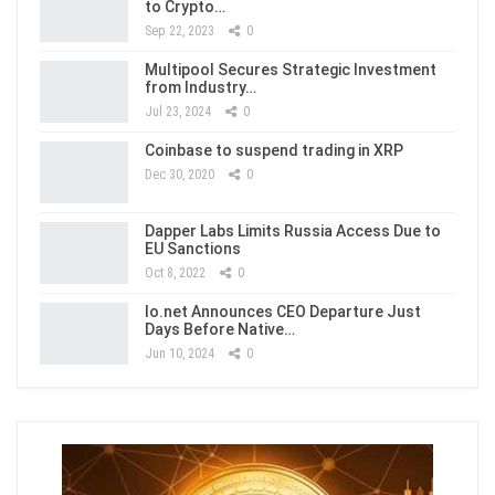
to Crypto…
Sep 22, 2023
0
Multipool Secures Strategic Investment
from Industry…
Jul 23, 2024
0
Coinbase to suspend trading in XRP
Dec 30, 2020
0
Dapper Labs Limits Russia Access Due to
EU Sanctions
Oct 8, 2022
0
Io.net Announces CEO Departure Just
Days Before Native…
Jun 10, 2024
0