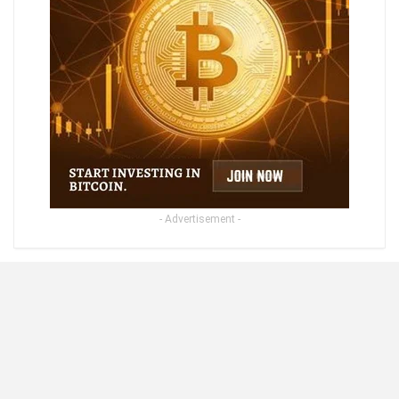
- Advertisement -