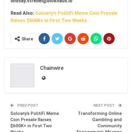
lindsay.strebel@blokhaus.io
Read Also:
Solciety’s PolitiFi Meme Coin Presale
Raises $600K+ in First Two Weeks
Share
Chainwire
PREV POST
NEXT POST
Solciety’s PolitiFi Meme
Transforming Online
Coin Presale Raises
Gambling and
$600K+ in First Two
Community