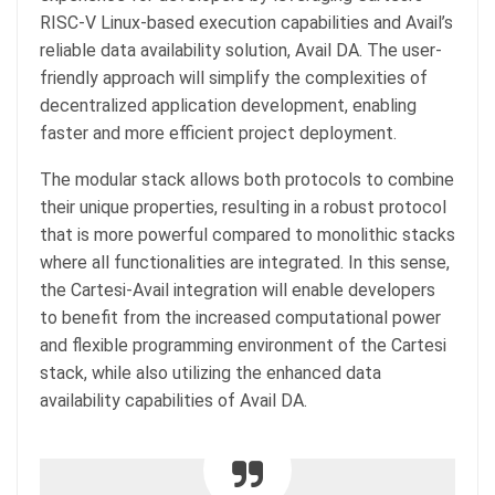
RISC-V Linux-based execution capabilities and Avail’s
reliable data availability solution, Avail DA. The user-
friendly approach will simplify the complexities of
decentralized application development, enabling
faster and more efficient project deployment.
The modular stack allows both protocols to combine
their unique properties, resulting in a robust protocol
that is more powerful compared to monolithic stacks
where all functionalities are integrated. In this sense,
the Cartesi-Avail integration will enable developers
to benefit from the increased computational power
and flexible programming environment of the Cartesi
stack, while also utilizing the enhanced data
availability capabilities of Avail DA.