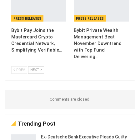
PRESS RELEASES
PRESS RELEASES
Bybit Pay Joins the
Bybit Private Wealth
Mastercard Crypto
Management Beat
Credential Network,
November Downtrend
Simplifying Verifiable…
with Top Fund
Delivering…
PREV
NEXT
Comments are closed.
Trending Post
Ex-Deutsche Bank Executive Pleads Guilty