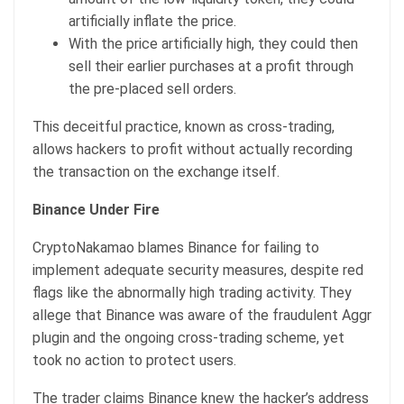
artificially inflate the price.
With the price artificially high, they could then
sell their earlier purchases at a profit through
the pre-placed sell orders.
This deceitful practice, known as cross-trading,
allows hackers to profit without actually recording
the transaction on the exchange itself.
Binance Under Fire
CryptoNakamao blames Binance for failing to
implement adequate security measures, despite red
flags like the abnormally high trading activity. They
allege that Binance was aware of the fraudulent Aggr
plugin and the ongoing cross-trading scheme, yet
took no action to protect users.
The trader claims Binance knew the hacker’s address