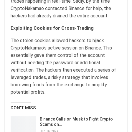
trades happening in real-time. Sadly, by the time
CryptoNakamao contacted Binance for help, the
hackers had already drained the entire account.
Exploiting Cookies for Cross-Trading
The stolen cookies allowed hackers to hijack
CryptoNakamao’s active session on Binance. This
essentially gave them control of the account
without needing the password or additional
verification. The hackers then executed a series of
leveraged trades, a risky strategy that involves
borrowing funds from the exchange to amplify
potential profits.
DON'T MISS
Binance Calls on Musk to Fight Crypto
Scams on…
Jun 16, 2024