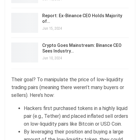
Report: Ex-Binance CEO Holds Majority
of…
Jun 15, 2024
Crypto Goes Mainstream: Binance CEO
Sees Industry…
Jun 10, 2024
Their goal? To manipulate the price of low-liquidity
trading pairs (meaning there weren’t many buyers or
sellers). Here’s how:
Hackers first purchased tokens in a highly liquid
pair (e.g., Tether) and placed inflated sell orders
on low-liquidity pairs like Bitcoin or USD Coin.
By leveraging their position and buying a large
amount of the low-liquidity token, they could