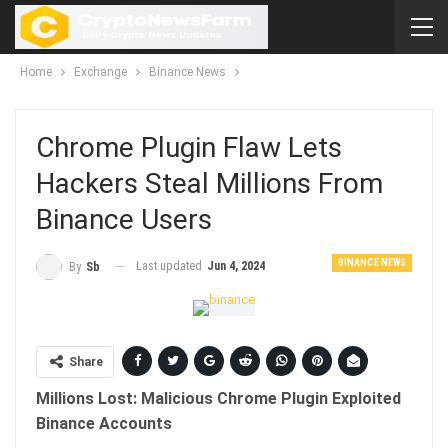
Home
Exchange
Binance News
Chrome Plugin Flaw Lets
Hackers Steal Millions From
Binance Users
BINANCE NEWS
Last updated
Jun 4, 2024
By
Sb
Share
Millions Lost: Malicious Chrome Plugin Exploited
Binance Accounts