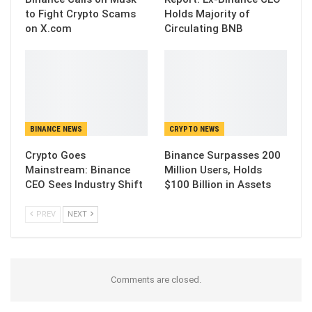
to Fight Crypto Scams
Holds Majority of
on X.com
Circulating BNB
BINANCE NEWS
CRYPTO NEWS
Crypto Goes
Binance Surpasses 200
Mainstream: Binance
Million Users, Holds
CEO Sees Industry Shift
$100 Billion in Assets
PREV
NEXT
Comments are closed.