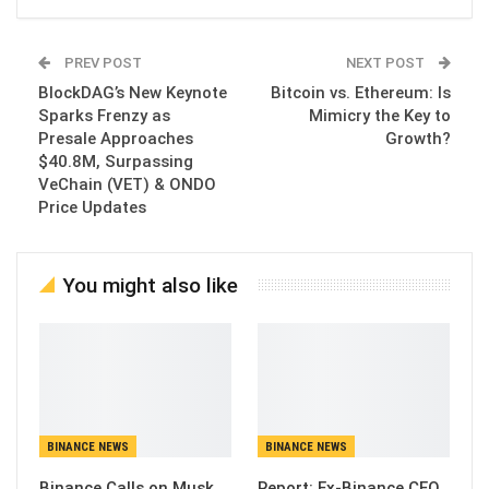
PREV POST
NEXT POST
BlockDAG’s New Keynote
Bitcoin vs. Ethereum: Is
Sparks Frenzy as
Mimicry the Key to
Presale Approaches
Growth?
$40.8M, Surpassing
VeChain (VET) & ONDO
Price Updates
You might also like
BINANCE NEWS
BINANCE NEWS
Binance Calls on Musk
Report: Ex-Binance CEO