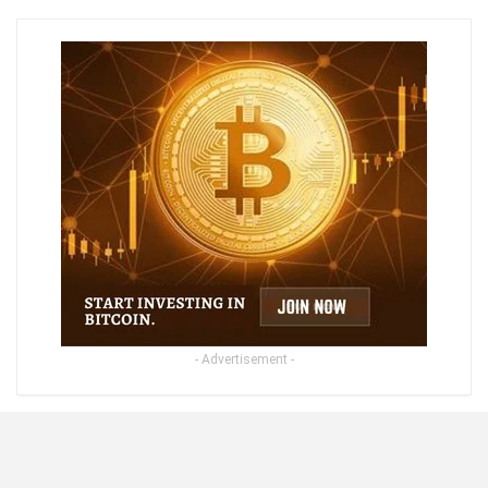
- Advertisement -