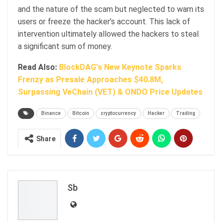
and the nature of the scam but neglected to warn its
users or freeze the hacker’s account. This lack of
intervention ultimately allowed the hackers to steal
a significant sum of money.
Read Also:
BlockDAG's New Keynote Sparks
Frenzy as Presale Approaches $40.8M,
Surpassing VeChain (VET) & ONDO Price Updates
Binance
Bitcoin
cryptocurrency
Hacker
Trading
Share
Sb