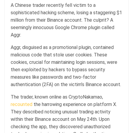
A Chinese trader recently fell victim to a
sophisticated hacking scheme, losing a staggering $1
million from their Binance account. The culprit? A
seemingly innocuous Google Chrome plugin called
Aggr.
Aggr, disguised as a promotional plugin, contained
malicious code that stole user cookies. These
cookies, crucial for maintaining login sessions, were
then exploited by hackers to bypass security
measures like passwords and two-factor
authentication (2FA) on the victim’s Binance account.
The trader, known online as CryptoNakamao,
recounted
the harrowing experience on platform X.
They described noticing unusual trading activity
within their Binance account on May 24th. Upon
checking the app, they discovered unauthorized