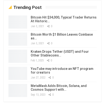
Trending Post
Bitcoin Hit $34,000, Typical Trader Returns
At Historic…
Jan 3, 2021
0
Bitcoin Worth $1 Billion Leaves Coinbase
as…
Jan 3, 2021
0
Kraken Drops Tether (USDT) and Four
Other Stablecoins…
Feb 1, 2025
0
YouTube may introduce an NFT program
for creators
Jan 27, 2022
0
MetaMask Adds Bitcoin, Solana, and
Cosmos Support with…
Sep 13, 2023
0