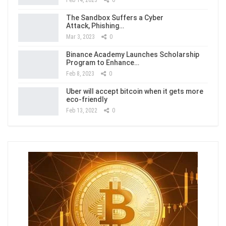
Feb 14, 2023
0
The Sandbox Suffers a Cyber
Attack, Phishing…
Mar 3, 2023
0
Binance Academy Launches Scholarship
Program to Enhance…
Feb 8, 2023
0
Uber will accept bitcoin when it gets more
eco-friendly
Feb 13, 2022
0