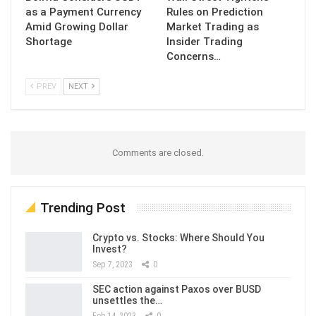
as a Payment Currency
Rules on Prediction
Amid Growing Dollar
Market Trading as
Shortage
Insider Trading
Concerns…
PREV
NEXT
Comments are closed.
Trending Post
Crypto vs. Stocks: Where Should You
Invest?
Sep 7, 2023
0
SEC action against Paxos over BUSD
unsettles the…