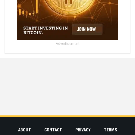
- Advertisement -
ABOUT
CONTACT
PRIVACY
TERMS