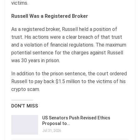
victims.
Russell Was a Registered Broker
As a registered broker, Russell held a position of
trust. His actions were a clear breach of that trust
and a violation of financial regulations. The maximum
potential sentence for the charges against Russell
was 30 years in prison.
In addition to the prison sentence, the court ordered
Russell to pay back $1.5 million to the victims of his
crypto scam.
DON'T MISS
US Senators Push Revised Ethics
Proposal to…
Jul 31, 2026