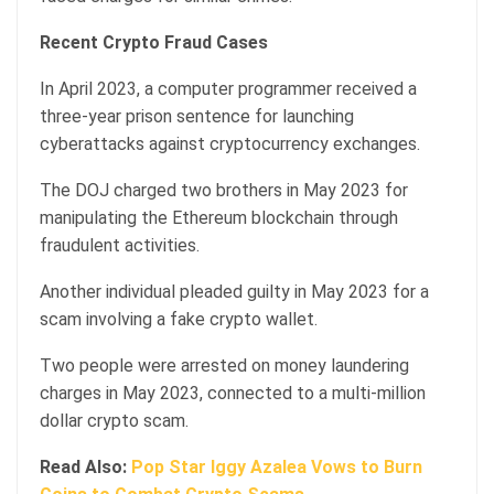
Recent Crypto Fraud Cases
In April 2023, a computer programmer received a
three-year prison sentence for launching
cyberattacks against cryptocurrency exchanges.
The DOJ charged two brothers in May 2023 for
manipulating the Ethereum blockchain through
fraudulent activities.
Another individual pleaded guilty in May 2023 for a
scam involving a fake crypto wallet.
Two people were arrested on money laundering
charges in May 2023, connected to a multi-million
dollar crypto scam.
Read Also:
Pop Star Iggy Azalea Vows to Burn