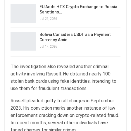
EU Adds HTX Crypto Exchange to Russia
Sanctions…
Jul 25, 2026
Bolivia Considers USDT as a Payment
Currency Amid…
Jul 14, 2026
The investigation also revealed another criminal
activity involving Russell. He obtained nearly 100
stolen bank cards using fake identities, intending to
use them for fraudulent transactions.
Russell pleaded guilty to all charges in September
2023. His conviction marks another instance of law
enforcement cracking down on crypto-related fraud.
In recent months, several other individuals have
faced charges for similar crimes.