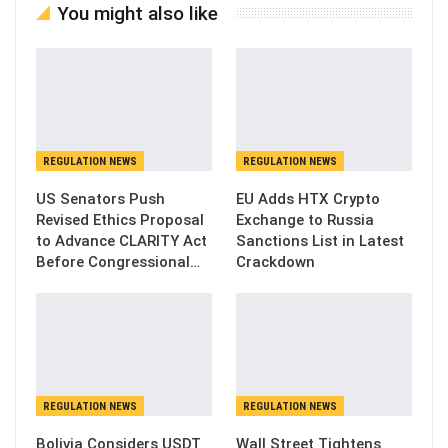
You might also like
REGULATION NEWS
REGULATION NEWS
US Senators Push
EU Adds HTX Crypto
Revised Ethics Proposal
Exchange to Russia
to Advance CLARITY Act
Sanctions List in Latest
Before Congressional…
Crackdown
REGULATION NEWS
REGULATION NEWS
Bolivia Considers USDT
Wall Street Tightens