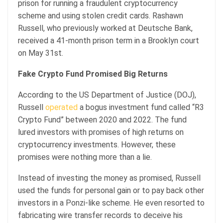
prison for running a fraudulent cryptocurrency
scheme and using stolen credit cards. Rashawn
Russell, who previously worked at Deutsche Bank,
received a 41-month prison term in a Brooklyn court
on May 31st.
Fake Crypto Fund Promised Big Returns
According to the US Department of Justice (DOJ),
Russell
operated
a bogus investment fund called “R3
Crypto Fund” between 2020 and 2022. The fund
lured investors with promises of high returns on
cryptocurrency investments. However, these
promises were nothing more than a lie.
Instead of investing the money as promised, Russell
used the funds for personal gain or to pay back other
investors in a Ponzi-like scheme. He even resorted to
fabricating wire transfer records to deceive his