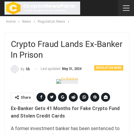
Home
News
Regulation News
Crypto Fraud Lands Ex-Banker
In Prison
REGULATION NEWS
Last updated
May 31, 2024
By
Sb
Share
Ex-Banker Gets 41 Months for Fake Crypto Fund
and Stolen Credit Cards
A former investment banker has been sentenced to