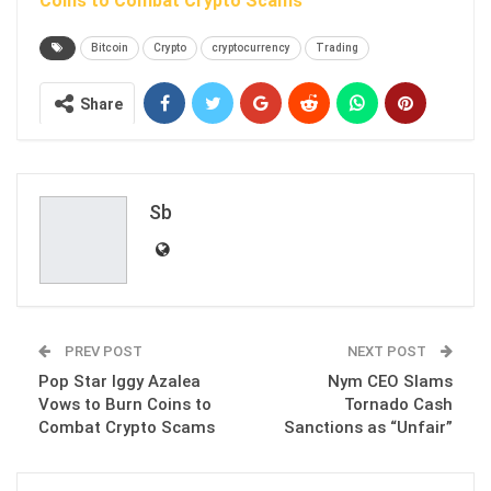
Coins to Combat Crypto Scams
Bitcoin
Crypto
cryptocurrency
Trading
Share
Sb
PREV POST
NEXT POST
Pop Star Iggy Azalea
Nym CEO Slams
Vows to Burn Coins to
Tornado Cash
Combat Crypto Scams
Sanctions as “Unfair”