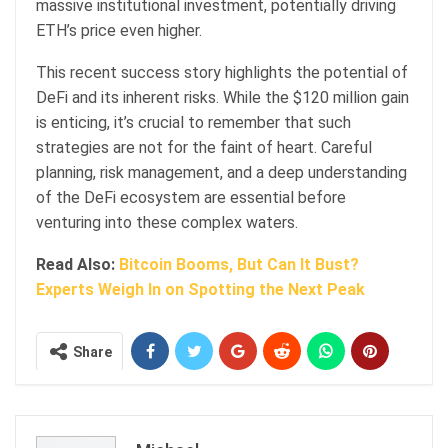
massive institutional investment, potentially driving
ETH’s price even higher.
This recent success story highlights the potential of
DeFi and its inherent risks. While the $120 million gain
is enticing, it’s crucial to remember that such
strategies are not for the faint of heart. Careful
planning, risk management, and a deep understanding
of the DeFi ecosystem are essential before
venturing into these complex waters.
Read Also:
Bitcoin Booms, But Can It Bust?
Experts Weigh In on Spotting the Next Peak
Share