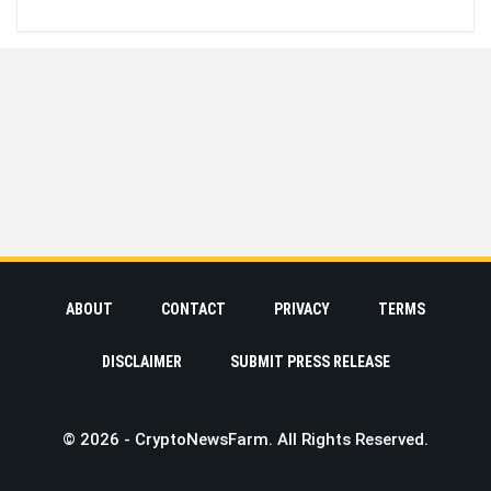
ABOUT
CONTACT
PRIVACY
TERMS
DISCLAIMER
SUBMIT PRESS RELEASE
© 2026 - CryptoNewsFarm. All Rights Reserved.