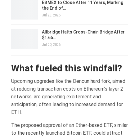
BitMEX to Close After 11 Years, Marking
the End of…
Jul 23, 2026
Allbridge Halts Cross-Chain Bridge After
$1.65…
Jul 20, 2026
What fueled this windfall?
Upcoming upgrades like the Dencun hard fork, aimed
at reducing transaction costs on Ethereum’s layer 2
networks, are generating excitement and
anticipation, often leading to increased demand for
ETH.
The proposed approval of an Ether-based ETF, similar
to the recently launched Bitcoin ETF, could attract