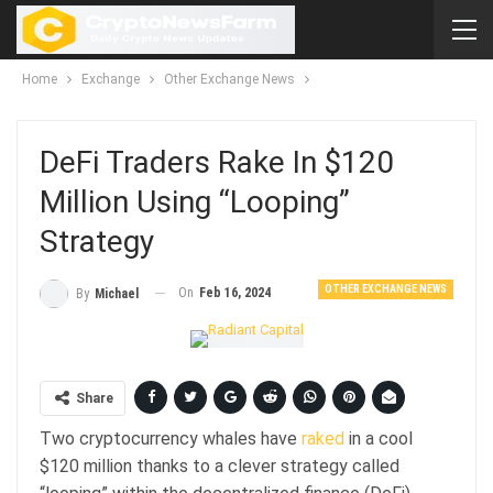
Home
Exchange
Other Exchange News
DeFi Traders Rake In $120
Million Using “Looping”
Strategy
OTHER EXCHANGE NEWS
On
Feb 16, 2024
By
Michael
Share
Two cryptocurrency whales have
raked
in a cool
$120 million thanks to a clever strategy called