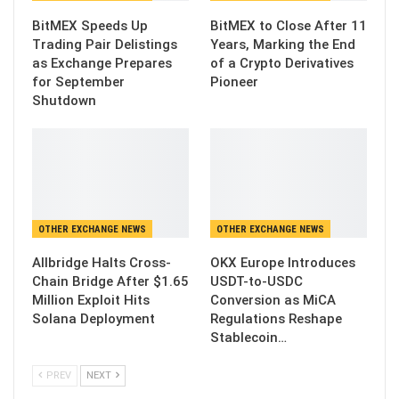
BitMEX Speeds Up
BitMEX to Close After 11
Trading Pair Delistings
Years, Marking the End
as Exchange Prepares
of a Crypto Derivatives
for September
Pioneer
Shutdown
OTHER EXCHANGE NEWS
OTHER EXCHANGE NEWS
Allbridge Halts Cross-
OKX Europe Introduces
Chain Bridge After $1.65
USDT-to-USDC
Million Exploit Hits
Conversion as MiCA
Solana Deployment
Regulations Reshape
Stablecoin…
PREV
NEXT