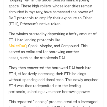
“looping” within the decentralized finance (DeFi)
space. These high-rollers, whose identities remain
shrouded in mystery, have harnessed the power of
DeFi protocols to amplify their exposure to Ether
(ETH), Ethereum’s native token.
The whales started by depositing a hefty amount of
ETH into lending protocols like
MakerDAO
, Spark, Morpho, and Compound. This
served as collateral for borrowing another
asset, such as the stablecoin DAI.
They then converted the borrowed DAI back into
ETH, effectively increasing their ETH holdings
without spending additional cash. This newly acquired
ETH was then redeposited into the lending
protocols, unlocking even more borrowing power.
This repeated “looping” process created a leveraged