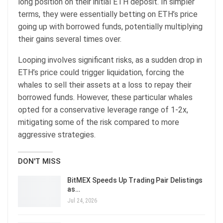
long position on their initial ETH deposit. In simpler
terms, they were essentially betting on ETH’s price
going up with borrowed funds, potentially multiplying
their gains several times over.
Looping involves significant risks, as a sudden drop in
ETH’s price could trigger liquidation, forcing the
whales to sell their assets at a loss to repay their
borrowed funds. However, these particular whales
opted for a conservative leverage range of 1-2x,
mitigating some of the risk compared to more
aggressive strategies.
DON'T MISS
BitMEX Speeds Up Trading Pair Delistings
as…
Jul 24, 2026