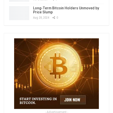
Long-Term Bitcoin Holders Unmoved by
Price Slump
Aug 28, 2024
0
- Advertisement -