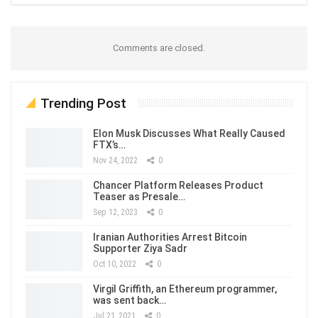
Comments are closed.
Trending Post
Elon Musk Discusses What Really Caused
FTX’s…
Nov 24, 2022
0
Chancer Platform Releases Product
Teaser as Presale…
Sep 12, 2023
0
Iranian Authorities Arrest Bitcoin
Supporter Ziya Sadr
Oct 10, 2022
0
Virgil Griffith, an Ethereum programmer,
was sent back…
Jul 21, 2021
0