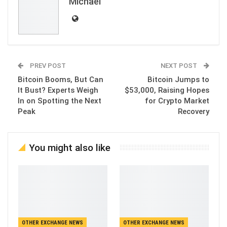
Michael
PREV POST
NEXT POST
Bitcoin Booms, But Can
Bitcoin Jumps to
It Bust? Experts Weigh
$53,000, Raising Hopes
In on Spotting the Next
for Crypto Market
Peak
Recovery
You might also like
OTHER EXCHANGE NEWS
OTHER EXCHANGE NEWS