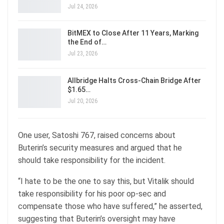
Jul 24, 2026
BitMEX to Close After 11 Years, Marking
the End of…
Jul 23, 2026
Allbridge Halts Cross-Chain Bridge After
$1.65…
Jul 20, 2026
One user, Satoshi 767, raised concerns about
Buterin’s security measures and argued that he
should take responsibility for the incident.
“I hate to be the one to say this, but Vitalik should
take responsibility for his poor op-sec and
compensate those who have suffered,” he asserted,
suggesting that Buterin’s oversight may have