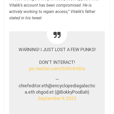
Vitalik’s account has been compromised. He is
actively working to regain access,” Vitalik’s father
stated in his tweet.
WARNING! I JUST LOST A FEW PUNKS!
DON'T INTERACT!
pic.twitter.com/lS4VvlHdVa
—
chiefeditor.eth@encyclopediagalactic
a.eth ohgod.et (@BokkyPooBah)
September 9, 2023