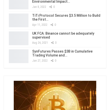
Environmental Impact…
Jan 8, 2022
0
TiTi Protocol Secures $3.5 Million to Build
the First…
Apr 11, 2022
0
UK FCA: Binance cannot be adequately
supervised
Aug 26, 2021
0
SynFutures Passes $3B in Cumulative
Trading Volume and…
Jan 27, 2022
0