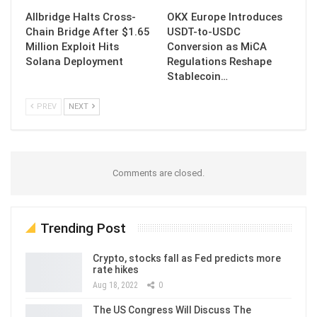
Allbridge Halts Cross-
OKX Europe Introduces
Chain Bridge After $1.65
USDT-to-USDC
Million Exploit Hits
Conversion as MiCA
Solana Deployment
Regulations Reshape
Stablecoin…
PREV
NEXT
Comments are closed.
Trending Post
Crypto, stocks fall as Fed predicts more
rate hikes
Aug 18, 2022
0
The US Congress Will Discuss The