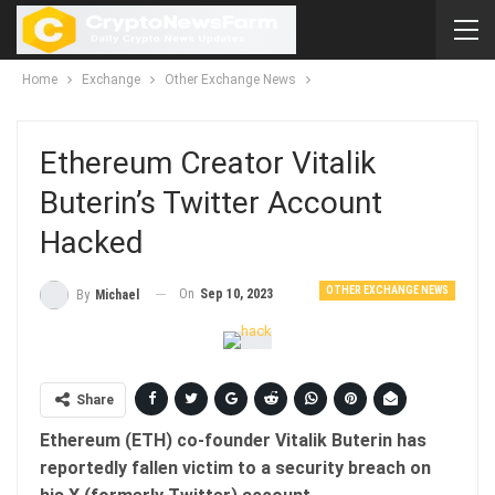
Home
Exchange
Other Exchange News
Ethereum Creator Vitalik
Buterin’s Twitter Account
Hacked
OTHER EXCHANGE NEWS
On
Sep 10, 2023
By
Michael
Share
Ethereum (ETH) co-founder Vitalik Buterin has
reportedly fallen victim to a security breach on