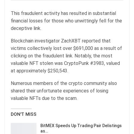
This fraudulent activity has resulted in substantial
financial losses for those who unwittingly fell for the
deceptive link.
Blockchain investigator ZachXBT reported that
victims collectively lost over $691,000 as a result of
clicking on the fraudulent link. Notably, the most
valuable NFT stolen was CryptoPunk #3983, valued
at approximately $250,543.
Numerous members of the crypto community also
shared their unfortunate experiences of losing
valuable NFTs due to the scam.
DON'T MISS
BitMEX Speeds Up Trading Pair Delistings
as…