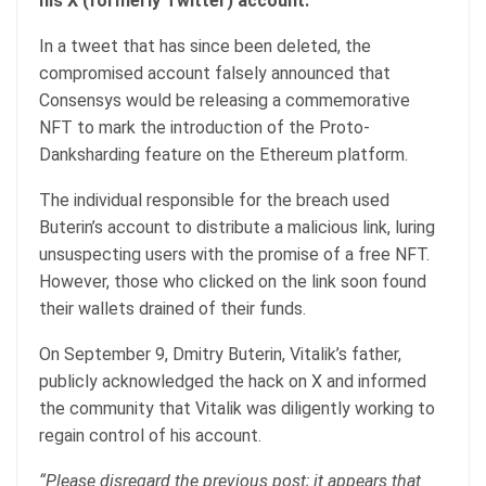
his X (formerly Twitter) account.
In a tweet that has since been deleted, the
compromised account falsely announced that
Consensys would be releasing a commemorative
NFT to mark the introduction of the Proto-
Danksharding feature on the Ethereum platform.
The individual responsible for the breach used
Buterin’s account to distribute a malicious link, luring
unsuspecting users with the promise of a free NFT.
However, those who clicked on the link soon found
their wallets drained of their funds.
On September 9, Dmitry Buterin, Vitalik’s father,
publicly acknowledged the hack on X and informed
the community that Vitalik was diligently working to
regain control of his account.
“Please disregard the previous post; it appears that