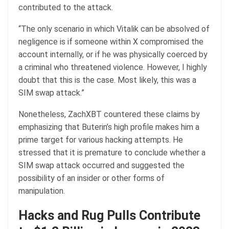
contributed to the attack.
“The only scenario in which Vitalik can be absolved of
negligence is if someone within X compromised the
account internally, or if he was physically coerced by
a criminal who threatened violence. However, I highly
doubt that this is the case. Most likely, this was a
SIM swap attack.”
Nonetheless, ZachXBT countered these claims by
emphasizing that Buterin’s high profile makes him a
prime target for various hacking attempts. He
stressed that it is premature to conclude whether a
SIM swap attack occurred and suggested the
possibility of an insider or other forms of
manipulation.
Hacks and Rug Pulls Contribute