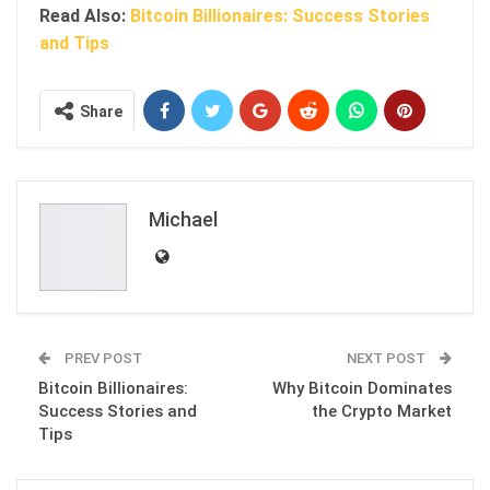
Read Also:
Bitcoin Billionaires: Success Stories
and Tips
Share
Michael
PREV POST
NEXT POST
Bitcoin Billionaires:
Why Bitcoin Dominates
Success Stories and
the Crypto Market
Tips