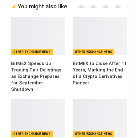
You might also like
OTHER EXCHANGE NEWS
OTHER EXCHANGE NEWS
BitMEX Speeds Up
BitMEX to Close After 11
Trading Pair Delistings
Years, Marking the End
as Exchange Prepares
of a Crypto Derivatives
for September
Pioneer
Shutdown
OTHER EXCHANGE NEWS
OTHER EXCHANGE NEWS