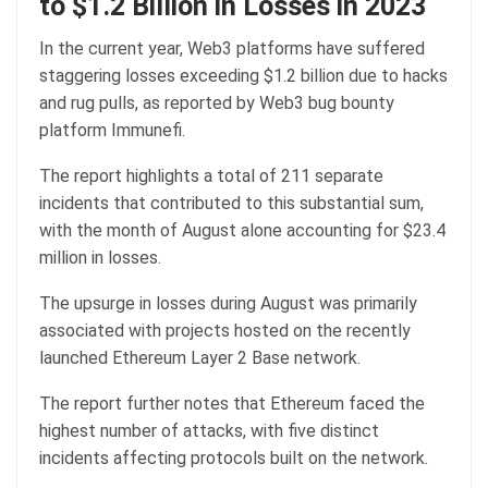
to $1.2 Billion in Losses in 2023
In the current year, Web3 platforms have suffered
staggering losses exceeding $1.2 billion due to hacks
and rug pulls, as reported by Web3 bug bounty
platform Immunefi.
The report highlights a total of 211 separate
incidents that contributed to this substantial sum,
with the month of August alone accounting for $23.4
million in losses.
The upsurge in losses during August was primarily
associated with projects hosted on the recently
launched Ethereum Layer 2 Base network.
The report further notes that Ethereum faced the
highest number of attacks, with five distinct
incidents affecting protocols built on the network.