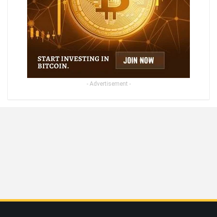
- Advertisement -