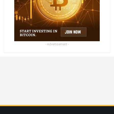
- Advertisement -