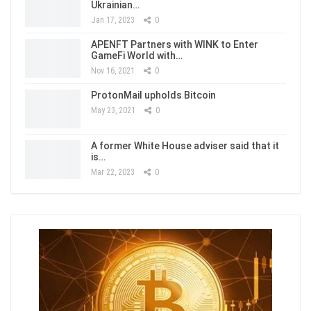
Ukrainian…
Jan 17, 2023
0
APENFT Partners with WINK to Enter
GameFi World with…
Nov 16, 2021
0
ProtonMail upholds Bitcoin
May 23, 2021
0
A former White House adviser said that it
is…
Mar 22, 2023
0