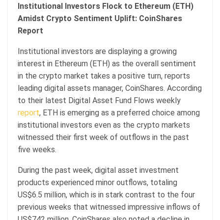
Institutional Investors Flock to Ethereum (ETH)
Amidst Crypto Sentiment Uplift: CoinShares
Report
Institutional investors are displaying a growing
interest in Ethereum (ETH) as the overall sentiment
in the crypto market takes a positive turn, reports
leading digital assets manager, CoinShares. According
to their latest Digital Asset Fund Flows weekly
report
, ETH is emerging as a preferred choice among
institutional investors even as the crypto markets
witnessed their first week of outflows in the past
five weeks.
During the past week, digital asset investment
products experienced minor outflows, totaling
US$6.5 million, which is in stark contrast to the four
previous weeks that witnessed impressive inflows of
US$742 million. CoinShares also noted a decline in