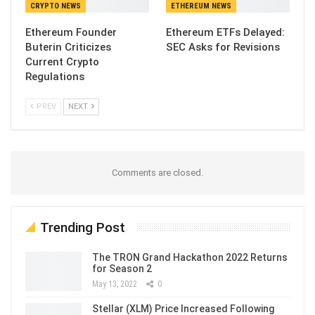
CRYPTO NEWS
ETHEREUM NEWS
Ethereum Founder
Ethereum ETFs Delayed:
Buterin Criticizes
SEC Asks for Revisions
Current Crypto
Regulations
PREV
NEXT
Comments are closed.
Trending Post
The TRON Grand Hackathon 2022 Returns
for Season 2
May 13, 2022
0
Stellar (XLM) Price Increased Following