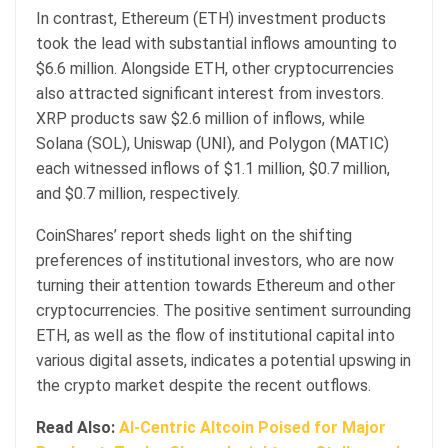
In contrast, Ethereum (ETH) investment products
took the lead with substantial inflows amounting to
$6.6 million. Alongside ETH, other cryptocurrencies
also attracted significant interest from investors.
XRP products saw $2.6 million of inflows, while
Solana (SOL), Uniswap (UNI), and Polygon (MATIC)
each witnessed inflows of $1.1 million, $0.7 million,
and $0.7 million, respectively.
CoinShares’ report sheds light on the shifting
preferences of institutional investors, who are now
turning their attention towards Ethereum and other
cryptocurrencies. The positive sentiment surrounding
ETH, as well as the flow of institutional capital into
various digital assets, indicates a potential upswing in
the crypto market despite the recent outflows.
Read Also:
AI-Centric Altcoin Poised for Major