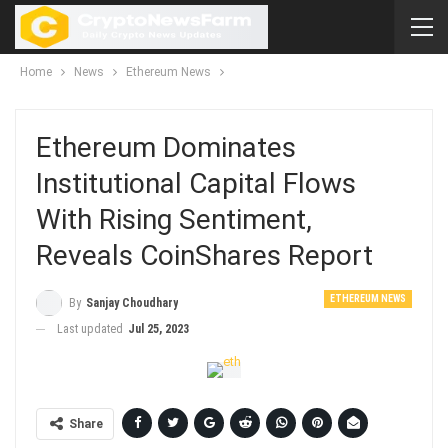
Home
News
Ethereum News
Ethereum Dominates
Institutional Capital Flows
With Rising Sentiment,
Reveals CoinShares Report
ETHEREUM NEWS
By
Sanjay Choudhary
Last updated
Jul 25, 2023
Share