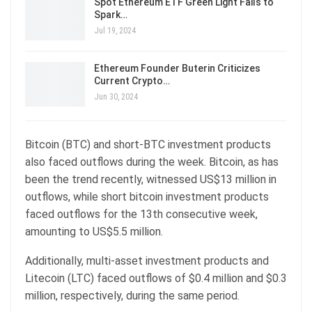
Spot Ethereum ETF Green Light Fails to
Spark…
Jul 19, 2024
Ethereum Founder Buterin Criticizes
Current Crypto…
Jun 30, 2024
Bitcoin (BTC) and short-BTC investment products
also faced outflows during the week. Bitcoin, as has
been the trend recently, witnessed US$13 million in
outflows, while short bitcoin investment products
faced outflows for the 13th consecutive week,
amounting to US$5.5 million.
Additionally, multi-asset investment products and
Litecoin (LTC) faced outflows of $0.4 million and $0.3
million, respectively, during the same period.