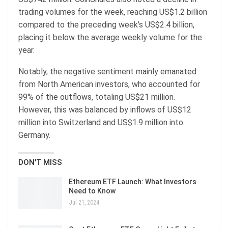
trading volumes for the week, reaching US$1.2 billion
compared to the preceding week’s US$2.4 billion,
placing it below the average weekly volume for the
year.
Notably, the negative sentiment mainly emanated
from North American investors, who accounted for
99% of the outflows, totaling US$21 million.
However, this was balanced by inflows of US$12
million into Switzerland and US$1.9 million into
Germany.
DON'T MISS
Ethereum ETF Launch: What Investors
Need to Know
Jul 21, 2024