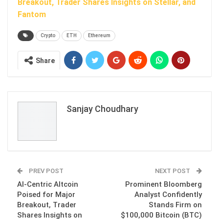
Breakout, Trader Shares Insights on Stellar, and
Fantom
Crypto
ETH
Ethereum
Share
Sanjay Choudhary
PREV POST
NEXT POST
AI-Centric Altcoin
Prominent Bloomberg
Poised for Major
Analyst Confidently
Breakout, Trader
Stands Firm on
Shares Insights on
$100,000 Bitcoin (BTC)