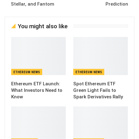
Stellar, and Fantom
Prediction
You might also like
ETHEREUM NEWS
ETHEREUM NEWS
Ethereum ETF Launch:
Spot Ethereum ETF
What Investors Need to
Green Light Fails to
Know
Spark Derivatives Rally