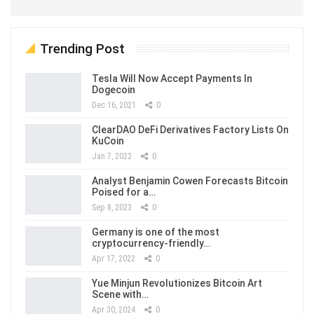
Trending Post
Tesla Will Now Accept Payments In
Dogecoin
Dec 16, 2021
0
ClearDAO DeFi Derivatives Factory Lists On
KuCoin
Jan 7, 2022
0
Analyst Benjamin Cowen Forecasts Bitcoin
Poised for a…
Sep 8, 2023
0
Germany is one of the most
cryptocurrency-friendly…
Apr 17, 2022
0
Yue Minjun Revolutionizes Bitcoin Art
Scene with…
Apr 30, 2024
0