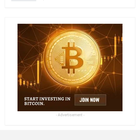
- Advertisement -