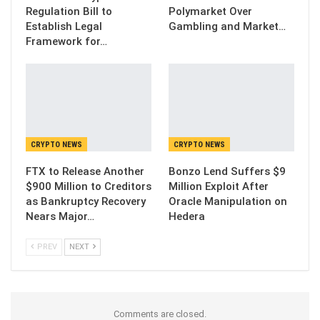
Regulation Bill to
Polymarket Over
Establish Legal
Gambling and Market…
Framework for…
CRYPTO NEWS
CRYPTO NEWS
FTX to Release Another
Bonzo Lend Suffers $9
$900 Million to Creditors
Million Exploit After
as Bankruptcy Recovery
Oracle Manipulation on
Nears Major…
Hedera
PREV
NEXT
Comments are closed.