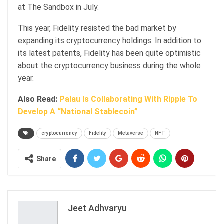
at The Sandbox in July.
This year, Fidelity resisted the bad market by
expanding its cryptocurrency holdings. In addition to
its latest patents, Fidelity has been quite optimistic
about the cryptocurrency business during the whole
year.
Also Read:
Palau Is Collaborating With Ripple To
Develop A “National Stablecoin”
cryptocurrency
Fidelity
Metaverse
NFT
Share
Jeet Adhvaryu