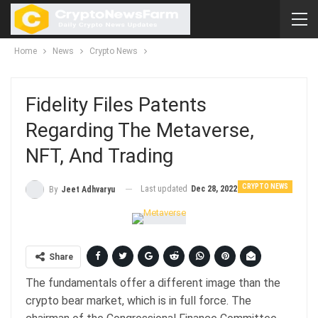
Home
News
Crypto News
Fidelity Files Patents
Regarding The Metaverse,
NFT, And Trading
CRYPTO NEWS
Last updated
Dec 28, 2022
By
Jeet Adhvaryu
Share
The fundamentals offer a different image than the
crypto bear market, which is in full force. The