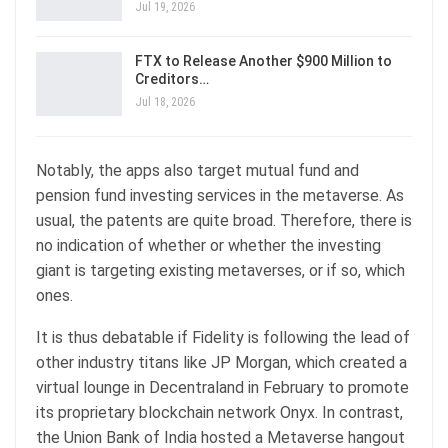
Jul 19, 2026
FTX to Release Another $900 Million to
Creditors…
Jul 18, 2026
Notably, the apps also target mutual fund and
pension fund investing services in the metaverse. As
usual, the patents are quite broad. Therefore, there is
no indication of whether or whether the investing
giant is targeting existing metaverses, or if so, which
ones.
It is thus debatable if Fidelity is following the lead of
other industry titans like JP Morgan, which created a
virtual lounge in Decentraland in February to promote
its proprietary blockchain network Onyx. In contrast,
the Union Bank of India hosted a Metaverse hangout