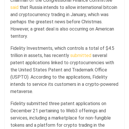
chairman of the Congressional Finance Committee
said
that Russia intends to allow international bitcoin
and cryptocurrency trading in January, which was
perhaps the greatest news before Christmas.
However, a great deal is also occurring on American
territory.
Fidelity Investments, which controls a total of $4.5
trillion in assets, has recently
submitted
several
patent applications linked to cryptocurrencies with
the United States Patent and Trademark Office
(USPTO). According to the applications, Fidelity
intends to service its customers in a crypto-powered
metaverse.
Fidelity submitted three patent applications on
December 21 pertaining to Web3 offerings and
services, including a marketplace for non-fungible
tokens and a platform for crypto trading in the