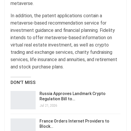
metaverse.
In addition, the patent applications contain a
metaverse-based recommendation service for
investment guidance and financial planning. Fidelity
intends to offer metaverse-based information on
virtual real estate investment, as well as crypto
trading and exchange services, charity fundraising
services, life insurance and annuities, and retirement
and stock purchase plans.
DON'T MISS
Russia Approves Landmark Crypto
Regulation Bill to…
Jul 21, 2026
France Orders Internet Providers to
Block…