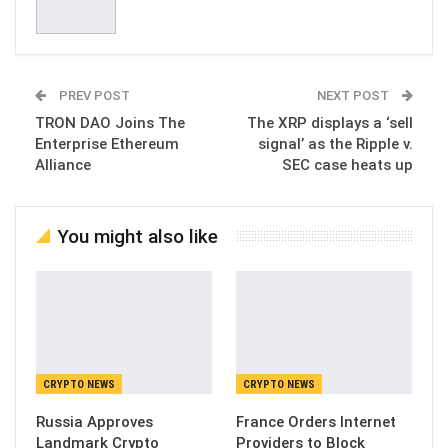
PREV POST
NEXT POST
TRON DAO Joins The
The XRP displays a ‘sell
Enterprise Ethereum
signal’ as the Ripple v.
Alliance
SEC case heats up
You might also like
CRYPTO NEWS
CRYPTO NEWS
Russia Approves
France Orders Internet
Landmark Crypto
Providers to Block