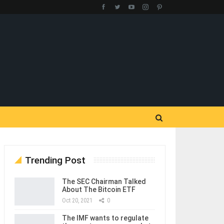
Trending Post
The SEC Chairman Talked
About The Bitcoin ETF
Oct 20, 2021
0
The IMF wants to regulate