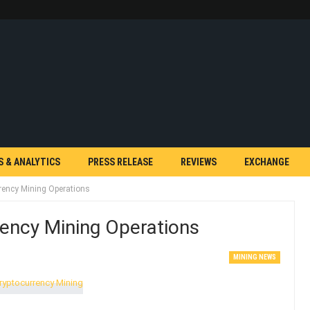
S & ANALYTICS
PRESS RELEASE
REVIEWS
EXCHANGE
rency Mining Operations
ency Mining Operations
MINING NEWS