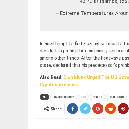
43.7C at Isambaj (56
— Extreme Temperatures Arou
In an attempt to find a partial solution to 
decided to prohibit bitcoin mining temporaril
among other things. After the heatwave pass
state, declared that his predecessor’s prohib
Also Read:
Elon Musk Urged The US Gove
Cryptocurrencies
cryptocurrency
Iran
Mining
Regulators
Share