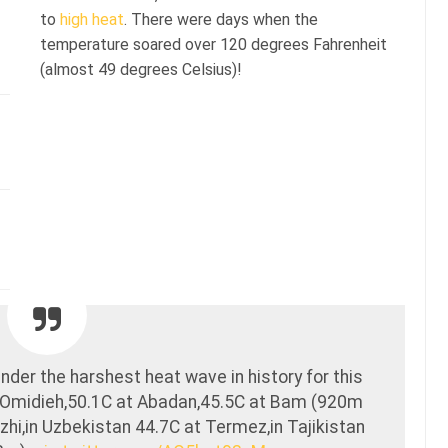
to
high heat
. There were days when the
temperature soared over 120 degrees Fahrenheit
(almost 49 degrees Celsius)!
nder the harshest heat wave in history for this
 Omidieh,50.1C at Abadan,45.5C at Bam (920m
hi,in Uzbekistan 44.7C at Termez,in Tajikistan