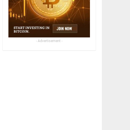
- Advertisement -