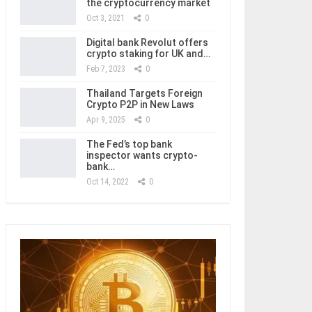
the cryptocurrency market
Oct 3, 2021
0
Digital bank Revolut offers
crypto staking for UK and…
Feb 7, 2023
0
Thailand Targets Foreign
Crypto P2P in New Laws
Apr 9, 2025
0
The Fed’s top bank
inspector wants crypto-
bank…
Oct 14, 2022
0