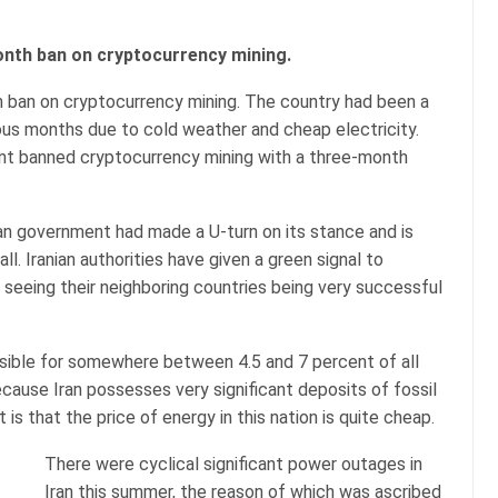
onth ban on cryptocurrency mining.
h ban on cryptocurrency mining. The country had been a
ious months due to cold weather and cheap electricity.
nt banned cryptocurrency mining with a three-month
ian government had made a U-turn on its stance and is
l. Iranian authorities have given a green signal to
r seeing their neighboring countries being very successful
nsible for somewhere between 4.5 and 7 percent of all
 because Iran possesses very significant deposits of fossil
t is that the price of energy in this nation is quite cheap.
There were cyclical significant power outages in
Iran this summer, the reason of which was ascribed