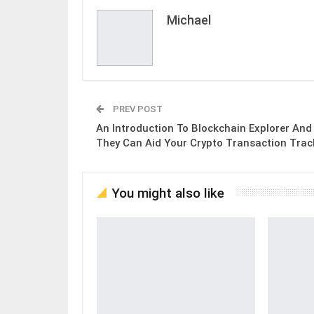
Michael
PREV POST
An Introduction To Blockchain Explorer An
They Can Aid Your Crypto Transaction Trac
You might also like