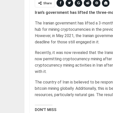
Share
Iran’s government has lifted the three-m
The Iranian government has lifted a 3-mont
hub for mining cryptocurrencies in the prev
However, in May 2021, the Iranian governme
deadline for those still engaged in it.
Recently, it was now revealed that the Iran
now permitting cryptocurrency mining after al
cryptocurrency mining activities in Iran afte
with it.
The country of Iran is believed to be respo
bitcoin mining globally. Additionally, this is
resources, particularly natural gas. The resul
DON'T MISS