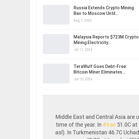
Russia Extends Crypto Mining
Ban to Moscow Until…
Aug 1, 2026
Malaysia Reports $723M Crypto
Mining Electricity…
Jul 11, 2024
TeraWulf Goes Debt-Free:
Bitcoin Miner Eliminates…
Jul 10, 2024
Middle East and Central Asia are u
time of the year. In
#Iran
51.0C at
asl). In Turkmenistan 46.7C Uchadz