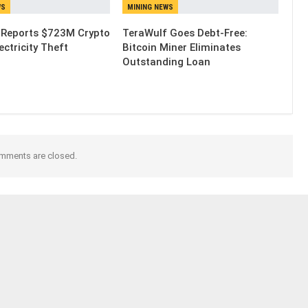
WS
MINING NEWS
 Reports $723M Crypto
TeraWulf Goes Debt-Free:
ectricity Theft
Bitcoin Miner Eliminates
Outstanding Loan
mments are closed.