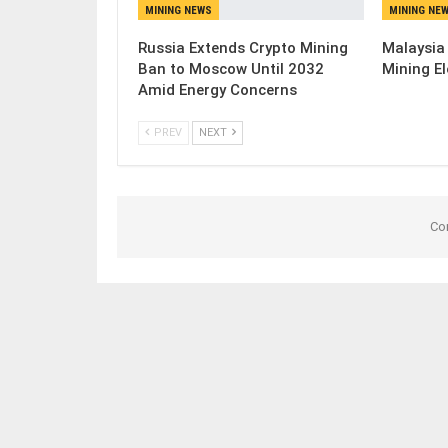
MINING NEWS
MINING NE
Russia Extends Crypto Mining
Malaysia
Ban to Moscow Until 2032
Mining El
Amid Energy Concerns
PREV
NEXT
Co