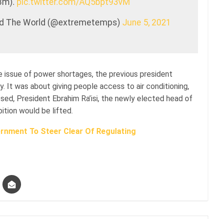
3m).
pic.twitter.com/AQ5bpt93vM
nd The World (@extremetemps)
June 5, 2021
the issue of power shortages, the previous president
y. It was about giving people access to air conditioning,
ed, President Ebrahim Ra’isi, the newly elected head of
ition would be lifted.
rnment To Steer Clear Of Regulating