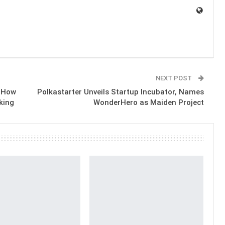
NEXT POST
d How
Polkastarter Unveils Startup Incubator, Names
king
WonderHero as Maiden Project