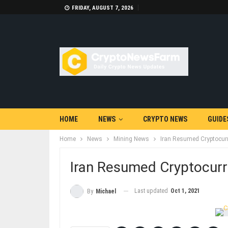
FRIDAY, AUGUST 7, 2026
HOME
NEWS
CRYPTO NEWS
GUIDE
Home
News
Mining News
Iran Resumed Cryptocur
Iran Resumed Cryptocurr
Last updated
Oct 1, 2021
By
Michael