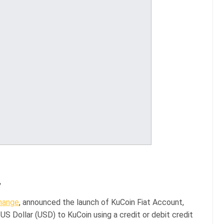
,
hange
, announced the launch of KuCoin Fiat Account,
US Dollar (USD) to KuCoin using a credit or debit credit