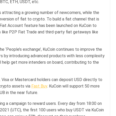
 BTC, ETH, USDT, etc.
is attracting a growing number of newcomers, while the
ersion of fiat to crypto. To build a fiat channel that is
e Fiat Account feature has been launched on KuCoin to
s like P2P Fiat Trade and third-party fiat getaways like
the ‘People’s exchange’, KuCoin continues to improve the
ors by introducing advanced products with less complexity
l help get more intenders on board, contributing to the
 Visa or Mastercard holders can deposit USD directly to
crypto assets via
Fast Buy
. KuCoin will support 50 more
UB in the near future.
ding a campaign to reward users. Every day from 18:00 on
2021 (UTC), the first 100 users who buy USDT via KuCoin