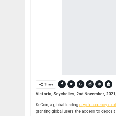
Share
Victoria, Seychelles, 2nd November, 2021
KuCoin, a global leading
cryptocurrency exc
granting global users the access to deposit 