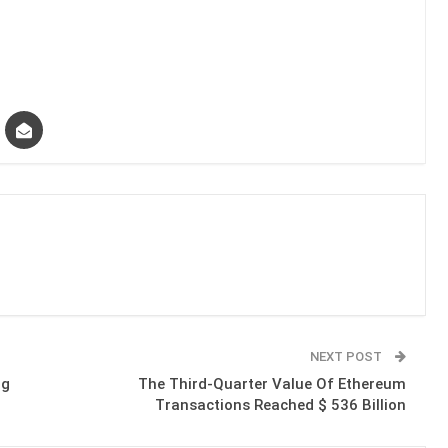
NEXT POST
ng
The Third-Quarter Value Of Ethereum
Transactions Reached $ 536 Billion