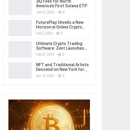
3iQ Files for North
America’s First Solana ETP
Jun 21, 2024
0
FuturePlay Unveils a New
Horizon in Online Crypto…
Feb 6, 2024
0
Ultimate Crypto Trading
Software: Zent Launches…
Feb 27, 2024
0
NFT and Traditional Artists
Descend on New York for…
Apr 10, 2023
0