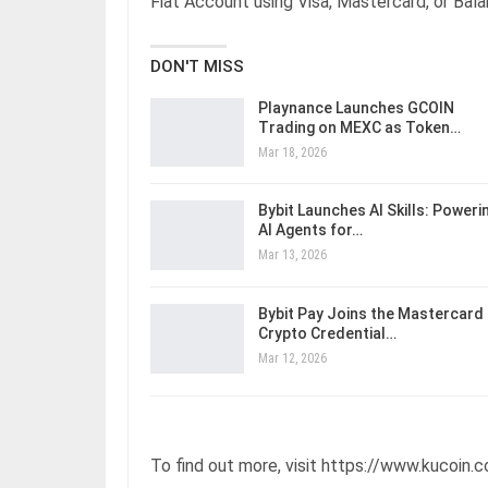
Fiat Account using Visa, Mastercard, or Bal
DON'T MISS
Playnance Launches GCOIN
Trading on MEXC as Token…
Mar 18, 2026
Bybit Launches AI Skills: Poweri
AI Agents for…
Mar 13, 2026
Bybit Pay Joins the Mastercard
Crypto Credential…
Mar 12, 2026
To find out more, visit https://www.kucoin.