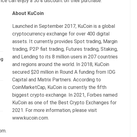
ance can enjoy a 50% discount on their purchase.
About KuCoin
Launched in September 2017, KuCoin is a global
cryptocurrency exchange for over 400 digital
assets. It currently provides Spot trading, Margin
trading, P2P fiat trading, Futures trading, Staking,
and Lending to its 8 million users in 207 countries
ng
and regions around the world. In 2018, KuCoin
secured $20 million in Round A funding from IDG
Capital and Matrix Partners. According to
CoinMarketCap, KuCoin is currently the fifth
biggest crypto exchange. In 2021, Forbes named
KuCoin as one of the Best Crypto Exchanges for
2021. For more information, please visit
www.kucoin.com.
com.