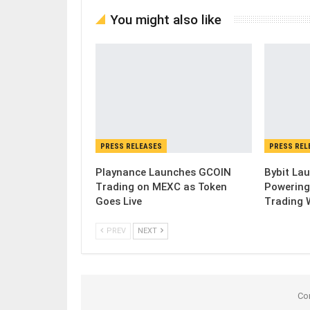
You might also like
PRESS RELEASES
PRESS REL
Playnance Launches GCOIN
Bybit Lau
Trading on MEXC as Token
Powering
Goes Live
Trading 
PREV
NEXT
Co