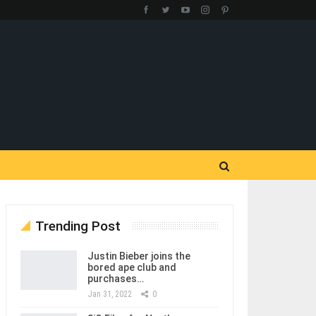
Trending Post
Justin Bieber joins the
bored ape club and
purchases…
Jan 31, 2022
0