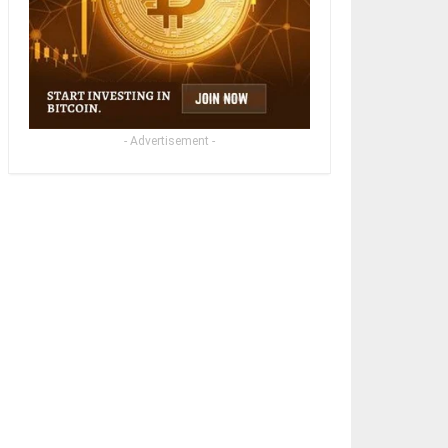
- Advertisement -