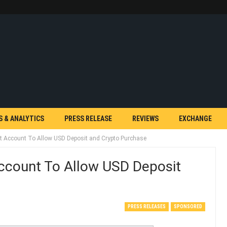
S & ANALYTICS
PRESS RELEASE
REVIEWS
EXCHANGE
at Account To Allow USD Deposit and Crypto Purchase
Account To Allow USD Deposit
PRESS RELEASES
SPONSORED