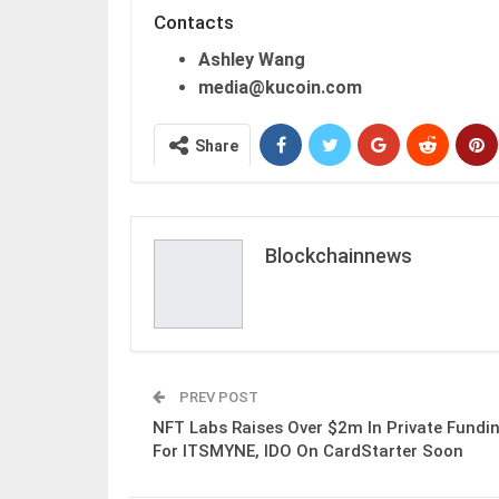
Contacts
Ashley Wang
media@kucoin.com
Share
Blockchainnews
PREV POST
NFT Labs Raises Over $2m In Private Fundi
For ITSMYNE, IDO On CardStarter Soon