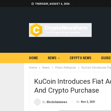
THURSDAY, AUGUST 6, 2026
HOME
NEWS
CRYPTO NEWS
GUIDE
Home
News
Press Releases
KuCoin Introduces Fi
KuCoin Introduces Fiat 
And Crypto Purchase
On
Nov 2, 2021
By
Blockchainnews