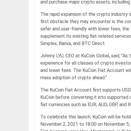
and purchase major crypto assets, including
The rapid expansion of the crypto industry 
first obstacle they may encounter is the conv
safer and user-friendly with lower fees, th
supplement its existing fiat-related service
Simplex, Banxa, and BTC Direct.
Johnny LYU, CEO at KuCoin Global, said, “As 
experience for all classes of crypto invest
and lower fees. The KuCoin Fiat Account wil
mass adoption of crypto ahead.”
The KuCoin Fiat Account first supports USD.
KuCoin before converting it into supported 
fiat currencies such as EUR, AUD, GBP, and R
To celebrate this launch, KuCoin will be hol
November 2, 2021 to 18:00 on November 5, 