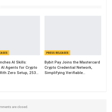
EASES
PRESS RELEASES
nches AI Skills:
Bybit Pay Joins the Mastercard
 AI Agents for Crypto
Crypto Credential Network,
With Zero Setup, 253…
Simplifying Verifiable…
mments are closed.