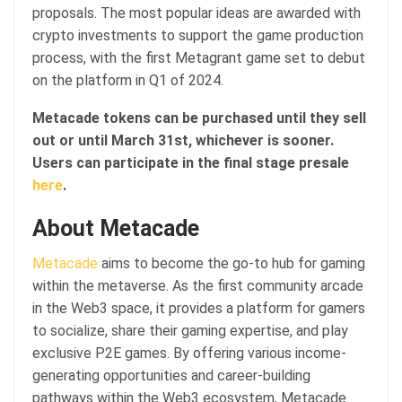
proposals. The most popular ideas are awarded with
crypto investments to support the game production
process, with the first Metagrant game set to debut
on the platform in Q1 of 2024.
Metacade tokens can be purchased until they sell
out or until March 31st, whichever is sooner.
Users can participate in the final stage presale
here
.
About Metacade
Metacade
aims to become the go-to hub for gaming
within the metaverse. As the first community arcade
in the Web3 space, it provides a platform for gamers
to socialize, share their gaming expertise, and play
exclusive P2E games. By offering various income-
generating opportunities and career-building
pathways within the Web3 ecosystem, Metacade