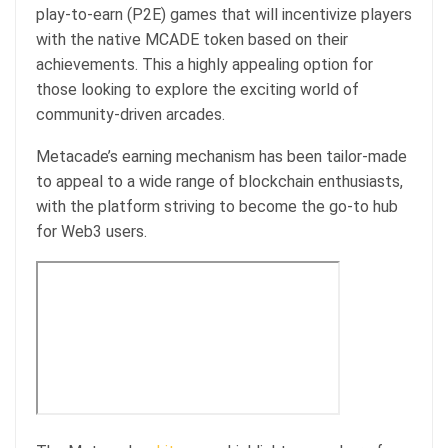
play-to-earn (P2E) games that will incentivize players
with the native MCADE token based on their
achievements. This a highly appealing option for
those looking to explore the exciting world of
community-driven arcades.
Metacade’s earning mechanism has been tailor-made
to appeal to a wide range of blockchain enthusiasts,
with the platform striving to become the go-to hub
for Web3 users.