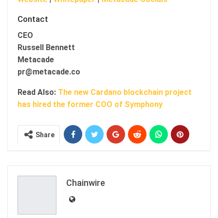
Contact
CEO
Russell Bennett
Metacade
pr@metacade.co
Read Also:
The new Cardano blockchain project
has hired the former COO of Symphony
Share
Chainwire