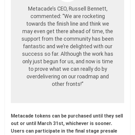
Metacade’s CEO, Russell Bennett,
commented: “We are rocketing
towards the finish line and think we
may even get there ahead of time, the
support from the community has been
fantastic and we’re delighted with our
success so far. Although the work has
only just begun for us, and now is time
to prove what we can really do by
overdelivering on our roadmap and
other fronts!”
Metacade tokens can be purchased until they sell
out or until March 31st, whichever is sooner.
Users can participate in the final stage presale