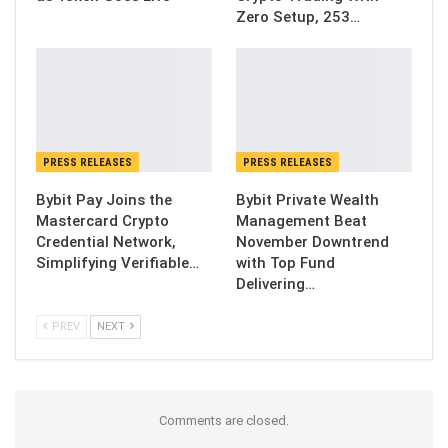
Zero Setup, 253…
PRESS RELEASES
PRESS RELEASES
Bybit Pay Joins the
Bybit Private Wealth
Mastercard Crypto
Management Beat
Credential Network,
November Downtrend
Simplifying Verifiable…
with Top Fund
Delivering…
PREV
NEXT
Comments are closed.