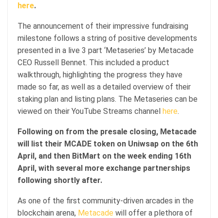
here
.
The announcement of their impressive fundraising
milestone follows a string of positive developments
presented in a live 3 part ‘Metaseries’ by Metacade
CEO Russell Bennet. This included a product
walkthrough, highlighting the progress they have
made so far, as well as a detailed overview of their
staking plan and listing plans. The Metaseries can be
viewed on their YouTube Streams channel
here
.
Following on from the presale closing, Metacade
will list their MCADE token on Uniwsap on the 6th
April, and then BitMart on the week ending 16th
April, with several more exchange partnerships
following shortly after.
As one of the first community-driven arcades in the
blockchain arena,
Metacade
will offer a plethora of