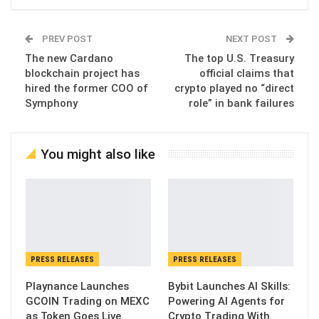
PREV POST
NEXT POST
The new Cardano
The top U.S. Treasury
blockchain project has
official claims that
hired the former COO of
crypto played no “direct
Symphony
role” in bank failures
You might also like
PRESS RELEASES
PRESS RELEASES
Playnance Launches
Bybit Launches AI Skills:
GCOIN Trading on MEXC
Powering AI Agents for
as Token Goes Live
Crypto Trading With