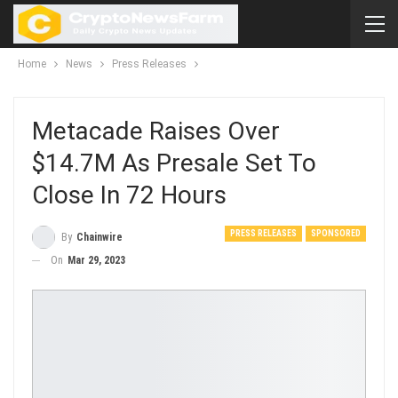
Home
News
Press Releases
Metacade Raises Over
$14.7M As Presale Set To
Close In 72 Hours
PRESS RELEASES
SPONSORED
By
Chainwire
On
Mar 29, 2023