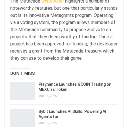
The Metacade
whitepaper
highlights a number of
noteworthy features, but one that particularly stands
out is its innovative Metagrants program. Operating
via a voting system, the program allows members of
the Metacade community to propose and vote on
projects that they deem worthy of funding. Once a
project has been approved for funding, the developer
receives a grant from the Metacade treasury, which
they can use to develop their game.
DON'T MISS
Playnance Launches GCOIN Trading on
MEXC as Token…
Mar 18, 2026
Bybit Launches AI Skills: Powering AI
Agents for…
Mar 13, 2026