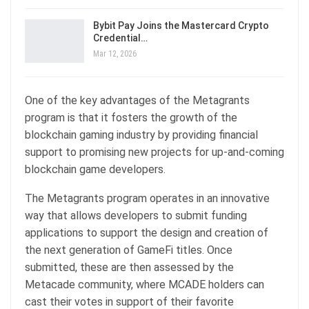
Bybit Pay Joins the Mastercard Crypto
Credential…
Mar 12, 2026
One of the key advantages of the Metagrants
program is that it fosters the growth of the
blockchain gaming industry by providing financial
support to promising new projects for up-and-coming
blockchain game developers.
The Metagrants program operates in an innovative
way that allows developers to submit funding
applications to support the design and creation of
the next generation of GameFi titles. Once
submitted, these are then assessed by the
Metacade community, where MCADE holders can
cast their votes in support of their favorite