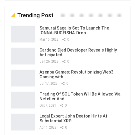
Trending Post
Samurai Saga Is Set To Launch The
‘ONNA-BUGEISHA’ Drop…
Mar 15, 2022
0
Cardano Djed Developer Reveals Highly
Anticipated…
Jan 26, 2023
0
Azenbu Games: Revolutionizing Web3
Gaming with…
Jul 17, 2023
0
Trading Of SOL Token Will Be Allowed Via
Neteller And…
Oct 7, 2021
0
Legal Expert John Deaton Hints At
Substantial XRP…
Apr 1, 2023
0