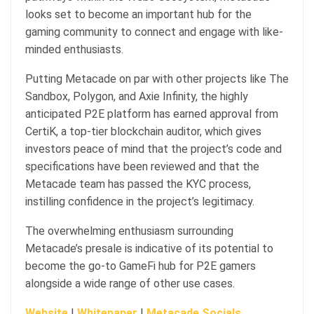
looks set to become an important hub for the
gaming community to connect and engage with like-
minded enthusiasts.
Putting Metacade on par with other projects like The
Sandbox, Polygon, and Axie Infinity, the highly
anticipated P2E platform has earned approval from
CertiK, a top-tier blockchain auditor, which gives
investors peace of mind that the project’s code and
specifications have been reviewed and that the
Metacade team has passed the KYC process,
instilling confidence in the project’s legitimacy.
The overwhelming enthusiasm surrounding
Metacade’s presale is indicative of its potential to
become the go-to GameFi hub for P2E gamers
alongside a wide range of other use cases.
Website
|
Whitepaper
|
Metacade Socials