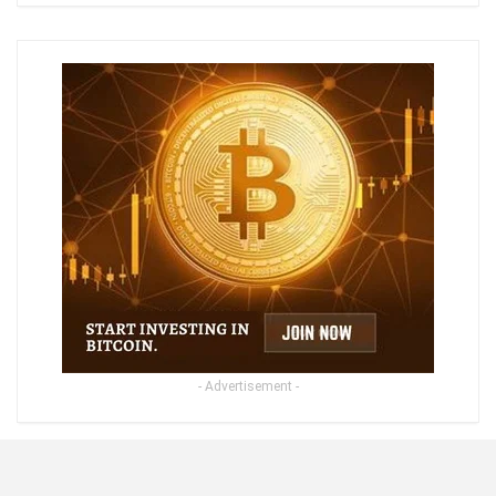
- Advertisement -