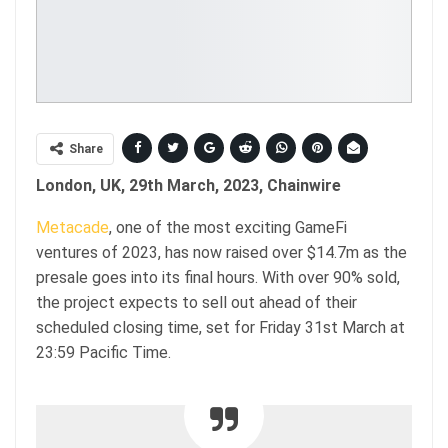
Share
London, UK, 29th March, 2023, Chainwire
Metacade
, one of the most exciting GameFi
ventures of 2023, has now raised over $14.7m as the
presale goes into its final hours. With over 90% sold,
the project expects to sell out ahead of their
scheduled closing time, set for Friday 31st March at
23:59 Pacific Time.