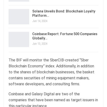
Solana Unveils Bond: Blockchain Loyalty
Platform…
Jun 14, 2024
Coinbase Report: Fortune 500 Companies
Globally…
Jun 13, 2024
The BIF will monitor the SberCIB-created “Sber
Blockchain Economy” index. Additionally, in addition
to the shares of blockchain businesses, the basket
contains securities of mining equipment makers,
software developers, and consulting firms.
Coinbase and Galaxy Digital are two of the
companies that have been named as target issuers in
this particular instance.