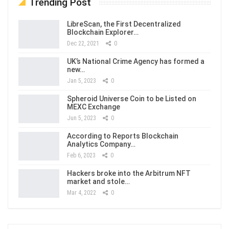
Trending Post
LibreScan, the First Decentralized
Blockchain Explorer…
Dec 22, 2021
0
UK’s National Crime Agency has formed a
new…
Jan 5, 2023
0
Spheroid Universe Coin to be Listed on
MEXC Exchange
Jun 5, 2023
0
According to Reports Blockchain
Analytics Company…
Feb 6, 2023
0
Hackers broke into the Arbitrum NFT
market and stole…
Mar 4, 2022
0