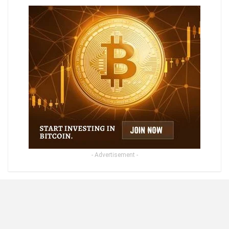
- Advertisement -