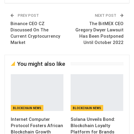
PREV POST
NEXT POST
Binance CEO CZ
The BitMEX CEO
Discussed On The
Gregory Dwyer Lawsuit
Current Cryptocurrency
Has Been Postponed
Market
Until October 2022
You might also like
BLOCKCHAIN NEWS
BLOCKCHAIN NEWS
Internet Computer
Solana Unveils Bond:
Protocol Fosters African
Blockchain Loyalty
Blockchain Growth
Platform for Brands