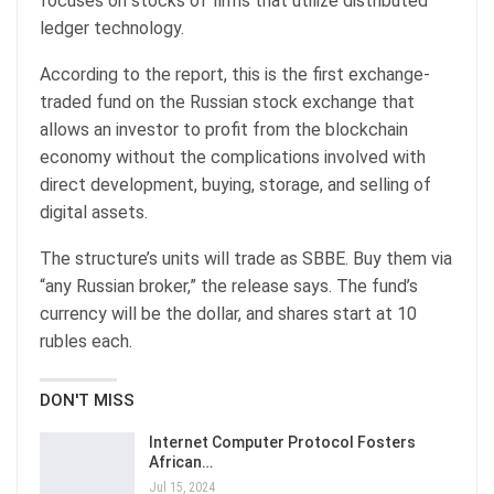
focuses on stocks of firms that utilize distributed
ledger technology.
According to the report, this is the first exchange-
traded fund on the Russian stock exchange that
allows an investor to profit from the blockchain
economy without the complications involved with
direct development, buying, storage, and selling of
digital assets.
The structure’s units will trade as SBBE. Buy them via
“any Russian broker,” the release says. The fund’s
currency will be the dollar, and shares start at 10
rubles each.
DON'T MISS
Internet Computer Protocol Fosters
African…
Jul 15, 2024