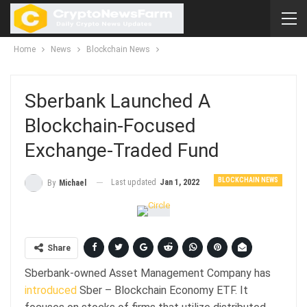
Home
News
Blockchain News
Sberbank Launched A
Blockchain-Focused
Exchange-Traded Fund
BLOCKCHAIN NEWS
Last updated
Jan 1, 2022
By
Michael
Share
Sberbank-owned Asset Management Company has
introduced
Sber – Blockchain Economy ETF. It