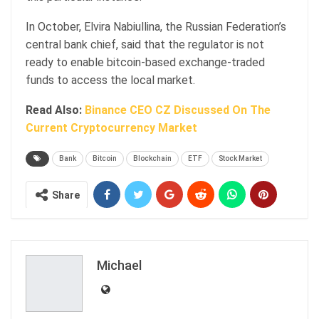
In October, Elvira Nabiullina, the Russian Federation’s
central bank chief, said that the regulator is not
ready to enable bitcoin-based exchange-traded
funds to access the local market.
Read Also:
Binance CEO CZ Discussed On The
Current Cryptocurrency Market
Bank
Bitcoin
Blockchain
ETF
Stock Market
Share
Michael