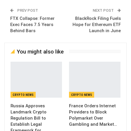
PREV POST
NEXT POST
FTX Collapse: Former
BlackRock Filing Fuels
Exec Faces 7.5 Years
Hope for Ethereum ETF
Behind Bars
Launch in June
You might also like
CRYPTO NEWS
CRYPTO NEWS
Russia Approves
France Orders Internet
Landmark Crypto
Providers to Block
Regulation Bill to
Polymarket Over
Establish Legal
Gambling and Market…
Framework for…