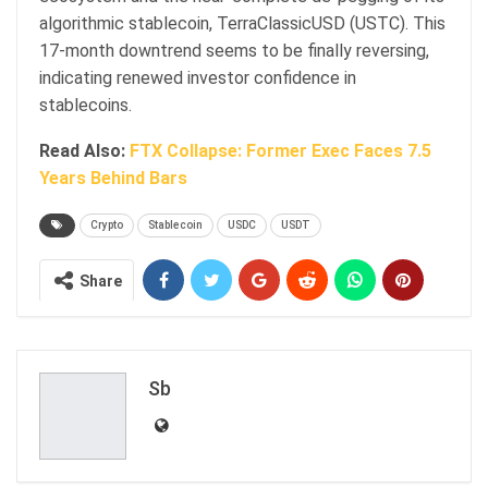
algorithmic stablecoin, TerraClassicUSD (USTC). This
17-month downtrend seems to be finally reversing,
indicating renewed investor confidence in
stablecoins.
Read Also:
FTX Collapse: Former Exec Faces 7.5
Years Behind Bars
Crypto
Stablecoin
USDC
USDT
Share
Sb