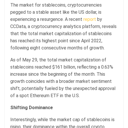
The market for stablecoins, cryptocurrencies
pegged to a stable asset like the US dollar, is
experiencing a resurgence. A recent
report
by
CCData, a cryptocurrency analytics platform, reveals
that the total market capitalization of stablecoins
has reached its highest point since April 2022,
following eight consecutive months of growth.
As of May 29, the total market capitalization of
stablecoins reached $161 billion, reflecting a 0.63%
increase since the beginning of the month. This
growth coincides with a broader market sentiment
shift, potentially fueled by the unexpected approval
of a spot Ethereum ETF in the U.S.
Shifting Dominance
Interestingly, while the market cap of stablecoins is
rising, their dominance within the overall crypto