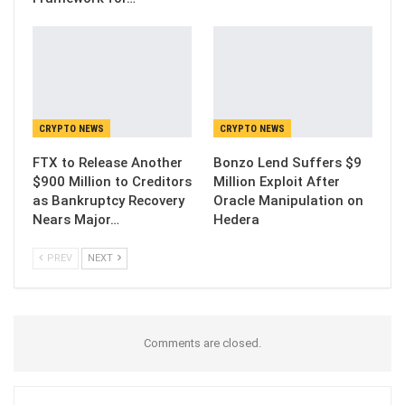
CRYPTO NEWS
CRYPTO NEWS
FTX to Release Another
Bonzo Lend Suffers $9
$900 Million to Creditors
Million Exploit After
as Bankruptcy Recovery
Oracle Manipulation on
Nears Major…
Hedera
PREV
NEXT
Comments are closed.