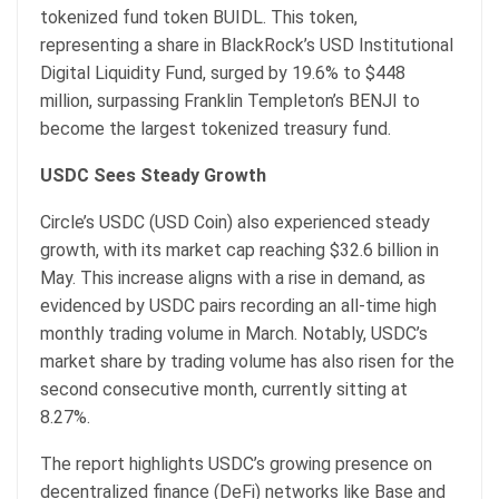
tokenized fund token BUIDL. This token,
representing a share in BlackRock’s USD Institutional
Digital Liquidity Fund, surged by 19.6% to $448
million, surpassing Franklin Templeton’s BENJI to
become the largest tokenized treasury fund.
USDC Sees Steady Growth
Circle’s USDC (USD Coin) also experienced steady
growth, with its market cap reaching $32.6 billion in
May. This increase aligns with a rise in demand, as
evidenced by USDC pairs recording an all-time high
monthly trading volume in March. Notably, USDC’s
market share by trading volume has also risen for the
second consecutive month, currently sitting at
8.27%.
The report highlights USDC’s growing presence on
decentralized finance (DeFi) networks like Base and