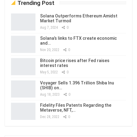
Trending Post
Solana Outperforms Ethereum Amidst
Market Turmoil
Aug 7, 2024
0
Solana’s links to FTX create economic
and…
Nov 20, 2022
0
Bitcoin price rises after Fed raises
interest rates
May 5, 2022
0
Voyager Sells 1.396 Trillion Shiba Inu
(SHIB) on…
Aug 18, 2023
0
Fidelity Files Patents Regarding the
Metaverse, NFT,…
Dec 28, 2022
0