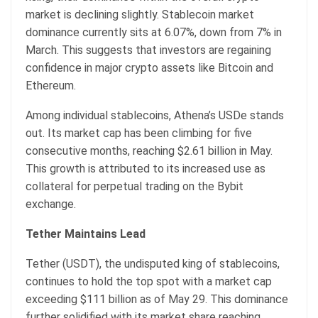
market is declining slightly. Stablecoin market
dominance currently sits at 6.07%, down from 7% in
March. This suggests that investors are regaining
confidence in major crypto assets like Bitcoin and
Ethereum.
Among individual stablecoins, Athena’s USDe stands
out. Its market cap has been climbing for five
consecutive months, reaching $2.61 billion in May.
This growth is attributed to its increased use as
collateral for perpetual trading on the Bybit
exchange.
Tether Maintains Lead
Tether (USDT), the undisputed king of stablecoins,
continues to hold the top spot with a market cap
exceeding $111 billion as of May 29. This dominance
further solidified with its market share reaching