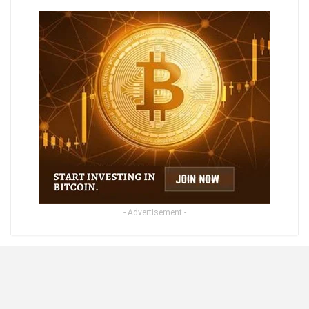
- Advertisement -