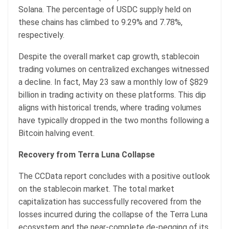
Solana. The percentage of USDC supply held on
these chains has climbed to 9.29% and 7.78%,
respectively.
Despite the overall market cap growth, stablecoin
trading volumes on centralized exchanges witnessed
a decline. In fact, May 23 saw a monthly low of $829
billion in trading activity on these platforms. This dip
aligns with historical trends, where trading volumes
have typically dropped in the two months following a
Bitcoin halving event.
Recovery from Terra Luna Collapse
The CCData report concludes with a positive outlook
on the stablecoin market. The total market
capitalization has successfully recovered from the
losses incurred during the collapse of the Terra Luna
ecosystem and the near-complete de-pegging of its