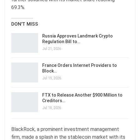
69.3%.
DON'T MISS
Russia Approves Landmark Crypto
Regulation Bill to…
Jul 21, 2026
France Orders Internet Providers to
Block…
Jul 19, 2026
FTX to Release Another $900 Million to
Creditors…
Jul 18, 2026
BlackRock, a prominent investment management
firm, made a splash in the stablecoin market with its