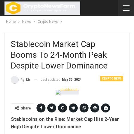
Home
News
Crypto News
Stablecoin Market Cap
Booms To 24-Month Peak
Despite Lower Dominance
CRYPTO NEWS
Last updated
May 30, 2024
By
Sb
Share
Stablecoins on the Rise: Market Cap Hits 2-Year
High Despite Lower Dominance