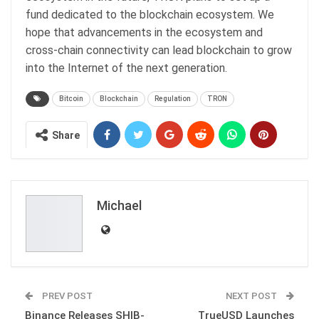
fund dedicated to the blockchain ecosystem. We
hope that advancements in the ecosystem and
cross-chain connectivity can lead blockchain to grow
into the Internet of the next generation.
Bitcoin
Blockchain
Regulation
TRON
Share
Michael
PREV POST
NEXT POST
Binance Releases SHIB-
TrueUSD Launches