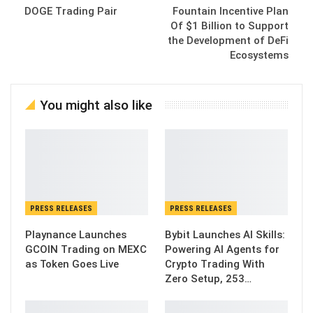
DOGE Trading Pair
Fountain Incentive Plan
Of $1 Billion to Support
the Development of DeFi
Ecosystems
You might also like
PRESS RELEASES
PRESS RELEASES
Playnance Launches
Bybit Launches AI Skills:
GCOIN Trading on MEXC
Powering AI Agents for
as Token Goes Live
Crypto Trading With
Zero Setup, 253…