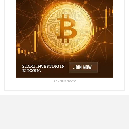
- Advertisement -