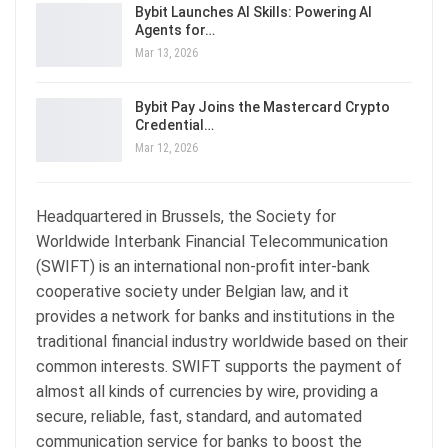
Bybit Launches AI Skills: Powering AI
Agents for…
Mar 13, 2026
Bybit Pay Joins the Mastercard Crypto
Credential…
Mar 12, 2026
Headquartered in Brussels, the Society for
Worldwide Interbank Financial Telecommunication
(SWIFT) is an international non-profit inter-bank
cooperative society under Belgian law, and it
provides a network for banks and institutions in the
traditional financial industry worldwide based on their
common interests. SWIFT supports the payment of
almost all kinds of currencies by wire, providing a
secure, reliable, fast, standard, and automated
communication service for banks to boost the