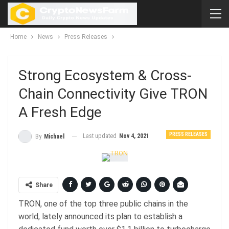
Home
News
Press Releases
Strong Ecosystem & Cross-
Chain Connectivity Give TRON
A Fresh Edge
PRESS RELEASES
Last updated
Nov 4, 2021
By
Michael
Share
TRON, one of the top three public chains in the
world, lately announced its plan to establish a