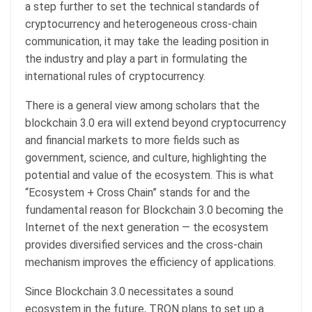
a step further to set the technical standards of
cryptocurrency and heterogeneous cross-chain
communication, it may take the leading position in
the industry and play a part in formulating the
international rules of cryptocurrency.
There is a general view among scholars that the
blockchain 3.0 era will extend beyond cryptocurrency
and financial markets to more fields such as
government, science, and culture, highlighting the
potential and value of the ecosystem. This is what
“Ecosystem + Cross Chain” stands for and the
fundamental reason for Blockchain 3.0 becoming the
Internet of the next generation — the ecosystem
provides diversified services and the cross-chain
mechanism improves the efficiency of applications.
Since Blockchain 3.0 necessitates a sound
ecosystem in the future, TRON plans to set up a