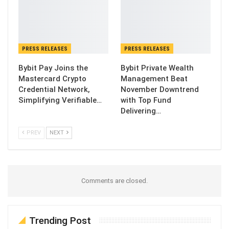
PRESS RELEASES
PRESS RELEASES
Bybit Pay Joins the
Bybit Private Wealth
Mastercard Crypto
Management Beat
Credential Network,
November Downtrend
Simplifying Verifiable…
with Top Fund
Delivering…
PREV
NEXT
Comments are closed.
Trending Post