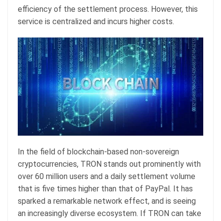
efficiency of the settlement process. However, this
service is centralized and incurs higher costs.
In the field of blockchain-based non-sovereign
cryptocurrencies, TRON stands out prominently with
over 60 million users and a daily settlement volume
that is five times higher than that of PayPal. It has
sparked a remarkable network effect, and is seeing
an increasingly diverse ecosystem. If TRON can take