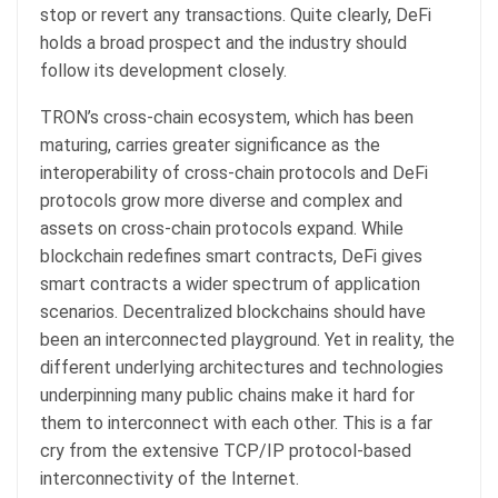
stop or revert any transactions. Quite clearly, DeFi
holds a broad prospect and the industry should
follow its development closely.
TRON’s cross-chain ecosystem, which has been
maturing, carries greater significance as the
interoperability of cross-chain protocols and DeFi
protocols grow more diverse and complex and
assets on cross-chain protocols expand. While
blockchain redefines smart contracts, DeFi gives
smart contracts a wider spectrum of application
scenarios. Decentralized blockchains should have
been an interconnected playground. Yet in reality, the
different underlying architectures and technologies
underpinning many public chains make it hard for
them to interconnect with each other. This is a far
cry from the extensive TCP/IP protocol-based
interconnectivity of the Internet.