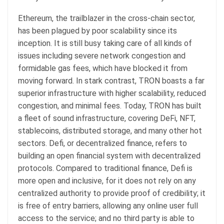
Ethereum, the trailblazer in the cross-chain sector,
has been plagued by poor scalability since its
inception. It is still busy taking care of all kinds of
issues including severe network congestion and
formidable gas fees, which have blocked it from
moving forward. In stark contrast, TRON boasts a far
superior infrastructure with higher scalability, reduced
congestion, and minimal fees. Today, TRON has built
a fleet of sound infrastructure, covering DeFi, NFT,
stablecoins, distributed storage, and many other hot
sectors. Defi, or decentralized finance, refers to
building an open financial system with decentralized
protocols. Compared to traditional finance, Defi is
more open and inclusive, for it does not rely on any
centralized authority to provide proof of credibility; it
is free of entry barriers, allowing any online user full
access to the service; and no third party is able to