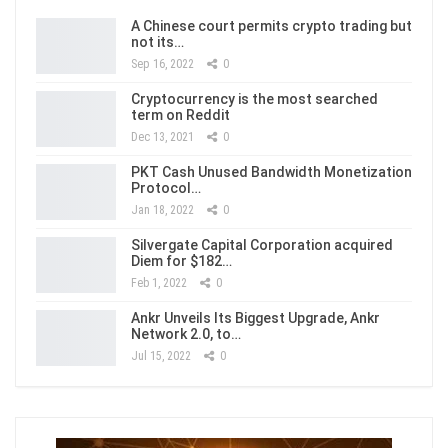
A Chinese court permits crypto trading but
not its…
Sep 16, 2022
0
Cryptocurrency is the most searched
term on Reddit
Dec 13, 2021
0
PKT Cash Unused Bandwidth Monetization
Protocol…
Jan 18, 2022
0
Silvergate Capital Corporation acquired
Diem for $182…
Feb 1, 2022
0
Ankr Unveils Its Biggest Upgrade, Ankr
Network 2.0, to…
Jul 15, 2022
0