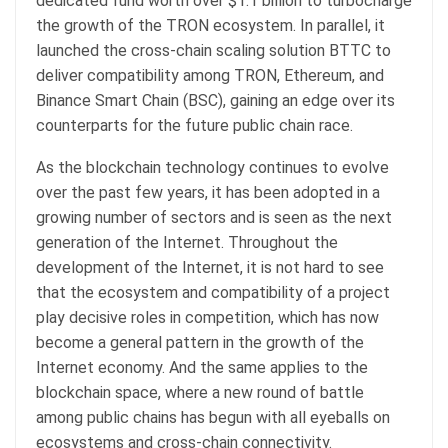
dedicated fund worth over $1.1 billion to turbocharge
the growth of the TRON ecosystem. In parallel, it
launched the cross-chain scaling solution BTTC to
deliver compatibility among TRON, Ethereum, and
Binance Smart Chain (BSC), gaining an edge over its
counterparts for the future public chain race.
As the blockchain technology continues to evolve
over the past few years, it has been adopted in a
growing number of sectors and is seen as the next
generation of the Internet. Throughout the
development of the Internet, it is not hard to see
that the ecosystem and compatibility of a project
play decisive roles in competition, which has now
become a general pattern in the growth of the
Internet economy. And the same applies to the
blockchain space, where a new round of battle
among public chains has begun with all eyeballs on
ecosystems and cross-chain connectivity.