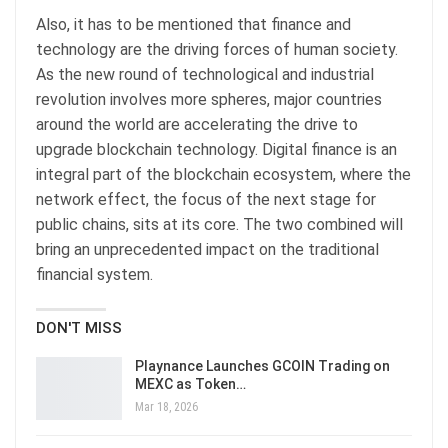
Also, it has to be mentioned that finance and
technology are the driving forces of human society.
As the new round of technological and industrial
revolution involves more spheres, major countries
around the world are accelerating the drive to
upgrade blockchain technology. Digital finance is an
integral part of the blockchain ecosystem, where the
network effect, the focus of the next stage for
public chains, sits at its core. The two combined will
bring an unprecedented impact on the traditional
financial system.
DON'T MISS
Playnance Launches GCOIN Trading on
MEXC as Token…
Mar 18, 2026