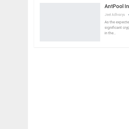
AntPool I
Jeet Adhvaryu
As the expect
significant cr
in the
…