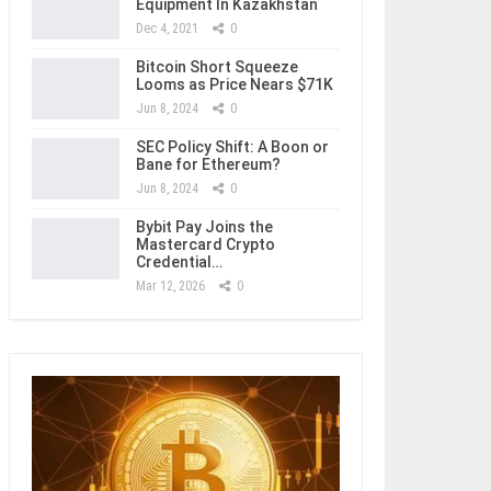
Equipment In Kazakhstan
Dec 4, 2021
0
Bitcoin Short Squeeze
Looms as Price Nears $71K
Jun 8, 2024
0
SEC Policy Shift: A Boon or
Bane for Ethereum?
Jun 8, 2024
0
Bybit Pay Joins the
Mastercard Crypto
Credential…
Mar 12, 2026
0