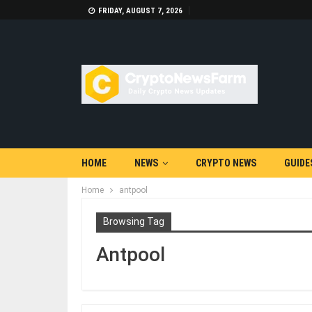
FRIDAY, AUGUST 7, 2026
HOME
NEWS
CRYPTO NEWS
GUIDE
Home
antpool
Browsing Tag
Antpool