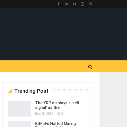
Trending Post
The XRP displays a ‘sell
signal’ as the…
Dec 28, 2022
0
BitFuFu Halted Mining