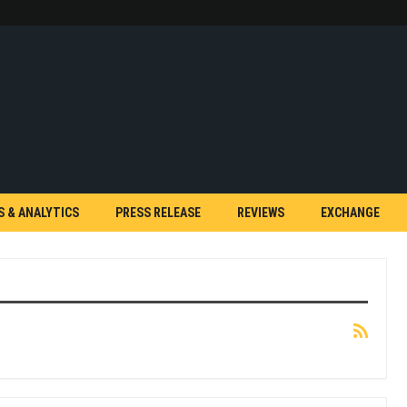
S & ANALYTICS
PRESS RELEASE
REVIEWS
EXCHANGE