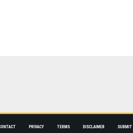
CONTACT
PRIVACY
TERMS
DISCLAIMER
SUBMIT 