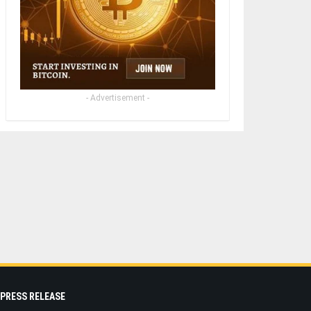
- Advertisement -
PRESS RELEASE