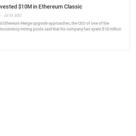
nvested $10M in Ethereum Classic
Jul 29, 2022
ed Ethereum Merge upgrade approaches, the CEO of one of the
yptocurrency mining pools said that his company has spent $10 million