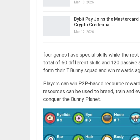
Mar 13, 2026
Bybit Pay Joins the Mastercard
Crypto Credential…
Mar 12, 2026
four genes have special skills while the rest
total of 60 different skills and 120 passive 
form their T.Bunny squad and win rewards ag
Players can win P2P-based resource reward
resources can be used to breed, train and e
conquer the Bunny Planet.