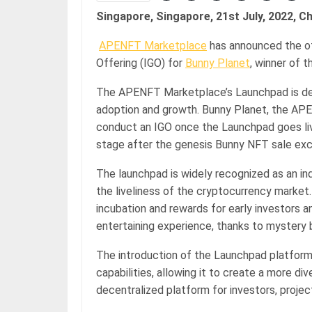
Singapore, Singapore, 21st July, 2022, C
APENFT Marketplace
has announced the off
Offering (IGO) for
Bunny Planet
, winner of 
The APENFT Marketplace’s Launchpad is desi
adoption and growth. Bunny Planet, the APEN
conduct an IGO once the Launchpad goes live
stage after the genesis Bunny NFT sale ex
The launchpad is widely recognized as an ind
the liveliness of the cryptocurrency market.
incubation and rewards for early investors 
entertaining experience, thanks to mystery
The introduction of the Launchpad platfor
capabilities, allowing it to create a more di
decentralized platform for investors, projec