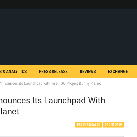
S & ANALYTICS
PRESS RELEASE
REVIEWS
EXCHANGE
nnounces its Launchpad with First IGO Project Bunny Planet
ounces Its Launchpad With
Planet
PRESS RELEASES
SPONSORED