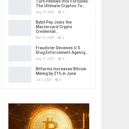
Turn Pennies Into Fortunes:
The Ultimate Cryptos To…
Aug 10, 2023
0
Bybit Pay Joins the
Mastercard Crypto
Credential…
Mar 12, 2026
0
Fraudster Deceives U.S.
Drug Enforcement Agency,…
Aug 27, 2023
0
Bitfarms Increases Bitcoin
Mining by 21% in June
Jul 2, 2024
0