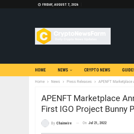
FRIDAY, AUGUST 7, 2026
HOME
NEWS
CRYPTO NEWS
GUIDE
Home
News
Press Releases
APENFT Marketplace A
APENFT Marketplace Ann
First IGO Project Bunny 
On
Jul 21, 2022
By
Chainwire