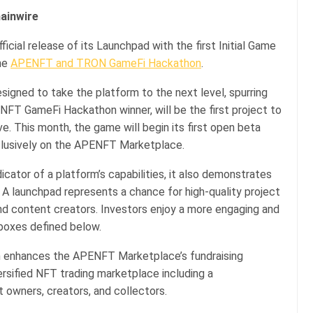
hainwire
icial release of its Launchpad with the first Initial Game
the
APENFT and TRON GameFi Hackathon
.
gned to take the platform to the next level, spurring
FT GameFi Hackathon winner, will be the first project to
. This month, the game will begin its first open beta
clusively on the APENFT Marketplace.
icator of a platform’s capabilities, it also demonstrates
 A launchpad represents a chance for high-quality project
and content creators. Investors enjoy a more engaging and
 boxes defined below.
m enhances the APENFT Marketplace’s fundraising
versified NFT trading marketplace including a
t owners, creators, and collectors.