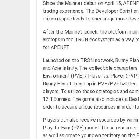
Since the Mainnet debut on April 15, APEN
trading experience. The Developer Sprint an
prizes respectively to encourage more de
After the Mainnet launch, the platform maint
airdrops in the TRON ecosystem as a way of 
for APENFT.
Launched on the TRON network, Bunny Plane
and Axie Infinity. The collectible characters 
Environment (PVE) / Player vs. Player (PVP) 
Bunny Planet, team up in PVP/PVE battles, 
players. To utilize these strategies and co
12 T.Bunnies. The game also includes a Des
order to acquire unique resources in order t
Players can also receive resources by winnin
Play-to-Earn (P2E) model. These resources 
as well as create your own territory on the B