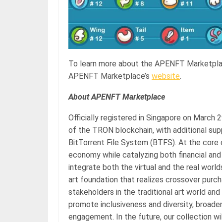
To learn more about the APENFT Marketplace
APENFT Marketplace’s
website
.
About APENFT Marketplace
Officially registered in Singapore on March
of the TRON blockchain, with additional sup
BitTorrent File System (BTFS). At the core 
economy while catalyzing both financial and c
integrate both the virtual and the real worl
art foundation that realizes crossover pur
stakeholders in the traditional art world an
promote inclusiveness and diversity, broade
engagement. In the future, our collection w