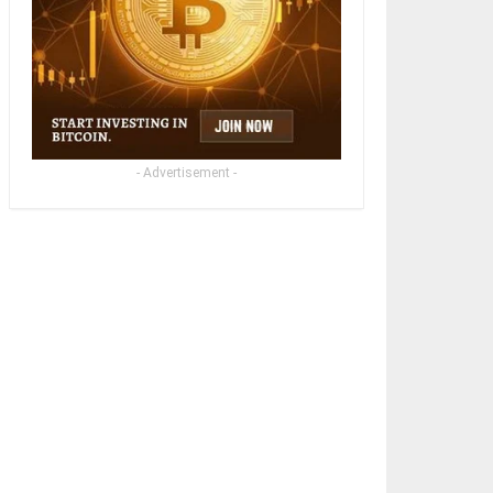
- Advertisement -