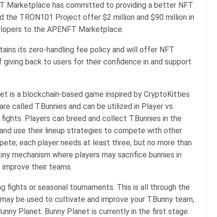
FT Marketplace has committed to providing a better NFT
d the TRON101 Project offer $2 million and $90 million in
velopers to the APENFT Marketplace.
ains its zero-handling fee policy and will offer NFT
giving back to users for their confidence in and support
t is a blockchain-based game inspired by CryptoKitties
are called T.Bunnies and can be utilized in Player vs.
fights. Players can breed and collect T.Bunnies in the
and use their lineup strategies to compete with other
mpete, each player needs at least three, but no more than
tiny mechanism where players may sacrifice bunnies in
o improve their teams.
g fights or seasonal tournaments. This is all through the
may be used to cultivate and improve your T.Bunny team,
unny Planet. Bunny Planet is currently in the first stage