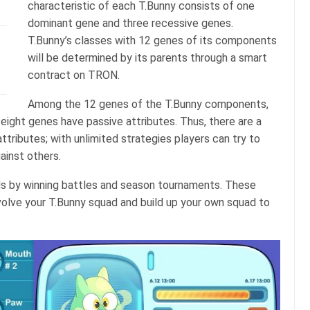
characteristic of each T.Bunny consists of one
dominant gene and three recessive genes.
T.Bunny’s classes with 12 genes of its components
will be determined by its parents through a smart
contract on TRON.
Among the 12 genes of the T.Bunny components,
 eight genes have passive attributes. Thus, there are a
attributes; with unlimited strategies players can try to
ainst others.
s by winning battles and season tournaments. These
volve your T.Bunny squad and build up your own squad to