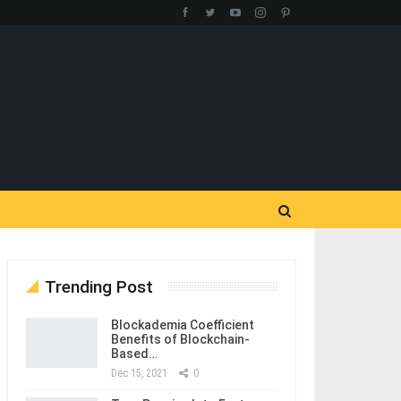
Trending Post
Blockademia Coefficient
Benefits of Blockchain-
Based…
Dec 15, 2021
0