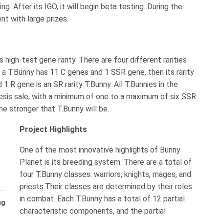
g. After its IGO, it will begin beta testing. During the
nt with large prizes.
 high-test gene rarity. There are four different rarities
f a T.Bunny has 11 C genes and 1 SSR gene, then its rarity
1 R gene is an SR rarity T.Bunny. All T.Bunnies in the
esis sale, with a minimum of one to a maximum of six SSR
e stronger that T.Bunny will be.
Project Highlights
One of the most innovative highlights of Bunny
Planet is its breeding system. There are a total of
four T.Bunny classes: warriors, knights, mages, and
priests.Their classes are determined by their roles
in combat. Each T.Bunny has a total of 12 partial
ng
characteristic components, and the partial