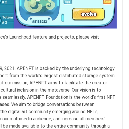
’s Launchpad feature and projects, please visit
 29, 2021, APENFT is backed by the underlying technology
port from the world’s largest distributed storage system
of our mission, APENFT aims to facilitate the creator
ultural inclusion in the metaverse. Our vision is to
ds seamlessly. APENFT Foundation is the world’s first NFT
chases. We aim to bridge conversations between
d the digital art community emerging around NFTs,
n our multimedia audience, and increase all members’
ill be made available to the entire community through a