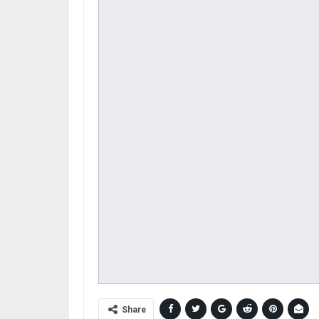
Share