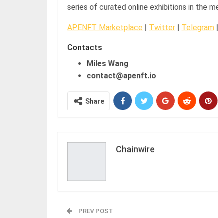
series of curated online exhibitions in the m
APENFT Marketplace
|
Twitter
|
Telegram
Contacts
Miles Wang
contact@apenft.io
Share
Chainwire
PREV POST