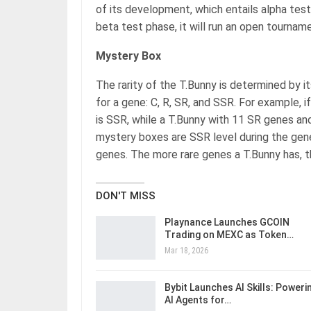
of its development, which entails alpha testin
beta test phase, it will run an open tourname
Mystery Box
The rarity of the T.Bunny is determined by its
for a gene: C, R, SR, and SSR. For example, i
is SSR, while a T.Bunny with 11 SR genes and 
mystery boxes are SSR level during the gen
genes. The more rare genes a T.Bunny has, th
DON'T MISS
Playnance Launches GCOIN
Trading on MEXC as Token…
Mar 18, 2026
Bybit Launches AI Skills: Poweri
AI Agents for…