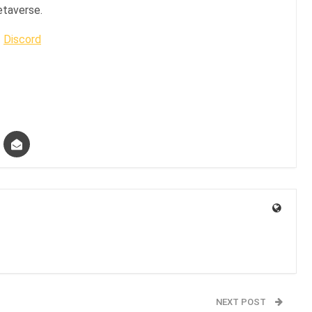
etaverse.
|
Discord
NEXT POST