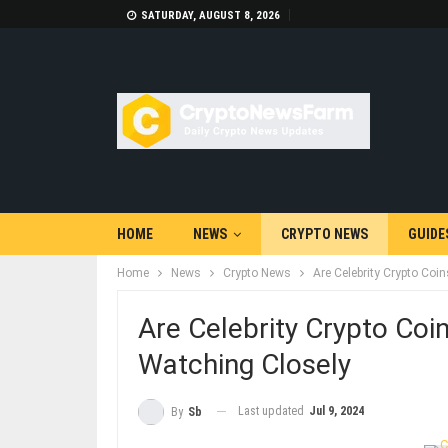
SATURDAY, AUGUST 8, 2026
HOME
NEWS
CRYPTO NEWS
GUIDE
Home
News
Crypto News
Are Celebrity Crypto Coi
Are Celebrity Crypto Coi
Watching Closely
Last updated
Jul 9, 2024
By
Sb