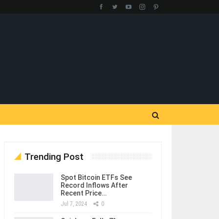
Trending Post
Spot Bitcoin ETFs See
Record Inflows After
Recent Price…
Jul 7, 2024
0