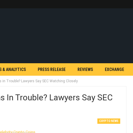
S & ANALYTICS
PRESS RELEASE
REVIEWS
EXCHANGE
ns in Trouble? Lawyers Say SEC Watching Closely
ns In Trouble? Lawyers Say SEC
CRYPTO NEWS