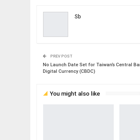
Sb
PREV POST
No Launch Date Set for Taiwan’s Central B
Digital Currency (CBDC)
You might also like