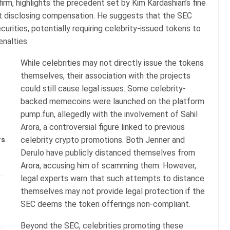
irm, highlights the precedent set by Kim Kardashian’s fine
 disclosing compensation. He suggests that the SEC
curities, potentially requiring celebrity-issued tokens to
nalties.
While celebrities may not directly issue the tokens
themselves, their association with the projects
could still cause legal issues. Some celebrity-
backed memecoins were launched on the platform
pump.fun, allegedly with the involvement of Sahil
Arora, a controversial figure linked to previous
celebrity crypto promotions. Both Jenner and
rs
Derulo have publicly distanced themselves from
Arora, accusing him of scamming them. However,
legal experts warn that such attempts to distance
themselves may not provide legal protection if the
SEC deems the token offerings non-compliant.
Beyond the SEC, celebrities promoting these