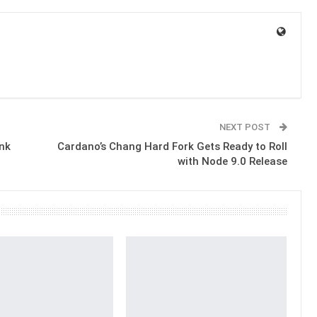
NEXT POST
ank
Cardano’s Chang Hard Fork Gets Ready to Roll
with Node 9.0 Release