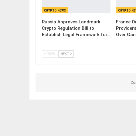
CRYPTO NEWS
CRYPTO N
Russia Approves Landmark
France Or
Crypto Regulation Bill to
Provider
Establish Legal Framework for…
Over Gam
PREV
NEXT
Co