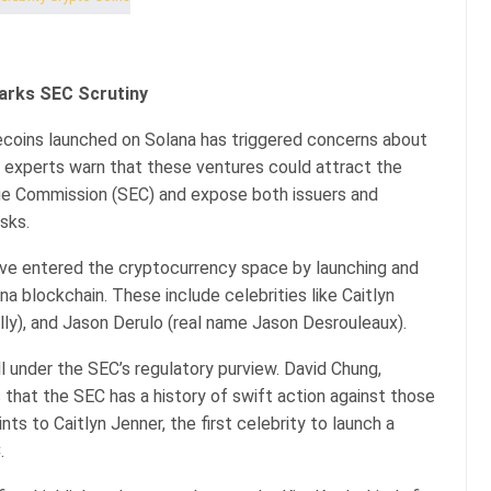
arks SEC Scrutiny
oins launched on Solana has triggered concerns about
al experts warn that these ventures could attract the
nge Commission (SEC) and expose both issuers and
isks.
ave entered the cryptocurrency space by launching and
 blockchain. These include celebrities like Caitlyn
ly), and Jason Derulo (real name Jason Desrouleaux).
 under the SEC’s regulatory purview. David Chung,
 that the SEC has a history of swift action against those
ts to Caitlyn Jenner, the first celebrity to launch a
.