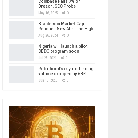
Coinbase Falls 7% on
Breach, SEC Probe
May 16, 2025
0
Stablecoin Market Cap
Reaches New All-Time High
Aug 26, 2024
0
Nigeria will launch a pilot
CBDC program soon
Jul 25, 2021
0
Robinhood’s crypto trading
volume dropped by 68%…
Jun 13, 2023
0