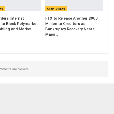
EWS
CRYPTO NEWS
ders Internet
FTX to Release Another $900
s to Block Polymarket
Million to Creditors as
bling and Market…
Bankruptcy Recovery Nears
Major…
mments are closed.