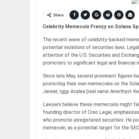
Share
Celebrity Memecoin Frenzy on Solana Sp
The recent wave of celebrity-backed memec
potential violations of securities laws. Leg
attention of the U.S. Securities and Excha
promoters to significant legal and financial r
Since late May, several prominent figures h
promoting their own memecoins on the Solana
Jenner, Iggy Azalea (real name Amethyst Kel
Lawyers believe these memecoins might fall
founding director of Creo Legal, emphasizes
who promote unregistered securities. He poin
memecoin, as a potential target for the SEC