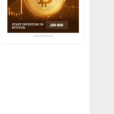
- Advertisement -