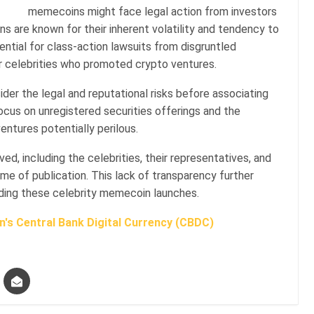
memecoins might face legal action from investors
s are known for their inherent volatility and tendency to
ntial for class-action lawsuits from disgruntled
her celebrities who promoted crypto ventures.
ider the legal and reputational risks before associating
cus on unregistered securities offerings and the
entures potentially perilous.
ved, including the celebrities, their representatives, and
me of publication. This lack of transparency further
ding these celebrity memecoin launches.
's Central Bank Digital Currency (CBDC)