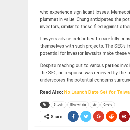
who experience significant losses. Memecoin
plummet in value. Chung anticipates the pote
investors, similar to those filed against ot
Lawyers advise celebrities to carefully cons
themselves with such projects. The SEC’s fo
potential for investor lawsuits make these v
Despite reaching out to various parties invol
the SEC, no response was received by the ti
underscores the potential concerns surroun
Read Also:
No Launch Date Set for Taiwan
Bitcoin
Blockchain
btc
Crypto
Share