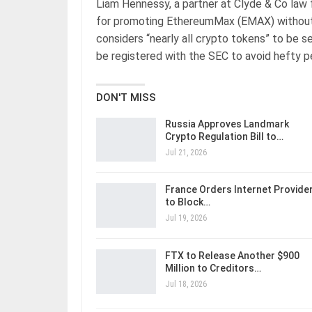
Liam Hennessy, a partner at Clyde & Co law f
for promoting EthereumMax (EMAX) without
considers “nearly all crypto tokens” to be se
be registered with the SEC to avoid hefty pe
DON'T MISS
Russia Approves Landmark
Crypto Regulation Bill to…
Jul 21, 2026
France Orders Internet Provide
to Block…
Jul 19, 2026
FTX to Release Another $900
Million to Creditors…
Jul 18, 2026