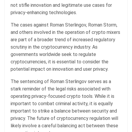
not stifle innovation and legitimate use cases for
privacy-enhancing technologies.
The cases against Roman Sterlingov, Roman Storm,
and others involved in the operation of crypto mixers
are part of a broader trend of increased regulatory
scrutiny in the cryptocurrency industry. As
governments worldwide seek to regulate
cryptocurrencies, it is essential to consider the
potential impact on innovation and user privacy.
The sentencing of Roman Sterlingov serves as a
stark reminder of the legal risks associated with
operating privacy-focused crypto tools. While it is
important to combat criminal activity, it is equally
important to strike a balance between security and
privacy. The future of cryptocurrency regulation will
likely involve a careful balancing act between these