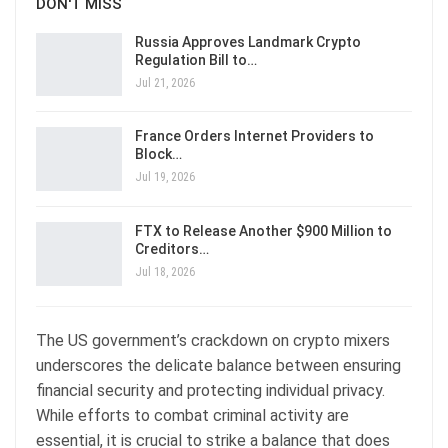
DON'T MISS
Russia Approves Landmark Crypto
Regulation Bill to…
Jul 21, 2026
France Orders Internet Providers to
Block…
Jul 19, 2026
FTX to Release Another $900 Million to
Creditors…
Jul 18, 2026
The US government’s crackdown on crypto mixers
underscores the delicate balance between ensuring
financial security and protecting individual privacy.
While efforts to combat criminal activity are
essential, it is crucial to strike a balance that does