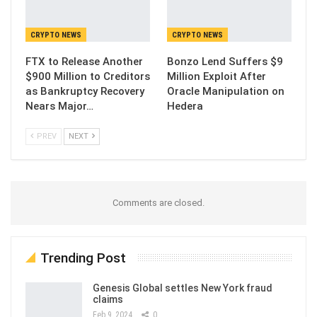
CRYPTO NEWS
CRYPTO NEWS
FTX to Release Another
Bonzo Lend Suffers $9
$900 Million to Creditors
Million Exploit After
as Bankruptcy Recovery
Oracle Manipulation on
Nears Major…
Hedera
PREV
NEXT
Comments are closed.
Trending Post
Genesis Global settles New York fraud
claims
Feb 9, 2024
0