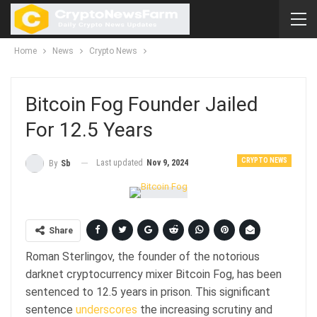
Home
News
Crypto News
Bitcoin Fog Founder Jailed
For 12.5 Years
CRYPTO NEWS
Last updated
Nov 9, 2024
By
Sb
Share
Roman Sterlingov, the founder of the notorious
darknet cryptocurrency mixer Bitcoin Fog, has been
sentenced to 12.5 years in prison. This significant
sentence
underscores
the increasing scrutiny and