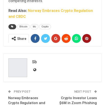
competing interests.
Read Also:
Norway Embraces Crypto Regulation
and CBDC
Bitcoin
btc
Crypto
Share
Sb
PREV POST
NEXT POST
Norway Embraces
Crypto Investor Loses
Crypto Regulation and
$6M in Zoom Phishing