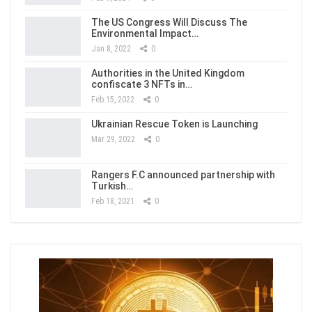
The US Congress Will Discuss The
Environmental Impact…
Jan 8, 2022
0
Authorities in the United Kingdom
confiscate 3 NFTs in…
Feb 15, 2022
0
Ukrainian Rescue Token is Launching
Mar 29, 2022
0
Rangers F.C announced partnership with
Turkish…
Feb 18, 2021
0