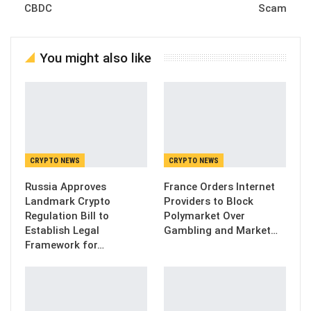
CBDC
Scam
You might also like
CRYPTO NEWS
CRYPTO NEWS
Russia Approves
France Orders Internet
Landmark Crypto
Providers to Block
Regulation Bill to
Polymarket Over
Establish Legal
Gambling and Market…
Framework for…