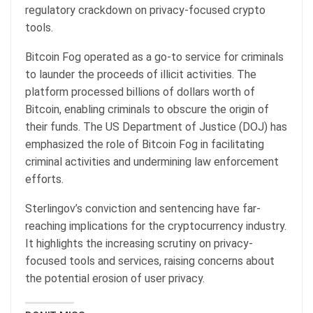
regulatory crackdown on privacy-focused crypto
tools.
Bitcoin Fog operated as a go-to service for criminals
to launder the proceeds of illicit activities. The
platform processed billions of dollars worth of
Bitcoin, enabling criminals to obscure the origin of
their funds. The US Department of Justice (DOJ) has
emphasized the role of Bitcoin Fog in facilitating
criminal activities and undermining law enforcement
efforts.
Sterlingov’s conviction and sentencing have far-
reaching implications for the cryptocurrency industry.
It highlights the increasing scrutiny on privacy-
focused tools and services, raising concerns about
the potential erosion of user privacy.