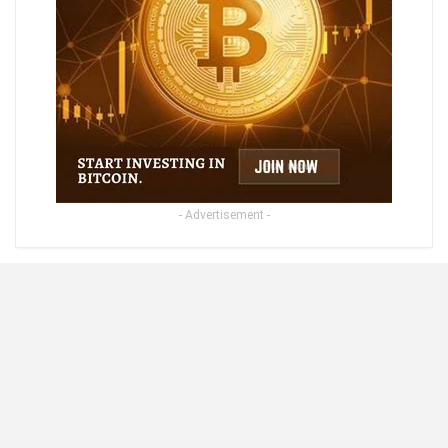
- Advertisement -