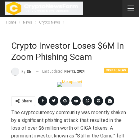
Home
News
Crypto News
Crypto Investor Loses $6M In
Zoom Phishing Scam
CRYPTO NEWS
Last updated
Nov 12, 2024
By
Sb
Share
The cryptocurrency community was recently shaken
by a significant phishing attack that resulted in the
loss of over $6 million worth of GIGA tokens. A
prominent investor, known as “Still in the Game,” fell