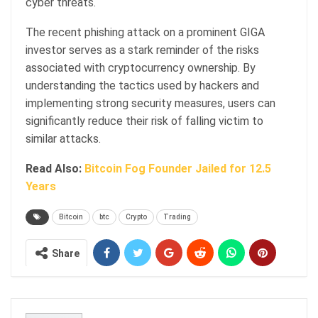
cyber threats.
The recent phishing attack on a prominent GIGA
investor serves as a stark reminder of the risks
associated with cryptocurrency ownership. By
understanding the tactics used by hackers and
implementing strong security measures, users can
significantly reduce their risk of falling victim to
similar attacks.
Read Also:
Bitcoin Fog Founder Jailed for 12.5
Years
Bitcoin
btc
Crypto
Trading
Share