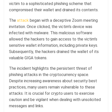
victim to a sophisticated phishing scheme that
compromised their wallet and drained its contents.
The
attack
began with a deceptive Zoom meeting
invitation. Once clicked, the victim’s device was
infected with malware. This malicious software
allowed the hackers to gain access to the victim’s
sensitive wallet information, including private keys.
Subsequently, the hackers drained the wallet of its
valuable GIGA tokens.
The incident highlights the persistent threat of
phishing attacks in the cryptocurrency space.
Despite increasing awareness about security best
practices, many users remain vulnerable to these
attacks. It is crucial for crypto users to exercise
caution and be vigilant when dealing with unsolicited
messages and links.