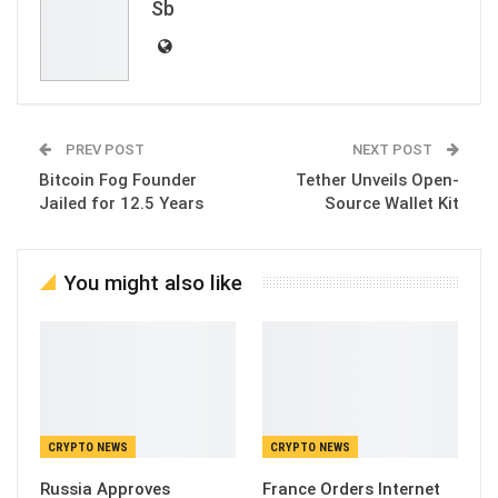
Sb
PREV POST
NEXT POST
Bitcoin Fog Founder
Tether Unveils Open-
Jailed for 12.5 Years
Source Wallet Kit
You might also like
CRYPTO NEWS
CRYPTO NEWS
Russia Approves
France Orders Internet