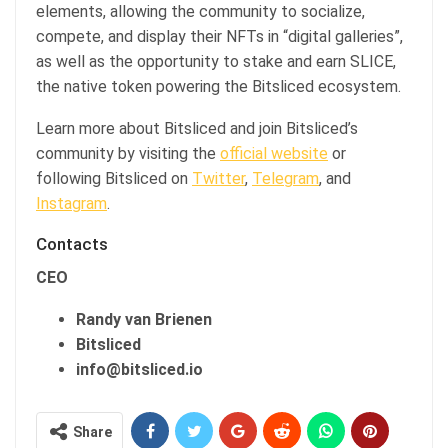
elements, allowing the community to socialize,
compete, and display their NFTs in “digital galleries”,
as well as the opportunity to stake and earn SLICE,
the native token powering the Bitsliced ecosystem.
Learn more about Bitsliced and join Bitsliced’s
community by visiting the
official website
or
following Bitsliced on
Twitter
,
Telegram
, and
Instagram
.
Contacts
CEO
Randy van Brienen
Bitsliced
info@bitsliced.io
Share