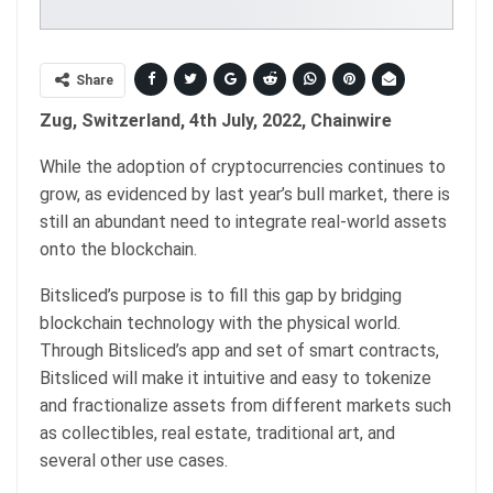
Share
Zug, Switzerland, 4th July, 2022, Chainwire
While the adoption of cryptocurrencies continues to
grow, as evidenced by last year’s bull market, there is
still an abundant need to integrate real-world assets
onto the blockchain.
Bitsliced’s purpose is to fill this gap by bridging
blockchain technology with the physical world.
Through Bitsliced’s app and set of smart contracts,
Bitsliced will make it intuitive and easy to tokenize
and fractionalize assets from different markets such
as collectibles, real estate, traditional art, and
several other use cases.