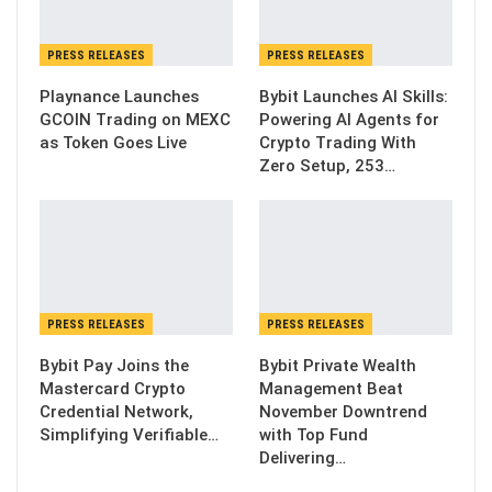
PRESS RELEASES
PRESS RELEASES
Playnance Launches
Bybit Launches AI Skills:
GCOIN Trading on MEXC
Powering AI Agents for
as Token Goes Live
Crypto Trading With
Zero Setup, 253…
PRESS RELEASES
PRESS RELEASES
Bybit Pay Joins the
Bybit Private Wealth
Mastercard Crypto
Management Beat
Credential Network,
November Downtrend
Simplifying Verifiable…
with Top Fund
Delivering…