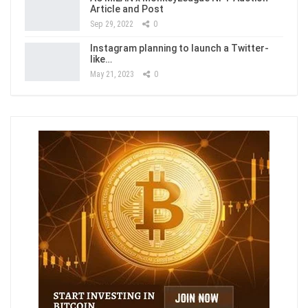
Article and Post
Sep 29, 2022
0
Instagram planning to launch a Twitter-
like…
May 21, 2023
0