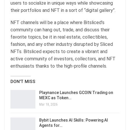
users to socialize in unique ways while showcasing
their portfolios and NFT in a sort of “digital gallery”.
NFT channels will be a place where Bitsliced’s
community can hang out, trade, and discuss their
favorite topics, be it in real estate, collectibles,
fashion, and any other industry disrupted by Sliced
NFTs. Bitsliced expects to create a vibrant and
active community of investors, collectors, and NFT
enthusiasts thanks to the high-profile channels.
DON'T MISS
Playnance Launches GCOIN Trading on
MEXC as Token…
Mar 18, 2026
Bybit Launches AI Skills: Powering AI
Agents for…