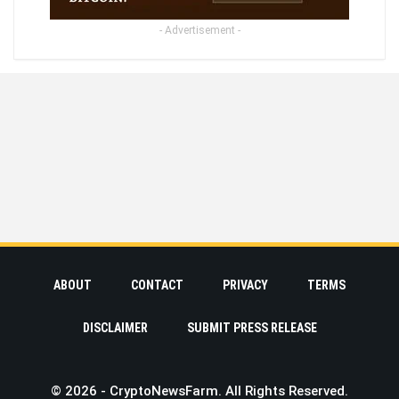
- Advertisement -
ABOUT
CONTACT
PRIVACY
TERMS
DISCLAIMER
SUBMIT PRESS RELEASE
© 2026 - CryptoNewsFarm. All Rights Reserved.