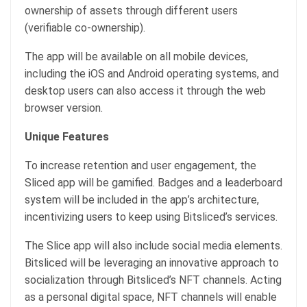
ownership of assets through different users
(verifiable co-ownership).
The app will be available on all mobile devices,
including the iOS and Android operating systems, and
desktop users can also access it through the web
browser version.
Unique Features
To increase retention and user engagement, the
Sliced app will be gamified. Badges and a leaderboard
system will be included in the app’s architecture,
incentivizing users to keep using Bitsliced’s services.
The Slice app will also include social media elements.
Bitsliced will be leveraging an innovative approach to
socialization through Bitsliced’s NFT channels. Acting
as a personal digital space, NFT channels will enable