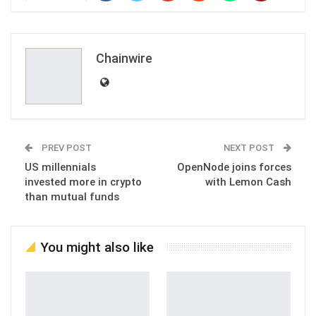
Chainwire
PREV POST
NEXT POST
US millennials
OpenNode joins forces
invested more in crypto
with Lemon Cash
than mutual funds
You might also like