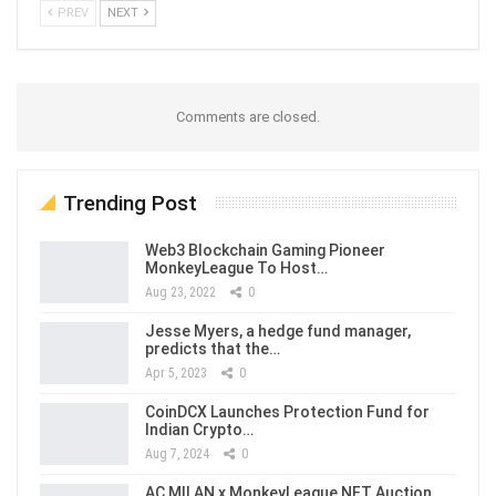
PREV
NEXT
Comments are closed.
Trending Post
Web3 Blockchain Gaming Pioneer
MonkeyLeague To Host…
Aug 23, 2022
0
Jesse Myers, a hedge fund manager,
predicts that the…
Apr 5, 2023
0
CoinDCX Launches Protection Fund for
Indian Crypto…
Aug 7, 2024
0
AC MILAN x MonkeyLeague NFT Auction