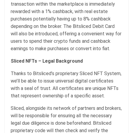
transaction within the marketplace is immediately
rewarded with a 1% cashback, with real estate
purchases potentially having up to 8% cashback
depending on the broker. The Bitsliced Debit Card
will also be introduced, offering a convenient way for
users to spend their crypto funds and cashback
earnings to make purchases or convert into fiat.
Sliced NFTs – Legal Background
Thanks to Bitsliced’s proprietary Sliced NFT System,
we’ll be able to issue universal digital certificates
with a seal of trust. All certificates are unique NFTs
that represent ownership of a specific asset.
Sliced, alongside its network of partners and brokers,
will be responsible for ensuring all the necessary
legal due diligence is done beforehand. Bitsliced
proprietary code will then check and verify the