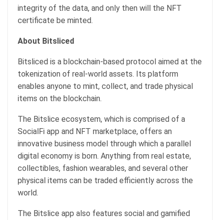
integrity of the data, and only then will the NFT
certificate be minted.
About Bitsliced
Bitsliced is a blockchain-based protocol aimed at the
tokenization of real-world assets. Its platform
enables anyone to mint, collect, and trade physical
items on the blockchain.
The Bitslice ecosystem, which is comprised of a
SocialFi app and NFT marketplace, offers an
innovative business model through which a parallel
digital economy is born. Anything from real estate,
collectibles, fashion wearables, and several other
physical items can be traded efficiently across the
world.
The Bitslice app also features social and gamified