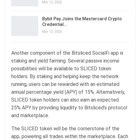
Mar 13, 2026
Bybit Pay Joins the Mastercard Crypto
Credential…
Mar 12, 2026
Another component of the Bitsliced SocialFi app is
staking and yield farming. Several passive income
possibilities will be available to SLICED token
holders. By staking and helping keep the network
running, users can be rewarded with an estimated
annual percentage yield (APY) of 15%. Alternatively,
SLICED token holders can also earn an expected
25% APY by providing liquidity to Bitsliced’s protocol
and marketplace.
The SLICED token will be the cornerstone of the
app, powering all trades within the marketplace. Each