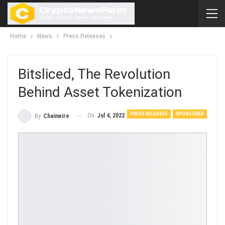
Home
News
Press Releases
Bitsliced, The Revolution
Behind Asset Tokenization
PRESS RELEASES
SPONSORED
On
Jul 4, 2022
By
Chainwire