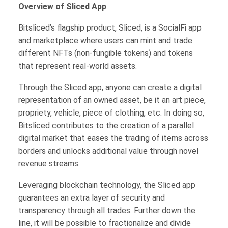
Overview of Sliced App
Bitsliced’s flagship product, Sliced, is a SocialFi app
and marketplace where users can mint and trade
different NFTs (non-fungible tokens) and tokens
that represent real-world assets.
Through the Sliced app, anyone can create a digital
representation of an owned asset, be it an art piece,
propriety, vehicle, piece of clothing, etc. In doing so,
Bitsliced contributes to the creation of a parallel
digital market that eases the trading of items across
borders and unlocks additional value through novel
revenue streams.
Leveraging blockchain technology, the Sliced app
guarantees an extra layer of security and
transparency through all trades. Further down the
line, it will be possible to fractionalize and divide