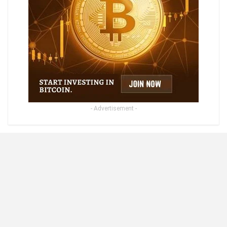
- Advertisement -