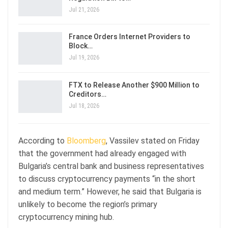
Jul 21, 2026
France Orders Internet Providers to
Block…
Jul 19, 2026
FTX to Release Another $900 Million to
Creditors…
Jul 18, 2026
According to
Bloomberg
, Vassilev stated on Friday
that the government had already engaged with
Bulgaria’s central bank and business representatives
to discuss cryptocurrency payments “in the short
and medium term.” However, he said that Bulgaria is
unlikely to become the region’s primary
cryptocurrency mining hub.