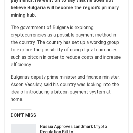
payments. He went on to say that he does not
believe Bulgaria will become the region’s primary
mining hub.
The government of Bulgaria is exploring
cryptocurrencies as a possible payment method in
the country. The country has set up a working group
to explore the possibility of using digital currencies
such as bitcoin in order to reduce costs and increase
efficiency.
Bulgaria’s deputy prime minister and finance minister,
Assen Vassilev, said his country was looking into the
idea of introducing a bitcoin payment system at
home.
DON'T MISS
Russia Approves Landmark Crypto
Regulation Bill to…