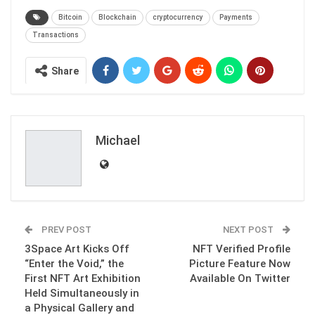
Bitcoin
Blockchain
cryptocurrency
Payments
Transactions
Share
Michael
PREV POST
NEXT POST
3Space Art Kicks Off
NFT Verified Profile
“Enter the Void,” the
Picture Feature Now
First NFT Art Exhibition
Available On Twitter
Held Simultaneously in
a Physical Gallery and