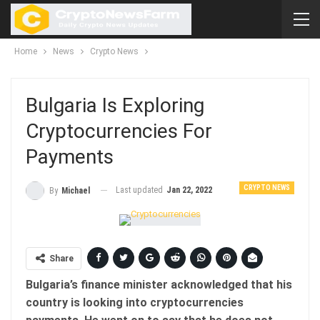
Home
News
Crypto News
Bulgaria Is Exploring
Cryptocurrencies For
Payments
CRYPTO NEWS
Last updated
Jan 22, 2022
By
Michael
Share
Bulgaria’s finance minister acknowledged that his
country is looking into cryptocurrencies