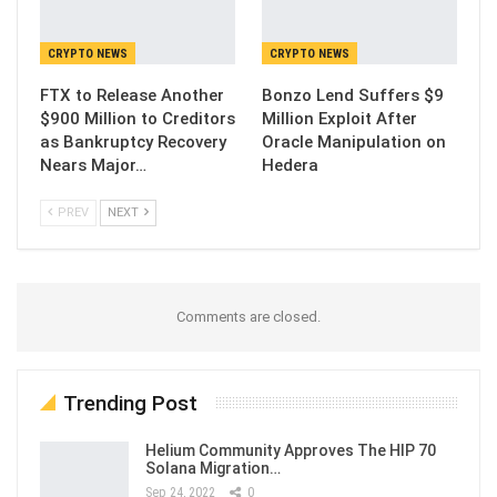
CRYPTO NEWS
CRYPTO NEWS
FTX to Release Another
Bonzo Lend Suffers $9
$900 Million to Creditors
Million Exploit After
as Bankruptcy Recovery
Oracle Manipulation on
Nears Major…
Hedera
PREV
NEXT
Comments are closed.
Trending Post
Helium Community Approves The HIP 70
Solana Migration…
Sep 24, 2022
0