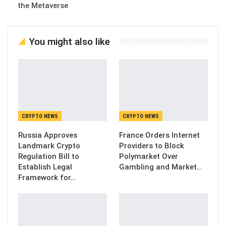
the Metaverse
You might also like
CRYPTO NEWS
CRYPTO NEWS
Russia Approves
France Orders Internet
Landmark Crypto
Providers to Block
Regulation Bill to
Polymarket Over
Establish Legal
Gambling and Market…
Framework for…