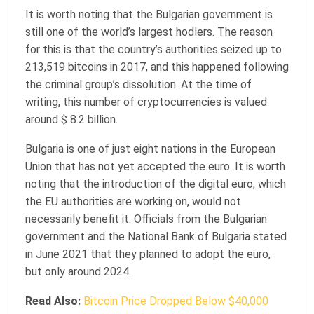
It is worth noting that the Bulgarian government is
still one of the world’s largest hodlers. The reason
for this is that the country’s authorities seized up to
213,519 bitcoins in 2017, and this happened following
the criminal group’s dissolution. At the time of
writing, this number of cryptocurrencies is valued
around $ 8.2 billion.
Bulgaria is one of just eight nations in the European
Union that has not yet accepted the euro. It is worth
noting that the introduction of the digital euro, which
the EU authorities are working on, would not
necessarily benefit it. Officials from the Bulgarian
government and the National Bank of Bulgaria stated
in June 2021 that they planned to adopt the euro,
but only around 2024.
Read Also:
Bitcoin Price Dropped Below $40,000