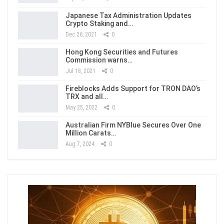
Japanese Tax Administration Updates
Crypto Staking and…
Dec 26, 2021
0
Hong Kong Securities and Futures
Commission warns…
Jul 18, 2021
0
Fireblocks Adds Support for TRON DAO’s
TRX and all…
May 25, 2022
0
Australian Firm NYBlue Secures Over One
Million Carats…
Aug 7, 2024
0