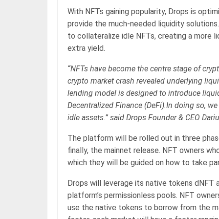
With NFTs gaining popularity, Drops is opti
provide the much-needed liquidity solution
to collateralize idle NFTs, creating a more 
extra yield.
“NFTs have become the centre stage of crypt
crypto market crash revealed underlying liqu
lending model is designed to introduce liqui
Decentralized Finance (DeFi).In doing so, we
idle assets.” said Drops Founder & CEO Dari
The platform will be rolled out in three phas
finally, the mainnet release. NFT owners wh
which they will be guided on how to take pa
Drops will leverage its native tokens dNFT 
platform’s permissionless pools. NFT owners 
use the native tokens to borrow from the ma