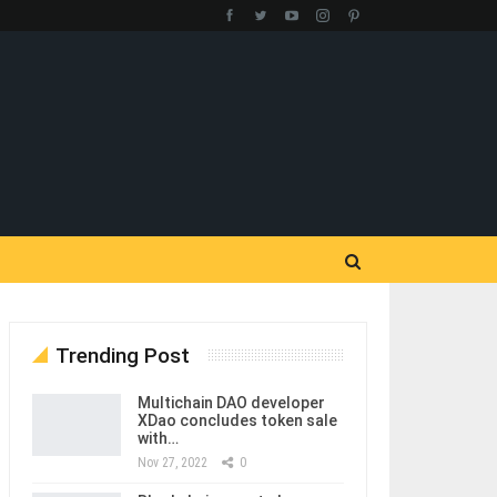
Trending Post
Multichain DAO developer
XDao concludes token sale
with…
Nov 27, 2022
0