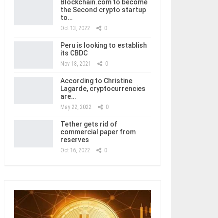
Blockchain.com to become
the Second crypto startup
to…
Oct 13, 2022
0
Peru is looking to establish
its CBDC
Nov 18, 2021
0
According to Christine
Lagarde, cryptocurrencies
are…
May 22, 2022
0
Tether gets rid of
commercial paper from
reserves
Oct 16, 2022
0