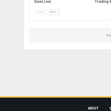
Goes Live
Trading 
PREV
NEXT
Co
ABOUT