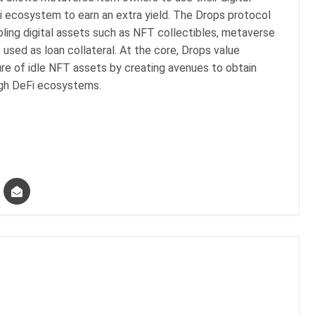
Fi ecosystem to earn an extra yield. The Drops protocol
bling digital assets such as NFT collectibles, metaverse
 used as loan collateral. At the core, Drops value
ure of idle NFT assets by creating avenues to obtain
rough DeFi ecosystems.