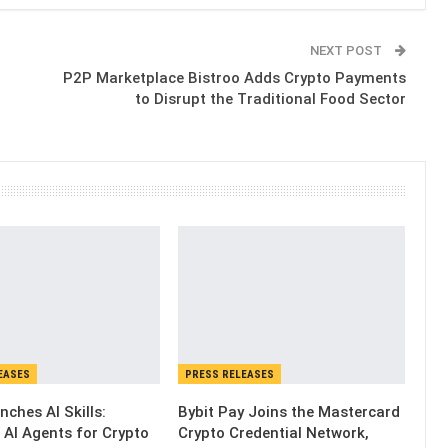
NEXT POST
P2P Marketplace Bistroo Adds Crypto Payments
to Disrupt the Traditional Food Sector
EASES
PRESS RELEASES
nches AI Skills:
Bybit Pay Joins the Mastercard
 AI Agents for Crypto
Crypto Credential Network,