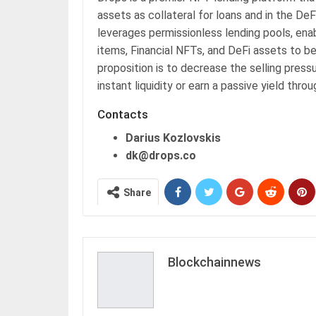
assets as collateral for loans and in the De
leverages permissionless lending pools, ena
items, Financial NFTs, and DeFi assets to be
proposition is to decrease the selling press
instant liquidity or earn a passive yield th
Contacts
Darius Kozlovskis
dk@drops.co
Share
Blockchainnews