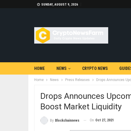
SUNDAY, AUGUST 9, 2026
HOME
NEWS
CRYPTO NEWS
GUIDE
Home
News
Press Releases
Drops Announces Upco
Drops Announces Upcomi
Boost Market Liquidity
On
Oct 27, 2021
By
Blockchainnews