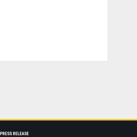
PRESS RELEASE