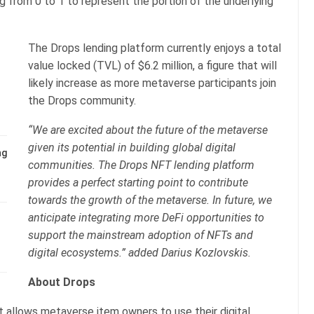
ng from 0 to 1 to represent the portion of the underlying
The Drops lending platform currently enjoys a total
value locked (TVL) of $6.2 million, a figure that will
likely increase as more metaverse participants join
the Drops community.
“We are excited about the future of the metaverse
given its potential in building global digital
ng
communities. The Drops NFT lending platform
provides a perfect starting point to contribute
towards the growth of the metaverse. In future, we
anticipate integrating more DeFi opportunities to
support the mainstream adoption of NFTs and
digital ecosystems.” added Darius Kozlovskis.
About Drops
t allows metaverse item owners to use their digital