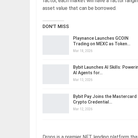
factor, each market will have a factor rangi
asset value that can be borrowed.
DON'T MISS
Playnance Launches GCOIN
Trading on MEXC as Token…
Mar 18, 2026
Bybit Launches AI Skills: Poweri
AI Agents for…
Mar 13, 2026
Bybit Pay Joins the Mastercard
Crypto Credential…
Mar 12, 2026
Drops is a premier NFT lending platform tha