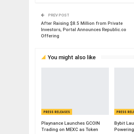
PREV POST
After Raising $8.5 Million from Private
Investors, Portal Announces Republic.co
Offering
You might also like
PRESS RELEASES
PRESS REL
Playnance Launches GCOIN
Bybit Lau
Trading on MEXC as Token
Powering