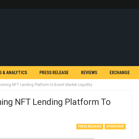
S & ANALYTICS
PRESS RELEASE
REVIEWS
EXCHANGE
ming NFT Lending Platform to Boost Market Liquidity
ng NFT Lending Platform To
PRESS RELEASES
SPONSORED