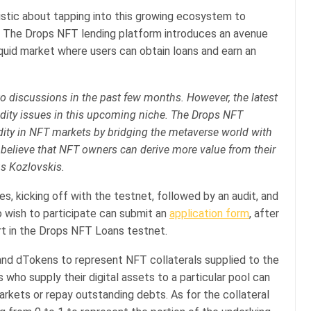
mistic about tapping into this growing ecosystem to
s. The Drops NFT lending platform introduces an avenue
liquid market where users can obtain loans and earn an
o discussions in the past few months. However, the latest
idity issues in this upcoming niche. The Drops NFT
dity in NFT markets by bridging the metaverse world with
 believe that NFT owners can derive more value from their
us Kozlovskis.
es, kicking off with the testnet, followed by an audit, and
o wish to participate can submit an
application form
, after
rt in the Drops NFT Loans testnet.
and dTokens to represent NFT collaterals supplied to the
who supply their digital assets to a particular pool can
rkets or repay outstanding debts. As for the collateral