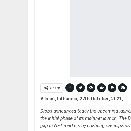
Share
Vilnius, Lithuania, 27th October, 2021,
Drops announced today the upcoming launch o
the initial phase of its mainnet launch. The
gap in NFT markets by enabling participants 