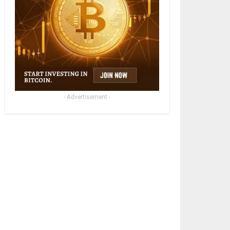
- Advertisement -