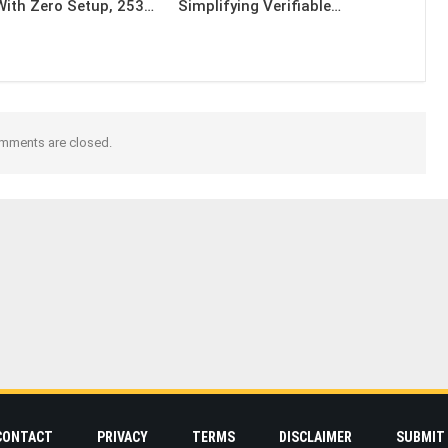
With Zero Setup, 253…
Simplifying Verifiable…
mments are closed.
CONTACT
PRIVACY
TERMS
DISCLAIMER
SUBMIT 