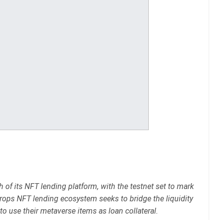
f its NFT lending platform, with the testnet set to mark
 Drops NFT lending ecosystem seeks to bridge the liquidity
to use their metaverse items as loan collateral.