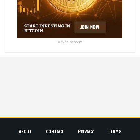
- Advertisement -
ABOUT
CONTACT
PRIVACY
TERMS