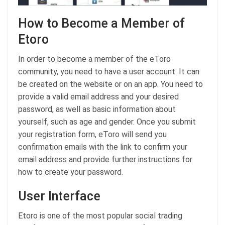
How to Become a Member of
Etoro
In order to become a member of the eToro
community, you need to have a user account. It can
be created on the website or on an app. You need to
provide a valid email address and your desired
password, as well as basic information about
yourself, such as age and gender. Once you submit
your registration form, eToro will send you
confirmation emails with the link to confirm your
email address and provide further instructions for
how to create your password.
User Interface
Etoro is one of the most popular social trading