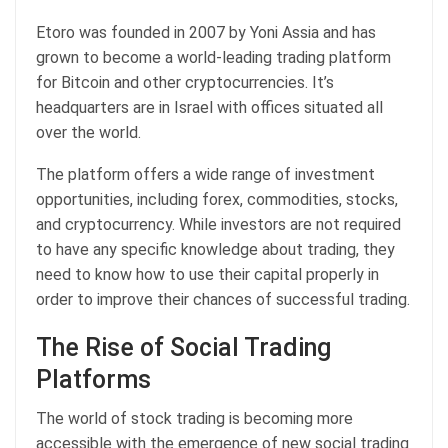
Etoro was founded in 2007 by Yoni Assia and has
grown to become a world-leading trading platform
for Bitcoin and other cryptocurrencies. It’s
headquarters are in Israel with offices situated all
over the world.
The platform offers a wide range of investment
opportunities, including forex, commodities, stocks,
and cryptocurrency. While investors are not required
to have any specific knowledge about trading, they
need to know how to use their capital properly in
order to improve their chances of successful trading.
The Rise of Social Trading
Platforms
The world of stock trading is becoming more
accessible with the emergence of new social trading