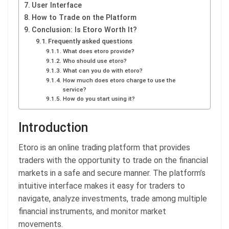
User Interface
How to Trade on the Platform
Conclusion: Is Etoro Worth It?
Frequently asked questions
What does etoro provide?
Who should use etoro?
What can you do with etoro?
How much does etoro charge to use the
service?
How do you start using it?
Introduction
Etoro is an online trading platform that provides
traders with the opportunity to trade on the financial
markets in a safe and secure manner. The platform’s
intuitive interface makes it easy for traders to
navigate, analyze investments, trade among multiple
financial instruments, and monitor market
movements.