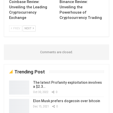
Coinbase Review:
Binance Review:
Unveiling the Leading
Unveiling the
Cryptocurrency
Powerhouse of
Exchange
Cryptocurrency Trading
PREV
NEXT
Comments are closed.
Trending Post
The latest Profanity exploitation involves
a $2.3…
Oct 30, 2022
0
Elon Musk prefers dogecoin over bitcoin
Dec 15, 2021
0