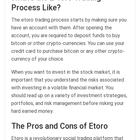
Process Like?
The etoro trading process starts by making sure you
have an account with them. After opening the
account, you are required to deposit funds to buy
bitcoin or other crypto-currencies. You can use your
credit card to purchase bitcoin or any other crypto-
currency of your choice.
When you want to invest in the stock market, it is
important that you understand the risks associated
with investing in a volatile financial market. You
should read up on a variety of investment strategies,
portfolios, and risk management before risking your
hard earned money.
The Pros and Cons of Etoro
Etoro is a revolutionary social trading platform that