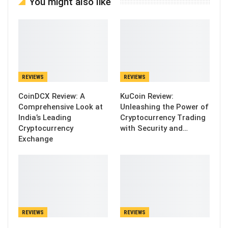
You might also like
REVIEWS
REVIEWS
CoinDCX Review: A
KuCoin Review:
Comprehensive Look at
Unleashing the Power of
India’s Leading
Cryptocurrency Trading
Cryptocurrency
with Security and…
Exchange
REVIEWS
REVIEWS