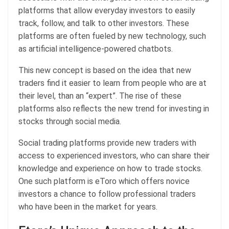
platforms that allow everyday investors to easily
track, follow, and talk to other investors. These
platforms are often fueled by new technology, such
as artificial intelligence-powered chatbots.
This new concept is based on the idea that new
traders find it easier to learn from people who are at
their level, than an “expert”. The rise of these
platforms also reflects the new trend for investing in
stocks through social media.
Social trading platforms provide new traders with
access to experienced investors, who can share their
knowledge and experience on how to trade stocks.
One such platform is eToro which offers novice
investors a chance to follow professional traders
who have been in the market for years.