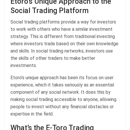
Etoro’s Unique Approach to the
Social Trading Platform
Social trading platforms provide a way for investors
to work with others who have a similar investment
strategy. This is different from traditional investing
where investors trade based on their own knowledge
and skills. In social trading networks, investors use
the skills of other traders to make better
investments.
Etoro’s unique approach has been its focus on user
experience, which it takes seriously as an essential
component of any social network. It does this by
making social trading accessible to anyone, allowing
people to invest without any financial obstacles or
expertise in the field.
What’s the E-Toro Trading