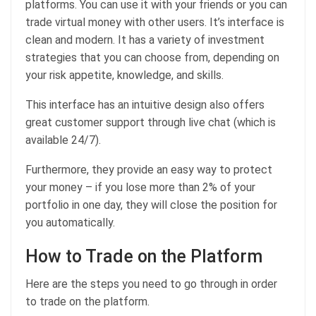
platforms. You can use it with your friends or you can
trade virtual money with other users. It’s interface is
clean and modern. It has a variety of investment
strategies that you can choose from, depending on
your risk appetite, knowledge, and skills.
This interface has an intuitive design also offers
great customer support through live chat (which is
available 24/7).
Furthermore, they provide an easy way to protect
your money – if you lose more than 2% of your
portfolio in one day, they will close the position for
you automatically.
How to Trade on the Platform
Here are the steps you need to go through in order
to trade on the platform.