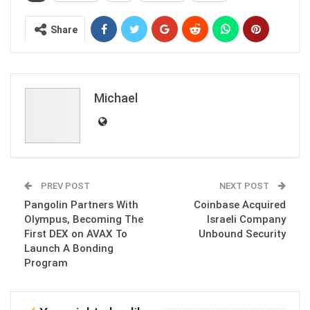
Share
Michael
PREV POST
NEXT POST
Pangolin Partners With
Coinbase Acquired
Olympus, Becoming The
Israeli Company
First DEX on AVAX To
Unbound Security
Launch A Bonding
Program