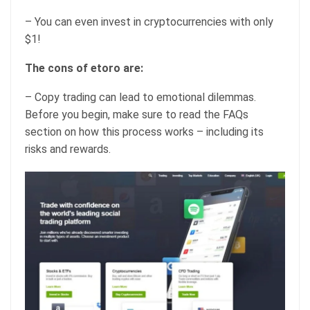
– You can even invest in cryptocurrencies with only
$1!
The cons of etoro are:
– Copy trading can lead to emotional dilemmas.
Before you begin, make sure to read the FAQs
section on how this process works – including its
risks and rewards.