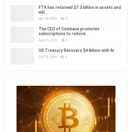
FTX has returned $7.3 billion in assets and
will…
Apr 14, 2023
0
The CEO of Coinbase promotes
subscriptions to reduce…
Aug 25, 2022
0
US Treasury Recovers $4 Billion with AI
Oct 18, 2024
0