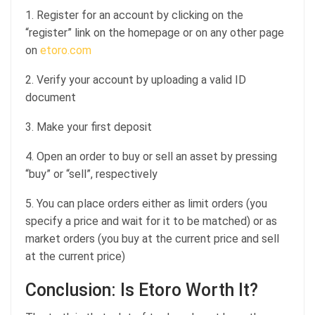
1. Register for an account by clicking on the
“register” link on the homepage or on any other page
on
etoro.com
2. Verify your account by uploading a valid ID
document
3. Make your first deposit
4. Open an order to buy or sell an asset by pressing
“buy” or “sell”, respectively
5. You can place orders either as limit orders (you
specify a price and wait for it to be matched) or as
market orders (you buy at the current price and sell
at the current price)
Conclusion: Is Etoro Worth It?