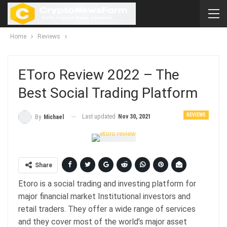
Home
Reviews
EToro Review 2022 – The
Best Social Trading Platform
REVIEWS
Last updated
Nov 30, 2021
By
Michael
Share
Etoro is a social trading and investing platform for
major financial market Institutional investors and
retail traders. They offer a wide range of services
and they cover most of the world’s major asset