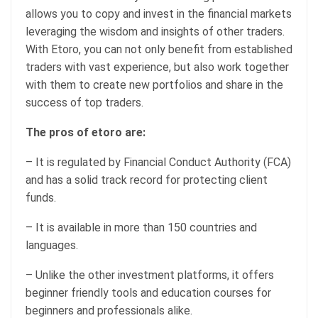
allows you to copy and invest in the financial markets
leveraging the wisdom and insights of other traders.
With Etoro, you can not only benefit from established
traders with vast experience, but also work together
with them to create new portfolios and share in the
success of top traders.
The pros of etoro are:
– It is regulated by Financial Conduct Authority (FCA)
and has a solid track record for protecting client
funds.
– It is available in more than 150 countries and
languages.
– Unlike the other investment platforms, it offers
beginner friendly tools and education courses for
beginners and professionals alike.