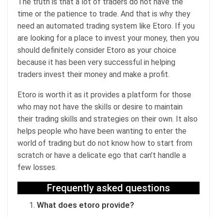
The truth is that a lot of traders do not have the
time or the patience to trade. And that is why they
need an automated trading system like Etoro. If you
are looking for a place to invest your money, then you
should definitely consider Etoro as your choice
because it has been very successful in helping
traders invest their money and make a profit.
Etoro is worth it as it provides a platform for those
who may not have the skills or desire to maintain
their trading skills and strategies on their own. It also
helps people who have been wanting to enter the
world of trading but do not know how to start from
scratch or have a delicate ego that can’t handle a
few losses.
Frequently asked questions
What does etoro provide?