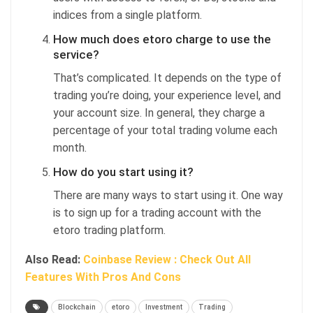
indices from a single platform.
How much does etoro charge to use the
service?
That’s complicated. It depends on the type of
trading you’re doing, your experience level, and
your account size. In general, they charge a
percentage of your total trading volume each
month.
How do you start using it?
There are many ways to start using it. One way
is to sign up for a trading account with the
etoro trading platform.
Also Read:
Coinbase Review : Check Out All
Features With Pros And Cons
Blockchain
etoro
Investment
Trading