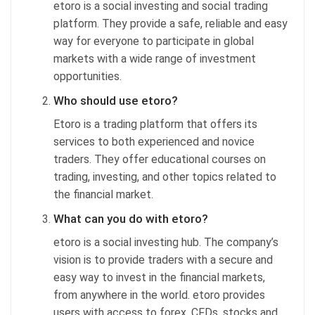
etoro is a social investing and social trading
platform. They provide a safe, reliable and easy
way for everyone to participate in global
markets with a wide range of investment
opportunities.
Who should use etoro?
Etoro is a trading platform that offers its
services to both experienced and novice
traders. They offer educational courses on
trading, investing, and other topics related to
the financial market.
What can you do with etoro?
etoro is a social investing hub. The company’s
vision is to provide traders with a secure and
easy way to invest in the financial markets,
from anywhere in the world. etoro provides
users with access to forex, CFDs, stocks and