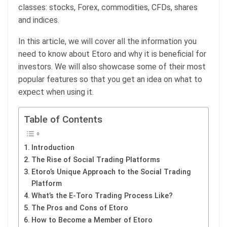
classes: stocks, Forex, commodities, CFDs, shares
and indices.
In this article, we will cover all the information you
need to know about Etoro and why it is beneficial for
investors. We will also showcase some of their most
popular features so that you get an idea on what to
expect when using it.
Table of Contents
Introduction
The Rise of Social Trading Platforms
Etoro’s Unique Approach to the Social Trading
Platform
What’s the E-Toro Trading Process Like?
The Pros and Cons of Etoro
How to Become a Member of Etoro