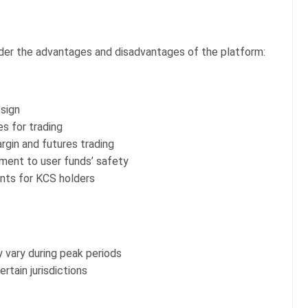
ider the advantages and disadvantages of the platform:
esign
s for trading
rgin and futures trading
ent to user funds’ safety
nts for KCS holders
vary during peak periods
rtain jurisdictions