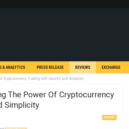
S & ANALYTICS
PRESS RELEASE
REVIEWS
EXCHANGE
f Cryptocurrency Trading with Security and Simplicity
ng The Power Of Cryptocurrency
 Simplicity
REVIEWS