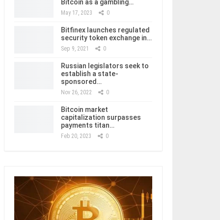
Bitcoin as a gambling…
May 17, 2023
0
Bitfinex launches regulated
security token exchange in…
Sep 9, 2021
0
Russian legislators seek to
establish a state-
sponsored…
Nov 26, 2022
0
Bitcoin market
capitalization surpasses
payments titan…
Feb 20, 2023
0