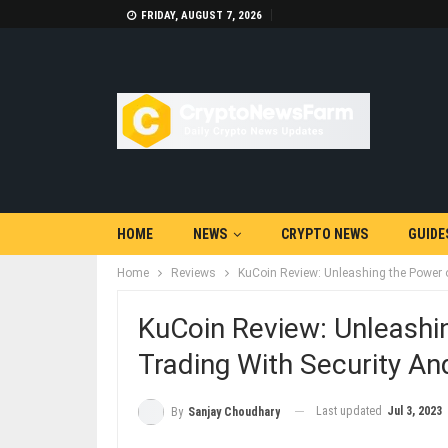
FRIDAY, AUGUST 7, 2026
HOME
NEWS
CRYPTO NEWS
GUIDE
Home
Reviews
KuCoin Review: Unleashing the Power o
KuCoin Review: Unleashi
Trading With Security And
Last updated
Jul 3, 2023
By
Sanjay Choudhary