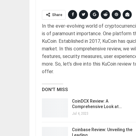
Share
In the ever-evolving world of cryptocurrenc
is of paramount importance. One platform tha
KuCoin. Established in 2017, KuCoin has qui
market. In this comprehensive review, we wil
features, security measures, user experienc
more. So, let’s dive into this KuCoin review
offer.
DON'T MISS
CoinDCX Review: A
Comprehensive Look at…
Jul 4, 2023
Coinbase Review: Unveiling the
Leading…