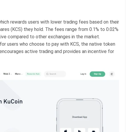
which rewards users with lower trading fees based on their
ares (KCS) they hold. The fees range from 0.1% to 0.02%
itive compared to other exchanges in the market.
 for users who choose to pay with KCS, the native token
encourages active trading and provides an incentive for