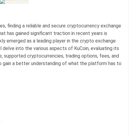
ies, finding a reliable and secure cryptocurrency exchange
t has gained significant traction in recent years is
ckly emerged as a leading player in the crypto exchange
l delve into the various aspects of KuCoin, evaluating its
e, supported cryptocurrencies, trading options, fees, and
 to gain a better understanding of what the platform has to