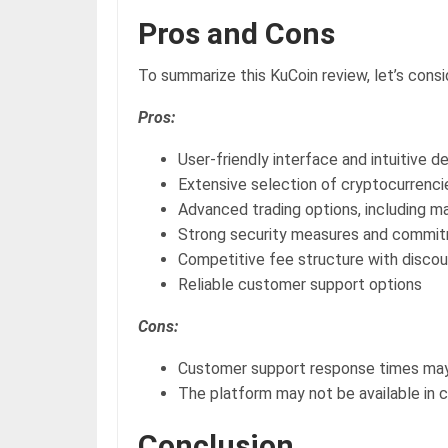
Pros and Cons
To summarize this KuCoin review, let’s cons
Pros:
User-friendly interface and intuitive d
Extensive selection of cryptocurrencie
Advanced trading options, including ma
Strong security measures and commitm
Competitive fee structure with discou
Reliable customer support options
Cons:
Customer support response times may 
The platform may not be available in ce
Conclusion