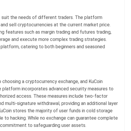
o suit the needs of different traders. The platform
 and sell cryptocurrencies at the current market price.
ng features such as margin trading and futures trading,
erage and execute more complex trading strategies.
e platform, catering to both beginners and seasoned
 to choosing a cryptocurrency exchange, and KuCoin
 The platform incorporates advanced security measures to
thorized access. These measures include two-factor
nd multi-signature withdrawal, providing an additional layer
uCoin stores the majority of user funds in cold storage
ible to hacking. While no exchange can guarantee complete
 commitment to safeguarding user assets.