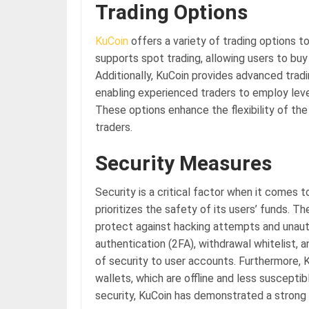
Trading Options
KuCoin
offers a variety of trading options t
supports spot trading, allowing users to buy
Additionally, KuCoin provides advanced tradi
enabling experienced traders to employ lev
These options enhance the flexibility of th
traders.
Security Measures
Security is a critical factor when it comes
prioritizes the safety of its users’ funds.
protect against hacking attempts and unau
authentication (2FA), withdrawal whitelist, a
of security to user accounts. Furthermore, K
wallets, which are offline and less suscept
security, KuCoin has demonstrated a strong