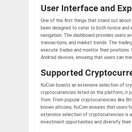
User Interface and Ex
One of the first things that stand out about 
been designed to cater to both novice and e
navigation. The dashboard provides users wi
transactions, and market trends. The trading 
execute trades and monitor their positions.
Android devices, ensuring that users can tra
Supported Cryptocurr
KuCoin boasts an extensive selection of cry
cryptocurrencies listed on the platform, it 
from. From popular cryptocurrencies like Bi
known altcoins, KuCoin ensures that users ha
extensive selection of cryptocurrencies is a
investment opportunities and diversify their 