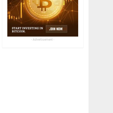
- Advertisement -