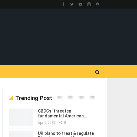
Trending Post
CBDCs ‘threaten
fundamental American…
Apr 6, 2023
0
UK plans to treat & regulate