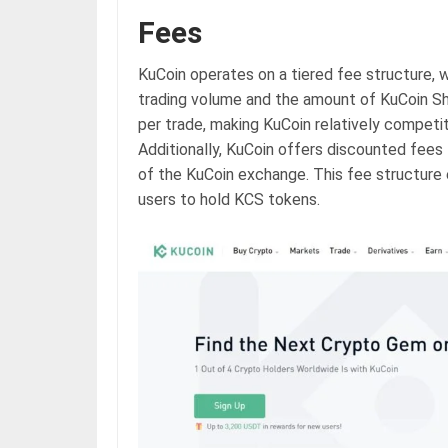
Fees
KuCoin operates on a tiered fee structure, 
trading volume and the amount of KuCoin Sh
per trade, making KuCoin relatively compet
Additionally, KuCoin offers discounted fees
of the KuCoin exchange. This fee structure 
users to hold KCS tokens.