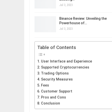
Jul 3, 2023
Binance Review: Unveiling the
Powerhouse of…
Jul 3, 2023
Table of Contents
User Interface and Experience
Supported Cryptocurrencies
Trading Options
Security Measures
Fees
Customer Support
Pros and Cons
Conclusion