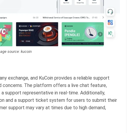
age source: kucoin
any exchange, and KuCoin provides a reliable support
d concerns. The platform offers a live chat feature,
a support representative in real-time. Additionally,
n and a support ticket system for users to submit their
omer support may vary at times due to high demand,