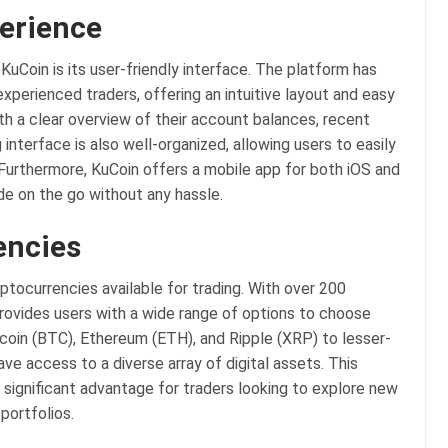
perience
KuCoin is its user-friendly interface. The platform has
xperienced traders, offering an intuitive layout and easy
th a clear overview of their account balances, recent
interface is also well-organized, allowing users to easily
 Furthermore, KuCoin offers a mobile app for both iOS and
de on the go without any hassle.
encies
ptocurrencies available for trading. With over 200
provides users with a wide range of options to choose
tcoin (BTC), Ethereum (ETH), and Ripple (XRP) to lesser-
ve access to a diverse array of digital assets. This
 significant advantage for traders looking to explore new
portfolios.