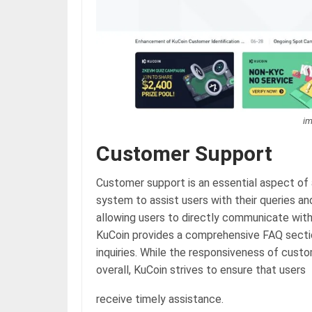
im
Customer Support
Customer support is an essential aspect of 
system to assist users with their queries an
allowing users to directly communicate with 
KuCoin provides a comprehensive FAQ sectio
inquiries. While the responsiveness of cust
overall, KuCoin strives to ensure that users
receive timely assistance.