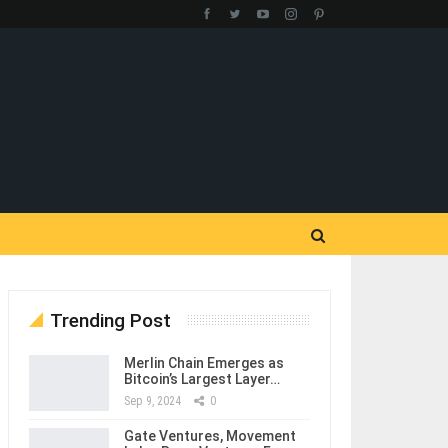
Trending Post
Merlin Chain Emerges as
Bitcoin’s Largest Layer…
Sep 9, 2024
0
Gate Ventures, Movement