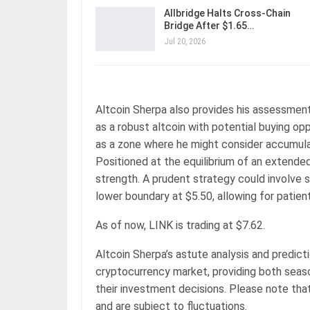
Allbridge Halts Cross-Chain
Bridge After $1.65…
Jul 20, 2026
Altcoin Sherpa also provides his assessment 
as a robust altcoin with potential buying opp
as a zone where he might consider accumulat
Positioned at the equilibrium of an extended
strength. A prudent strategy could involve 
lower boundary at $5.50, allowing for patient
As of now, LINK is trading at $7.62.
Altcoin Sherpa’s astute analysis and predic
cryptocurrency market, providing both seaso
their investment decisions. Please note that
and are subject to fluctuations.