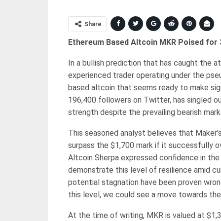
Share
Ethereum Based Altcoin MKR Poised for 
In a bullish prediction that has caught the 
experienced trader operating under the ps
based altcoin that seems ready to make sign
196,400 followers on Twitter, has singled o
strength despite the prevailing bearish mar
This seasoned analyst believes that Maker’
surpass the $1,700 mark if it successfully 
Altcoin Sherpa expressed confidence in the 
demonstrate this level of resilience amid c
potential stagnation have been proven wrong
this level, we could see a move towards the
At the time of writing, MKR is valued at $1,