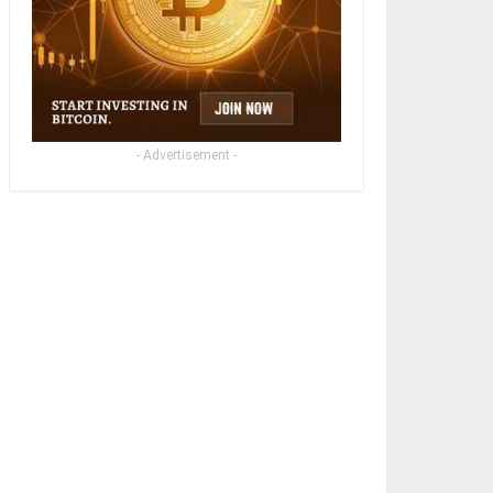
- Advertisement -