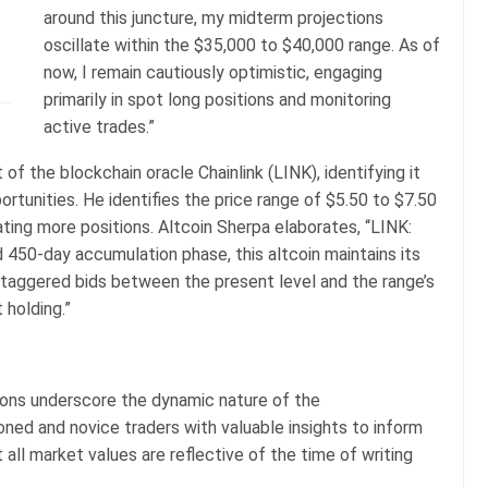
around this juncture, my midterm projections
oscillate within the $35,000 to $40,000 range. As of
now, I remain cautiously optimistic, engaging
primarily in spot long positions and monitoring
active trades.”
of the blockchain oracle Chainlink (LINK), identifying it
ortunities. He identifies the price range of $5.50 to $7.50
ing more positions. Altcoin Sherpa elaborates, “LINK:
 450-day accumulation phase, this altcoin maintains its
staggered bids between the present level and the range’s
 holding.”
tions underscore the dynamic nature of the
ned and novice traders with valuable insights to inform
 all market values are reflective of the time of writing