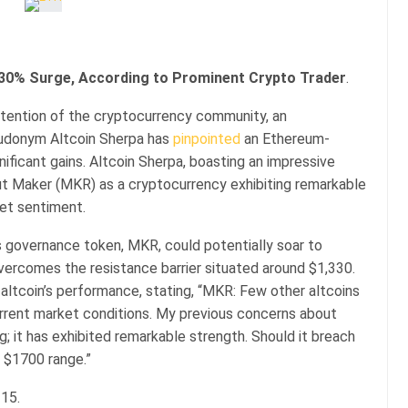
30% Surge, According to Prominent Crypto Trader
.
attention of the cryptocurrency community, an
eudonym Altcoin Sherpa has
pinpointed
an Ethereum-
ificant gains. Altcoin Sherpa, boasting an impressive
ut Maker (MKR) as a cryptocurrency exhibiting remarkable
ket sentiment.
s governance token, MKR, could potentially soar to
overcomes the resistance barrier situated around $1,330.
altcoin’s performance, stating, “MKR: Few other altcoins
urrent market conditions. My previous concerns about
; it has exhibited remarkable strength. Should it breach
 $1700 range.”
315.