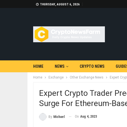
THURSDAY, AUGUST 6, 2026
HOME
NEWS
CRYPTO NEWS
GUIDE
Home
Exchange
Other Exchange News
Expert Cryp
Expert Crypto Trader Pre
Surge For Ethereum-Base
On
Aug 4, 2023
By
Michael