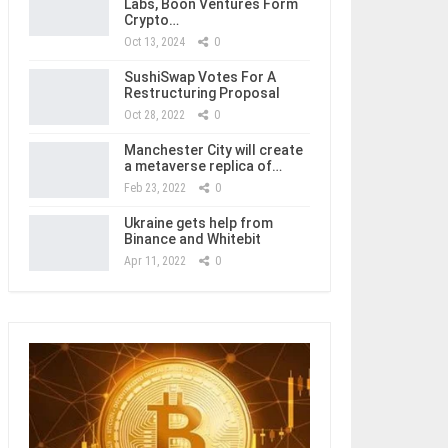
Labs, Boon Ventures Form
Crypto…
Oct 13, 2024
0
SushiSwap Votes For A
Restructuring Proposal
Oct 28, 2022
0
Manchester City will create
a metaverse replica of…
Feb 23, 2022
0
Ukraine gets help from
Binance and Whitebit
Apr 11, 2022
0