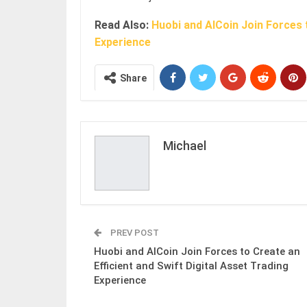
Read Also:
Huobi and AICoin Join Forces t
Experience
Share
Michael
PREV POST
Huobi and AICoin Join Forces to Create an
Efficient and Swift Digital Asset Trading
Experience