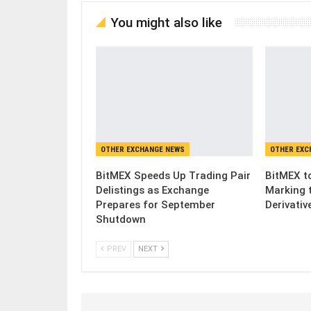
You might also like
OTHER EXCHANGE NEWS
OTHER EXC
BitMEX Speeds Up Trading Pair
BitMEX to
Delistings as Exchange
Marking 
Prepares for September
Derivativ
Shutdown
PREV
NEXT