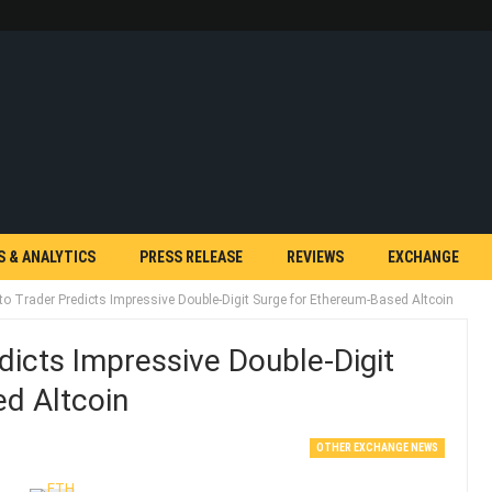
S & ANALYTICS
PRESS RELEASE
REVIEWS
EXCHANGE
to Trader Predicts Impressive Double-Digit Surge for Ethereum-Based Altcoin
dicts Impressive Double-Digit
d Altcoin
OTHER EXCHANGE NEWS