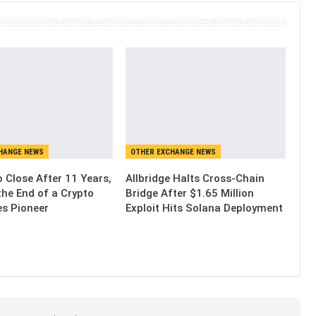
HANGE NEWS
OTHER EXCHANGE NEWS
 Close After 11 Years,
Allbridge Halts Cross-Chain
the End of a Crypto
Bridge After $1.65 Million
es Pioneer
Exploit Hits Solana Deployment