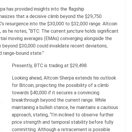
pa has provided insights into the flagship
hasizes that a decisive climb beyond the $29,750
’s resurgence into the $30,000 to $32,000 range. Altcoin
, as he notes, “BTC: The current juncture holds significant
ntial moving averages (EMAs) converging alongside the
 beyond $30,000 could invalidate recent deviations,
ed range-bound state.”
Presently, BTC is trading at $29,498.
Looking ahead, Altcoin Sherpa extends his outlook
for Bitcoin, projecting the possibility of a climb
towards $40,000 if it secures a convincing
breakthrough beyond the current range. While
maintaining a bullish stance, he maintains a cautious
approach, stating, “I’m inclined to observe further
price strength and temporal stability before fully
committing. Although a retracement is possible