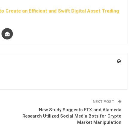
o Create an Efficient and Swift Digital Asset Trading
NEXT POST
New Study Suggests FTX and Alameda
Research Utilized Social Media Bots for Crypto
Market Manipulation