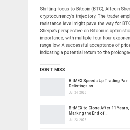
Shifting focus to Bitcoin (BTC), Altcoin Sher
cryptocurrency’s trajectory. The trader emp
resistance level might pave the way for BTC
Sherpa’s perspective on Bitcoin is optimistic
importance, with multiple four-hour expone
range low. A successful acceptance of price
indicating a potential return to the prolong
DON'T MISS
BitMEX Speeds Up Trading Pair
Delistings as…
Jul 24, 2026
BitMEX to Close After 11 Years,
Marking the End of…
Jul 23, 2026