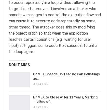
to occur repeatedly in a loop without allowing the
target time to recover. It involves an attacker who
somehow manages to control the execution flow and
can cause it to execute code repeatedly on some
other thread. The attacker does this by modifying
the object graph so that when the application
reaches certain conditions (e.g., waiting for user
input), it triggers some code that causes it to enter
the loop again.
DON'T MISS
BitMEX Speeds Up Trading Pair Delistings
as…
Jul 24, 2026
BitMEX to Close After 11 Years, Marking
the End of…
Jul 23, 2026