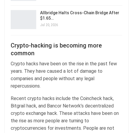
Allbridge Halts Cross-Chain Bridge After
$1.65…
Jul 20, 2026
Crypto-hacking is becoming more
common
Crypto hacks have been on the rise in the past few
years. They have caused a lot of damage to
companies and people without any legal
repercussions.
Recent crypto hacks include the Coincheck hack,
Bitgrail hack, and Bancor Network’s decentralized
crypto exchange hack. These attacks have been on
the rise as more people are turning to
cryptocurrencies for investments. People are not