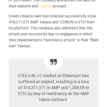
of $29 million. The company announced the hack on
their website and
Twitter
account.
Cream Finance said that a hacker successfully stole
418,311,571 AMP tokens and 1,308.09 in ETH from
its platform. The company also admitted that the
attack was successful due to negligence in which
they implemented a “reentrancy attack” in their “flash
loan” feature.
C.R.E.A.M. v1 market on Ethereum has
suffered an exploit, resulting in a loss
of 418,311,571 in AMP and 1,308.09 in
ETH, by way of reentrancy on the AMP
token contract.