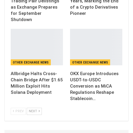
Trading Pair Delistings
Years, Marking the End
as Exchange Prepares
of a Crypto Derivatives
for September
Pioneer
Shutdown
OTHER EXCHANGE NEWS
OTHER EXCHANGE NEWS
Allbridge Halts Cross-
OKX Europe Introduces
Chain Bridge After $1.65
USDT-to-USDC
Million Exploit Hits
Conversion as MiCA
Solana Deployment
Regulations Reshape
Stablecoin…
PREV
NEXT