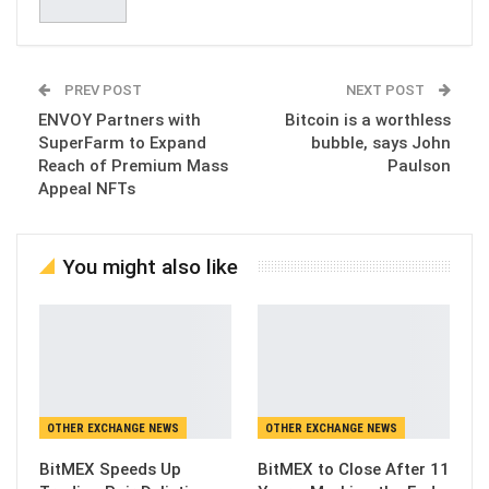
PREV POST
NEXT POST
ENVOY Partners with
Bitcoin is a worthless
SuperFarm to Expand
bubble, says John
Reach of Premium Mass
Paulson
Appeal NFTs
You might also like
OTHER EXCHANGE NEWS
OTHER EXCHANGE NEWS
BitMEX Speeds Up
BitMEX to Close After 11