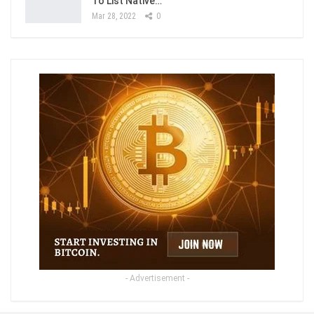
To List Native…
Mar 28, 2022
0
- Advertisement -