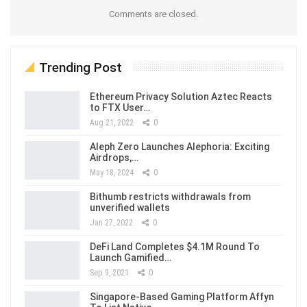
Comments are closed.
Trending Post
Ethereum Privacy Solution Aztec Reacts
to FTX User…
Aug 21, 2022
0
Aleph Zero Launches Alephoria: Exciting
Airdrops,…
May 18, 2024
0
Bithumb restricts withdrawals from
unverified wallets
Jan 27, 2022
0
DeFi Land Completes $4.1M Round To
Launch Gamified…
Sep 9, 2021
0
Singapore-Based Gaming Platform Affyn