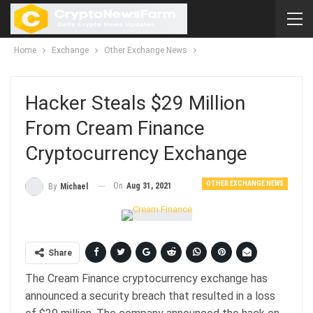
Home
Exchange
Other Exchange News
Hacker Steals $29 Million
From Cream Finance
Cryptocurrency Exchange
OTHER EXCHANGE NEWS
On
Aug 31, 2021
By
Michael
Share
The Cream Finance cryptocurrency exchange has
announced a security breach that resulted in a loss