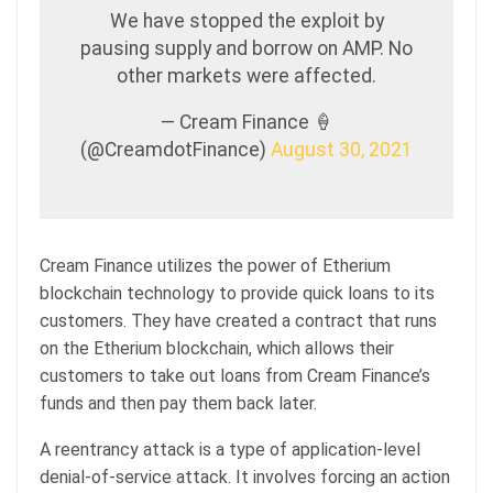
We have stopped the exploit by
pausing supply and borrow on AMP. No
other markets were affected.
— Cream Finance 🍦
(@CreamdotFinance)
August 30, 2021
Cream Finance utilizes the power of Etherium
blockchain technology to provide quick loans to its
customers. They have created a contract that runs
on the Etherium blockchain, which allows their
customers to take out loans from Cream Finance’s
funds and then pay them back later.
A reentrancy attack is a type of application-level
denial-of-service attack. It involves forcing an action