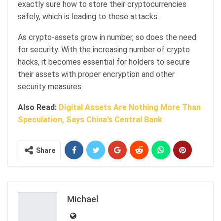
exactly sure how to store their cryptocurrencies
safely, which is leading to these attacks.
As crypto-assets grow in number, so does the need
for security. With the increasing number of crypto
hacks, it becomes essential for holders to secure
their assets with proper encryption and other
security measures.
Also Read:
Digital Assets Are Nothing More Than
Speculation, Says China’s Central Bank
Share
Michael