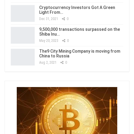
Cryptocurrency Investors Got A Green
Light From…
Dec 31, 2021
0
9,500,000 transactions surpassed on the
Shiba Inu…
May 20, 2023
0
The9 City Mining Company is moving from
China to Russia
Aug 2, 2021
0