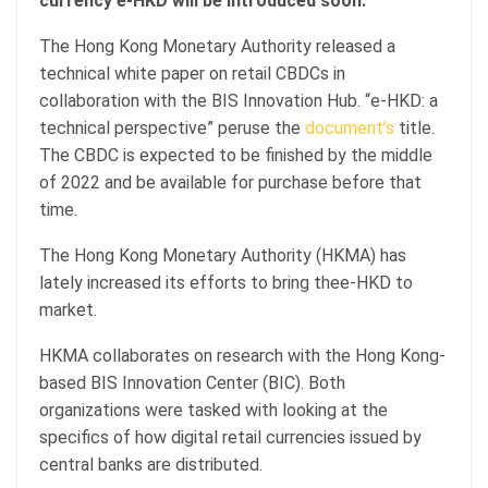
currency e-HKD will be introduced soon.
The Hong Kong Monetary Authority released a
technical white paper on retail CBDCs in
collaboration with the BIS Innovation Hub. “e-HKD: a
technical perspective” peruse the
document’s
title.
The CBDC is expected to be finished by the middle
of 2022 and be available for purchase before that
time.
The Hong Kong Monetary Authority (HKMA) has
lately increased its efforts to bring thee-HKD to
market.
HKMA collaborates on research with the Hong Kong-
based BIS Innovation Center (BIC). Both
organizations were tasked with looking at the
specifics of how digital retail currencies issued by
central banks are distributed.