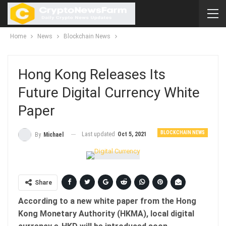
Home
News
Blockchain News
Hong Kong Releases Its
Future Digital Currency White
Paper
BLOCKCHAIN NEWS
Last updated
Oct 5, 2021
By
Michael
Share
According to a new white paper from the Hong
Kong Monetary Authority (HKMA), local digital