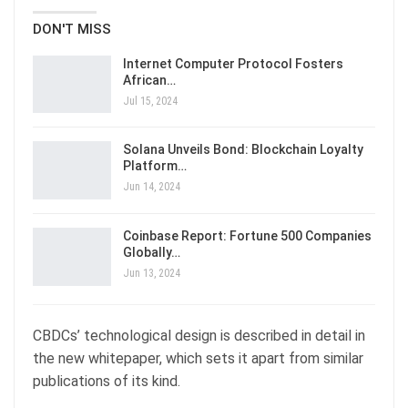
DON'T MISS
Internet Computer Protocol Fosters
African…
Jul 15, 2024
Solana Unveils Bond: Blockchain Loyalty
Platform…
Jun 14, 2024
Coinbase Report: Fortune 500 Companies
Globally…
Jun 13, 2024
CBDCs’ technological design is described in detail in
the new whitepaper, which sets it apart from similar
publications of its kind.