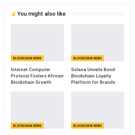
You might also like
BLOCKCHAIN NEWS
BLOCKCHAIN NEWS
Internet Computer
Solana Unveils Bond:
Protocol Fosters African
Blockchain Loyalty
Blockchain Growth
Platform for Brands
BLOCKCHAIN NEWS
BLOCKCHAIN NEWS