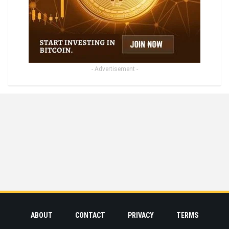
- Advertisement -
ABOUT
CONTACT
PRIVACY
TERMS