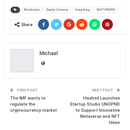
Blockchain
Digital Currency
Hong Kong
WHITEPAPER
Share
Michael
PREV POST
NEXT POST
The IMF wants to
Hashed Launches
regulate the
Startup Studio UNOPND
cryptocurrency market
to Support Innovative
Metaverse and NFT
Ideas