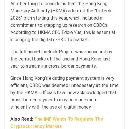
Another thing to consider is that the Hong Kong
Monetary Authority (HKMA) adopted the “Fintech
2025” plan starting this year, which included a
commitment to stepping up research on CBDCs.
According to HKMA CEO Eddie Yue, this is essential
in bringing the digital e-HKD to market.
The Inthanon-LionRock Project was announced by
the central banks of Thailand and Hong Kong last
year to streamline cross-border payments.
Since Hong Kong’s existing payment system is very
efficient, CBDC was deemed unnecessary at the time
by the HKMA. Officials have now acknowledged that
cross-border payments may be made more
efficiently with the use of digital money.
Also Read:
The IMF Wants To Regulate The
Cryptocurrency Market