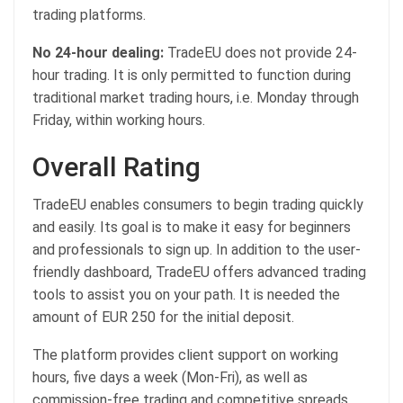
trading platforms.
No 24-hour dealing:
TradeEU does not provide 24-
hour trading. It is only permitted to function during
traditional market trading hours, i.e. Monday through
Friday, within working hours.
Overall Rating
TradeEU enables consumers to begin trading quickly
and easily. Its goal is to make it easy for beginners
and professionals to sign up. In addition to the user-
friendly dashboard, TradeEU offers advanced trading
tools to assist you on your path. It is needed the
amount of EUR 250 for the initial deposit.
The platform provides client support on working
hours, five days a week (Mon-Fri), as well as
commission-free trading and competitive spreads.