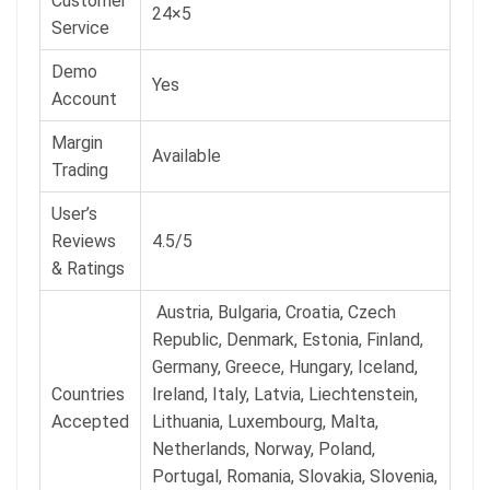
Customer
24×5
Service
Demo
Yes
Account
Margin
Available
Trading
User’s
Reviews
4.5/5
& Ratings
Austria, Bulgaria, Croatia, Czech
Republic, Denmark, Estonia, Finland,
Germany, Greece, Hungary, Iceland,
Countries
Ireland, Italy, Latvia, Liechtenstein,
Accepted
Lithuania, Luxembourg, Malta,
Netherlands, Norway, Poland,
Portugal, Romania, Slovakia, Slovenia,