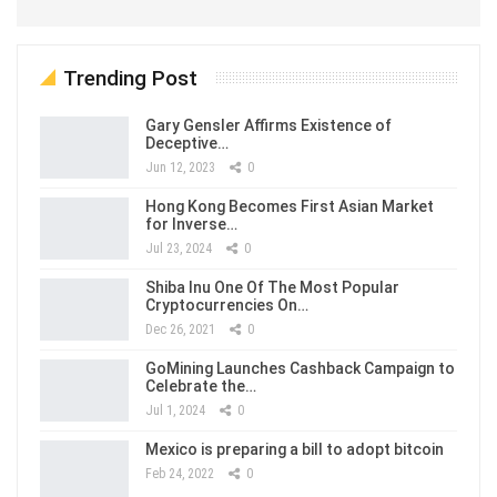
Trending Post
Gary Gensler Affirms Existence of
Deceptive…
Jun 12, 2023
0
Hong Kong Becomes First Asian Market
for Inverse…
Jul 23, 2024
0
Shiba Inu One Of The Most Popular
Cryptocurrencies On…
Dec 26, 2021
0
GoMining Launches Cashback Campaign to
Celebrate the…
Jul 1, 2024
0
Mexico is preparing a bill to adopt bitcoin
Feb 24, 2022
0