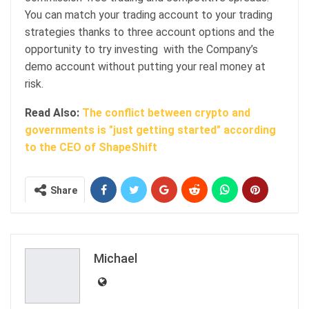
You can match your trading account to your trading
strategies thanks to three account options and the
opportunity to try investing with the Company’s
demo account without putting your real money at
risk.
Read Also:
The conflict between crypto and
governments is "just getting started" according
to the CEO of ShapeShift
Share
Michael