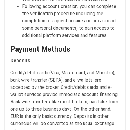
Following account creation, you can complete
the verification procedure (including the
completion of a questionnaire and provision of
some personal documents) to gain access to
additional platform services and features.
Payment Methods
Deposits
Credit/debit cards (Visa, Mastercard, and Maestro),
bank wire transfer (SEPA), and e-wallets are
accepted by the broker. Credit/debit cards and e-
wallet services provide immediate account financing.
Bank wire transfers, like most brokers, can take from
one up to three business days. On the other hand,
EUR is the only basic currency. Deposits in other
currencies will be converted at the usual exchange