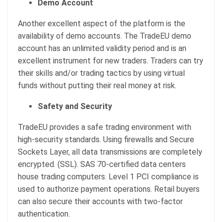
Demo Account
Another excellent aspect of the platform is the
availability of demo accounts. The TradeEU demo
account has an unlimited validity period and is an
excellent instrument for new traders. Traders can try
their skills and/or trading tactics by using virtual
funds without putting their real money at risk.
Safety and Security
TradeEU provides a safe trading environment with
high-security standards. Using firewalls and Secure
Sockets Layer, all data transmissions are completely
encrypted. (SSL). SAS 70-certified data centers
house trading computers. Level 1 PCI compliance is
used to authorize payment operations. Retail buyers
can also secure their accounts with two-factor
authentication.