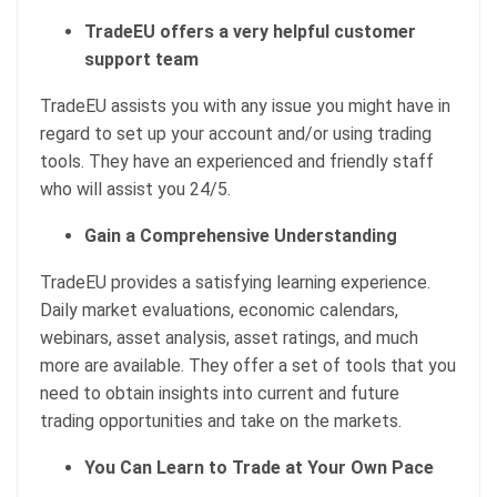
TradeEU offers a very helpful customer
support team
TradeEU assists you with any issue you might have in
regard to set up your account and/or using trading
tools. They have an experienced and friendly staff
who will assist you 24/5.
Gain a Comprehensive Understanding
TradeEU provides a satisfying learning experience.
Daily market evaluations, economic calendars,
webinars, asset analysis, asset ratings, and much
more are available. They offer a set of tools that you
need to obtain insights into current and future
trading opportunities and take on the markets.
You Can Learn to Trade at Your Own Pace