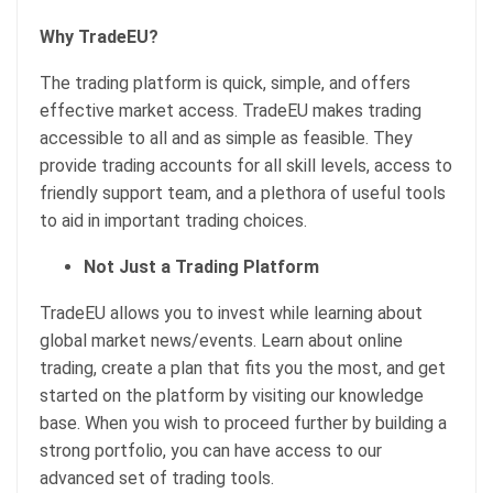
Why TradeEU?
The trading platform is quick, simple, and offers
effective market access. TradeEU makes trading
accessible to all and as simple as feasible. They
provide trading accounts for all skill levels, access to
friendly support team, and a plethora of useful tools
to aid in important trading choices.
Not Just a Trading Platform
TradeEU allows you to invest while learning about
global market news/events. Learn about online
trading, create a plan that fits you the most, and get
started on the platform by visiting our knowledge
base. When you wish to proceed further by building a
strong portfolio, you can have access to our
advanced set of trading tools.