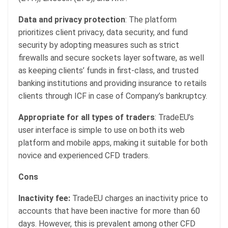
Data and privacy protection
: The platform
prioritizes client privacy, data security, and fund
security by adopting measures such as strict
firewalls and secure sockets layer software, as well
as keeping clients’ funds in first-class, and trusted
banking institutions and providing insurance to retails
clients through ICF in case of Company’s bankruptcy.
Appropriate for all types of traders
: TradeEU’s
user interface is simple to use on both its web
platform and mobile apps, making it suitable for both
novice and experienced CFD traders.
Cons
Inactivity fee:
TradeEU charges an inactivity price to
accounts that have been inactive for more than 60
days. However, this is prevalent among other CFD