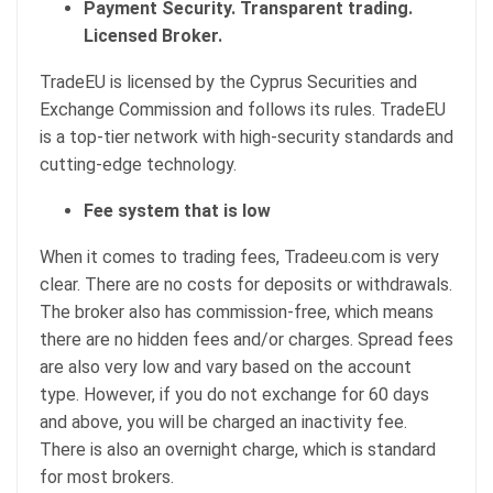
Payment Security. Transparent trading.
Licensed Broker.
TradeEU is licensed by the Cyprus Securities and
Exchange Commission and follows its rules. TradeEU
is a top-tier network with high-security standards and
cutting-edge technology.
Fee system that is low
When it comes to trading fees, Tradeeu.com is very
clear. There are no costs for deposits or withdrawals.
The broker also has commission-free, which means
there are no hidden fees and/or charges. Spread fees
are also very low and vary based on the account
type. However, if you do not exchange for 60 days
and above, you will be charged an inactivity fee.
There is also an overnight charge, which is standard
for most brokers.