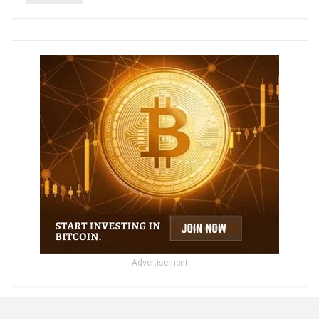
- Advertisement -