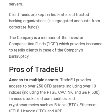
servers.
Client funds are kept in first-rate, and trusted
banking organizations (in segregated accounts from
corporate funds).
The Company is a member of the Investor
Compensation Funds (“ICF”) which provides insurance
to retails clients in case of the Company’s
bankruptcy.
Pros of TradeEU
Access to multiple assets
: TradeEU provides
access to over 250 CFD assets, including over 10
indices (including the FTSE, CAC, NK, and S& P 500),
famous stocks and commodities, and
cryptocurrencies such as Bitcoin (BTC), Ethereum
(ETH), Litecoin (LTC), and XRP.