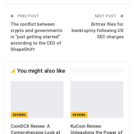
PREV POST
NEXT POST
The conflict between
Bittrex files for
crypto and governments
bankruptcy following US
is “just getting started”
SEC charges
according to the CEO of
ShapeShift
You might also like
REVIEWS
REVIEWS
CoinDCX Review: A
KuCoin Review:
Comprehensive Look at
Unleashing the Power of