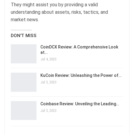
They might assist you by providing a valid
understanding about assets, risks, tactics, and
market news.
DON'T MISS
CoinDCX Review: A Comprehensive Look
at…
Jul 4, 2023
KuCoin Review: Unleashing the Power of…
Jul 3, 2023
Coinbase Review: Unveiling the Leading…
Jul 3, 2023