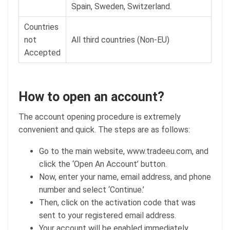
Spain, Sweden, Switzerland.
Countries
not
All third countries (Non-EU)
Accepted
How to open an account?
The account opening procedure is extremely
convenient and quick. The steps are as follows:
Go to the main website, www.tradeeu.com, and
click the ‘Open An Account’ button.
Now, enter your name, email address, and phone
number and select ‘Continue.’
Then, click on the activation code that was
sent to your registered email address.
Your account will be enabled immediately.