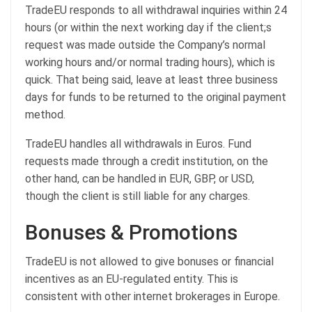
TradeEU responds to all withdrawal inquiries within 24
hours (or within the next working day if the client;s
request was made outside the Company’s normal
working hours and/or normal trading hours), which is
quick. That being said, leave at least three business
days for funds to be returned to the original payment
method.
TradeEU handles all withdrawals in Euros. Fund
requests made through a credit institution, on the
other hand, can be handled in EUR, GBP, or USD,
though the client is still liable for any charges.
Bonuses & Promotions
TradeEU is not allowed to give bonuses or financial
incentives as an EU-regulated entity. This is
consistent with other internet brokerages in Europe.