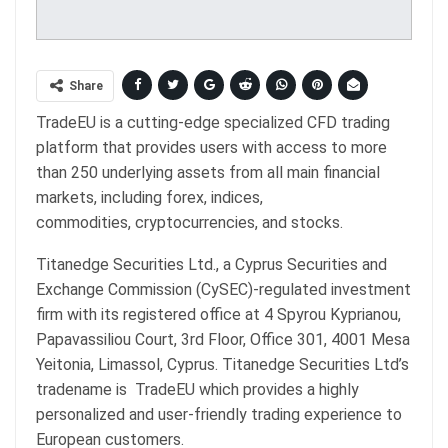
Share
TradeEU is a cutting-edge specialized CFD trading
platform that provides users with access to more
than 250 underlying assets from all main financial
markets, including forex, indices,
commodities, cryptocurrencies, and stocks.
Titanedge Securities Ltd., a Cyprus Securities and
Exchange Commission (CySEC)-regulated investment
firm with its registered office at 4 Spyrou Kyprianou,
Papavassiliou Court, 3rd Floor, Office 301, 4001 Mesa
Yeitonia, Limassol, Cyprus. Titanedge Securities Ltd’s
tradename is TradeEU which provides a highly
personalized and user-friendly trading experience to
European customers.