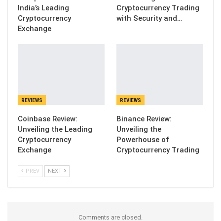
India’s Leading
Cryptocurrency Trading
Cryptocurrency
with Security and…
Exchange
REVIEWS
REVIEWS
Coinbase Review:
Binance Review:
Unveiling the Leading
Unveiling the
Cryptocurrency
Powerhouse of
Exchange
Cryptocurrency Trading
PREV
NEXT
Comments are closed.