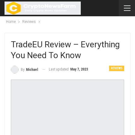
Home
Reviews
TradeEU Review – Everything
You Need To Know
REVIEWS
Last updated
May 7, 2023
By
Michael