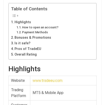
Table of Contents
Highlights
How to open an account?
Payment Methods
Bonuses & Promotions
Is it safe?
Pros of TradeEU
Overall Rating
Highlights
Website
www.tradeeu.com
Trading
MT5 & Mobile App
Platform