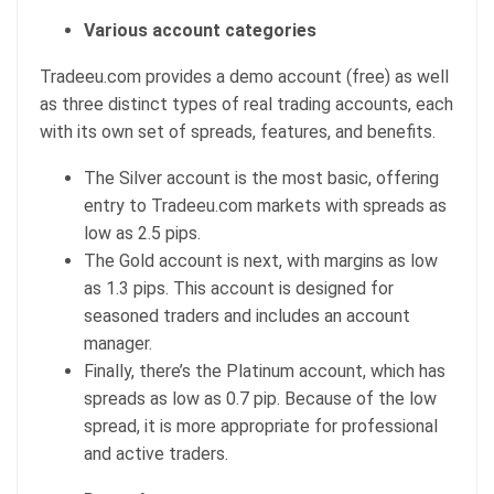
Various account categories
Tradeeu.com provides a demo account (free) as well
as three distinct types of real trading accounts, each
with its own set of spreads, features, and benefits.
The Silver account is the most basic, offering
entry to Tradeeu.com markets with spreads as
low as 2.5 pips.
The Gold account is next, with margins as low
as 1.3 pips. This account is designed for
seasoned traders and includes an account
manager.
Finally, there’s the Platinum account, which has
spreads as low as 0.7 pip. Because of the low
spread, it is more appropriate for professional
and active traders.