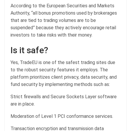
According to the European Securities and Markets
Authority, “all bonus promotions used by brokerages
that are tied to trading volumes are to be
suspended” because they actively encourage retail
investors to take risks with their money.
Is it safe?
Yes, TradeEU is one of the safest trading sites due
to the robust security features it employs. The
platform prioritizes client privacy, data security, and
fund security by implementing methods such as:
Strict firewalls and Secure Sockets Layer software
are in place.
Moderation of Level 1 PCI conformance services.
Transaction encryption and transmission data