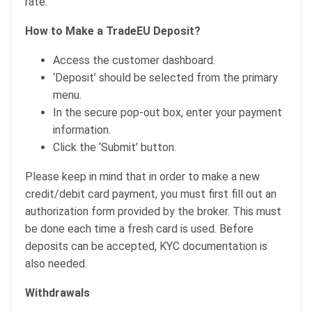
rate.
How to Make a TradeEU Deposit?
Access the customer dashboard.
‘Deposit’ should be selected from the primary
menu.
In the secure pop-out box, enter your payment
information.
Click the ‘Submit’ button.
Please keep in mind that in order to make a new
credit/debit card payment, you must first fill out an
authorization form provided by the broker. This must
be done each time a fresh card is used. Before
deposits can be accepted, KYC documentation is
also needed.
Withdrawals