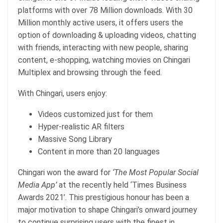
platforms with over 78 Million downloads. With 30
Million monthly active users, it offers users the
option of downloading & uploading videos, chatting
with friends, interacting with new people, sharing
content, e-shopping, watching movies on Chingari
Multiplex and browsing through the feed.
With Chingari, users enjoy:
Videos customized just for them
Hyper-realistic AR filters
Massive Song Library
Content in more than 20 languages
Chingari won the award for
‘The Most Popular Social
Media App’
at the recently held ‘Times Business
Awards 2021’. This prestigious honour has been a
major motivation to shape Chingari’s onward journey
to continue surprising users with the finest in