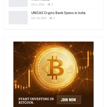
Oct 2, 2024
0
UNICAS Crypto Bank Opens in India
Dec 30, 2020
0