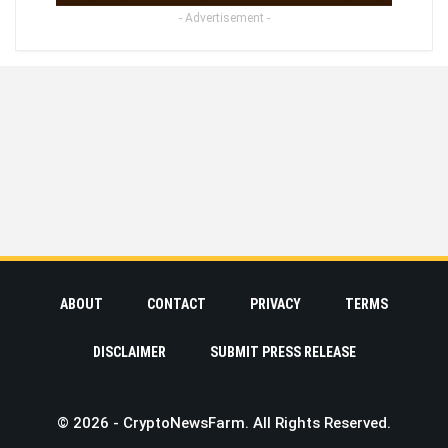
- Advertisement -
ABOUT
CONTACT
PRIVACY
TERMS
DISCLAIMER
SUBMIT PRESS RELEASE
© 2026 - CryptoNewsFarm. All Rights Reserved.