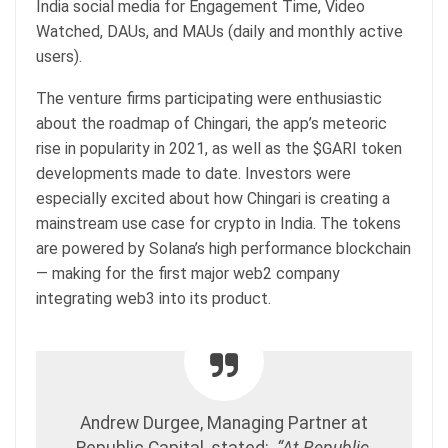
India social media for Engagement Time, Video
Watched, DAUs, and MAUs (daily and monthly active
users).
The venture firms participating were enthusiastic
about the roadmap of Chingari, the app’s meteoric
rise in popularity in 2021, as well as the $GARI token
developments made to date. Investors were
especially excited about how Chingari is creating a
mainstream use case for crypto in India. The tokens
are powered by Solana’s high performance blockchain
— making for the first major web2 company
integrating web3 into its product.
Andrew Durgee, Managing Partner at