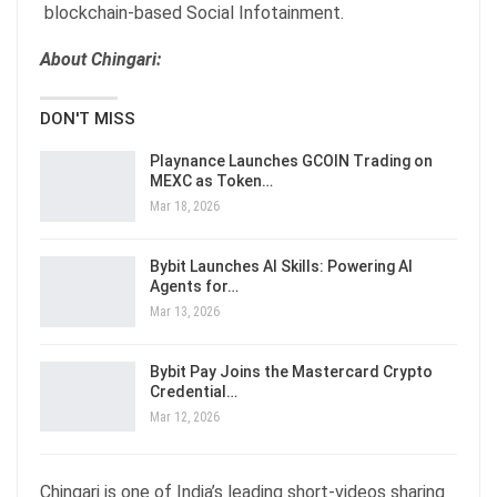
blockchain-based Social Infotainment.
About Chingari:
DON'T MISS
Playnance Launches GCOIN Trading on
MEXC as Token…
Mar 18, 2026
Bybit Launches AI Skills: Powering AI
Agents for…
Mar 13, 2026
Bybit Pay Joins the Mastercard Crypto
Credential…
Mar 12, 2026
Chingari is one of India’s leading short-videos sharing