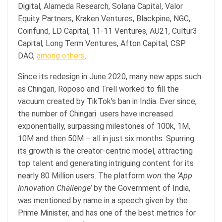
Digital, Alameda Research, Solana Capital, Valor
Equity Partners, Kraken Ventures, Blackpine, NGC,
Coinfund, LD Capital, 11-11 Ventures, AU21, Cultur3
Capital, Long Term Ventures, Afton Capital, CSP
DAO,
among others
.
Since its redesign in June 2020, many new apps such
as Chingari, Roposo and Trell worked to fill the
vacuum created by TikTok’s ban in India. Ever since,
the number of Chingari users have increased
exponentially, surpassing milestones of 100k, 1M,
10M and then 50M – all in just six months. Spurring
its growth is the creator-centric model, attracting
top talent and generating intriguing content for its
nearly 80 Million users. The platform
won
the
‘App
Innovation Challenge’
by the Government of India,
was mentioned by name in a speech given by the
Prime Minister, and has one of the best metrics for