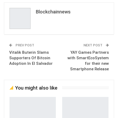
Blockchainnews
PREV POST
NEXT POST
Vitalik Buterin Slams
YAY Games Partners
Supporters Of Bitcoin
with SmartEcoSystem
Adoption In El Salvador
for their new
Smartphone Release
You might also like