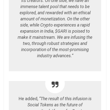
its creators. On one side, we have an
immense talent pool that needs to be
explored, and rewarded with an ethical
amount of monetization. On the other
side, while Crypto experiences a rapid
expansion in India, $GARI is poised to
make it mainstream. We are infusing the
two, through robust strategies and
incorporation of the most-promising
industry advances.”
He added,
“The result of this infusion is
Social Tokens as the future of