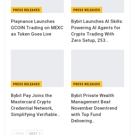
PRESS RELEASES
PRESS RELEASES
Playnance Launches
Bybit Launches AI Skills:
GCOIN Trading on MEXC
Powering AI Agents for
as Token Goes Live
Crypto Trading With
Zero Setup, 253…
PRESS RELEASES
PRESS RELEASES
Bybit Pay Joins the
Bybit Private Wealth
Mastercard Crypto
Management Beat
Credential Network,
November Downtrend
Simplifying Verifiable…
with Top Fund
Delivering…
PREV
NEXT