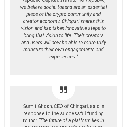
Republic Capital, stated:
“At Republic,
we believe social tokens are an essential
piece of the crypto community and
creator economy. Chingari shares this
vision and has taken innovative steps to
bring that vision to life. Their creators
and users will now be able to more truly
monetize their own engagements and
experiences.”
Sumit Ghosh, CEO of Chingari, said in
response to the successful funding
round:
“The future of a platform lies in