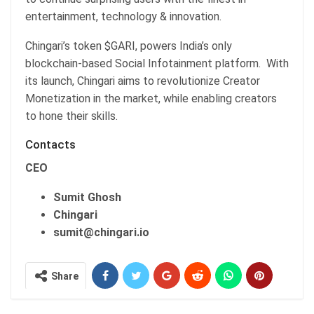
entertainment, technology & innovation.
Chingari’s token $GARI, powers India’s only
blockchain-based Social Infotainment platform. With
its launch, Chingari aims to revolutionize Creator
Monetization in the market, while enabling creators
to hone their skills.
Contacts
CEO
Sumit Ghosh
Chingari
sumit@chingari.io
Share