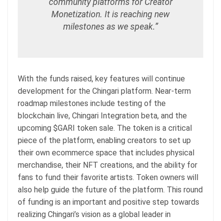
community platforms for Creator
Monetization. It is reaching new
milestones as we speak.”
With the funds raised, key features will continue
development for the Chingari platform. Near-term
roadmap milestones include testing of the
blockchain live, Chingari Integration beta, and the
upcoming $GARI token sale. The token is a critical
piece of the platform, enabling creators to set up
their own ecommerce space that includes physical
merchandise, their NFT creations, and the ability for
fans to fund their favorite artists. Token owners will
also help guide the future of the platform. This round
of funding is an important and positive step towards
realizing Chingari’s vision as a global leader in