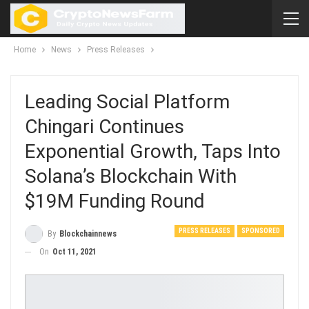
Home
News
Press Releases
Leading Social Platform
Chingari Continues
Exponential Growth, Taps Into
Solana’s Blockchain With
$19M Funding Round
PRESS RELEASES
SPONSORED
By
Blockchainnews
On
Oct 11, 2021