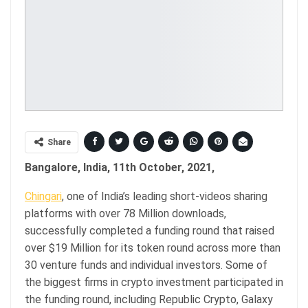
Share
Bangalore, India, 11th October, 2021,
Chingari
, one of India’s leading short-videos sharing
platforms with over 78 Million downloads,
successfully completed a funding round that raised
over $19 Million for its token round across more than
30 venture funds and individual investors. Some of
the biggest firms in crypto investment participated in
the funding round, including Republic Crypto, Galaxy