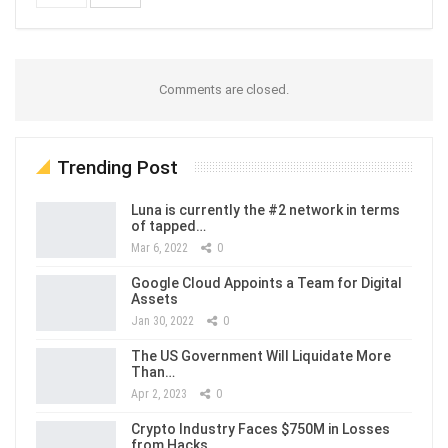
Comments are closed.
Trending Post
Luna is currently the #2 network in terms
of tapped…
Mar 6, 2022
0
Google Cloud Appoints a Team for Digital
Assets
Jan 30, 2022
0
The US Government Will Liquidate More
Than…
Apr 2, 2023
0
Crypto Industry Faces $750M in Losses
from Hacks