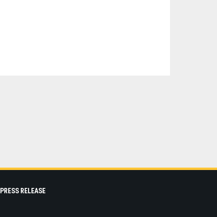
PRESS RELEASE