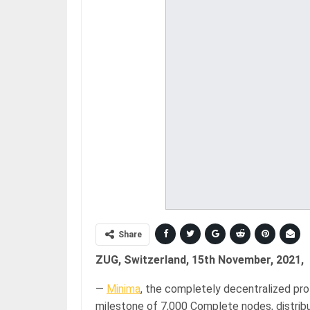
Share
ZUG, Switzerland, 15th November, 2021,
—
Minima
, the completely decentralized pr
milestone of 7,000 Complete nodes, distribu