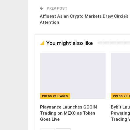
PREV POST
Affluent Asian Crypto Markets Drew Circle’s
Attention
You might also like
PRESS RELEASES
PRESS REL
Playnance Launches GCOIN
Bybit Lau
Trading on MEXC as Token
Powering
Goes Live
Trading 