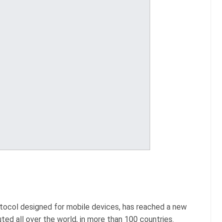
otocol designed for mobile devices, has reached a new
ted all over the world, in more than 100 countries.