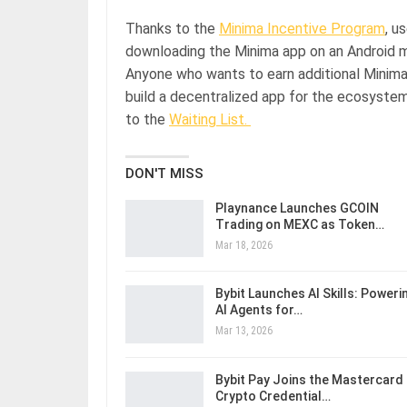
Thanks to the
Minima Incentive Program
, u
downloading the Minima app on an Android mob
Anyone who wants to earn additional Minima c
build a decentralized app for the ecosyste
to the
Waiting List.
DON'T MISS
Playnance Launches GCOIN
Trading on MEXC as Token…
Mar 18, 2026
Bybit Launches AI Skills: Poweri
AI Agents for…
Mar 13, 2026
Bybit Pay Joins the Mastercard
Crypto Credential…