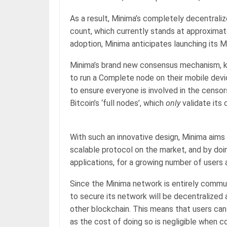
As a result, Minima’s completely decentrali
count, which currently stands at approxima
adoption, Minima anticipates launching its M
Minima’s brand new consensus mechanism, kn
to run a Complete node on their mobile devi
to ensure everyone is involved in the censor
Bitcoin’s ‘full nodes’, which
only
validate its 
With such an innovative design, Minima aim
scalable protocol on the market, and by doin
applications, for a growing number of users
Since the Minima network is entirely comm
to secure its network will be decentralized
other blockchain. This means that users can
as the cost of doing so is negligible when 