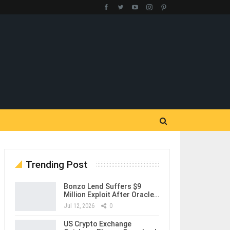
Trending Post
Bonzo Lend Suffers $9
Million Exploit After Oracle…
Jul 12, 2026
0
US Crypto Exchange