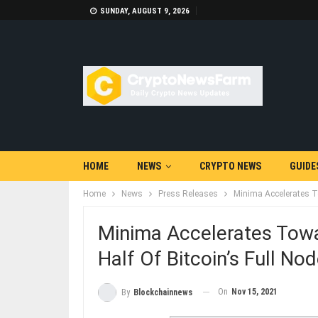
SUNDAY, AUGUST 9, 2026
HOME
NEWS
CRYPTO NEWS
GUIDE
Home
News
Press Releases
Minima Accelerates T
Minima Accelerates Tow
Half Of Bitcoin’s Full No
On
Nov 15, 2021
By
Blockchainnews