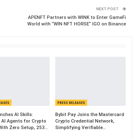
NEXT POST
APENFT Partners with WINK to Enter GameFi
World with “WIN NFT HORSE” IGO on Binance
EASES
PRESS RELEASES
nches AI Skills:
Bybit Pay Joins the Mastercard
 AI Agents for Crypto
Crypto Credential Network,
With Zero Setup, 253…
Simplifying Verifiable…