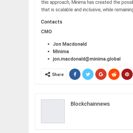
this approach, Minima has created the possi
that is scalable and inclusive, while remainin
Contacts
CMO
Jon Macdonald
Minima
jon.macdonald@minima.global
Share
Blockchainnews