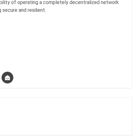
bility of operating a completely decentralized network
g secure and resilient.