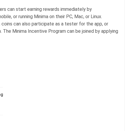
sers can start earning rewards immediately by
ile, or running Minima on their PC, Mac, or Linux.
oins can also participate as a tester for the app, or
m. The Minima Incentive Program can be joined by applying
ng