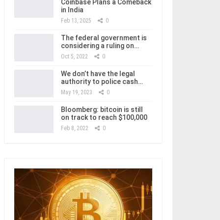
Coinbase Plans a Comeback
in India
Feb 13, 2025
0
The federal government is
considering a ruling on…
Oct 5, 2022
0
We don’t have the legal
authority to police cash…
May 19, 2023
0
Bloomberg: bitcoin is still
on track to reach $100,000
Feb 8, 2022
0