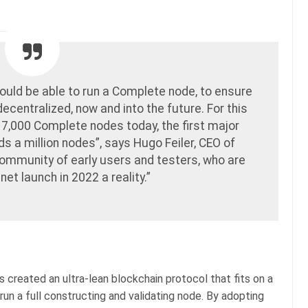
ould be able to run a Complete node, to ensure
centralized, now and into the future. For this
 7,000 Complete nodes today, the first major
s a million nodes”, says Hugo Feiler, CEO of
community of early users and testers, who are
et launch in 2022 a reality.”
 created an ultra-lean blockchain protocol that fits on a
run a full constructing and validating node. By adopting