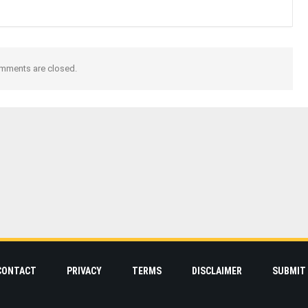
mments are closed.
CONTACT
PRIVACY
TERMS
DISCLAIMER
SUBMIT 