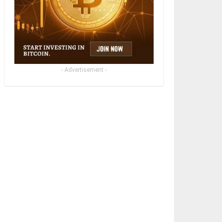
- Advertisement -