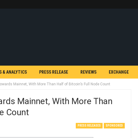
S & ANALYTICS
PRESS RELEASE
REVIEWS
EXCHANGE
owards Mainnet, With More Than Half of Bitcoin’s Full Node Count
ards Mainnet, With More Than
de Count
PRESS RELEASES
SPONSORED