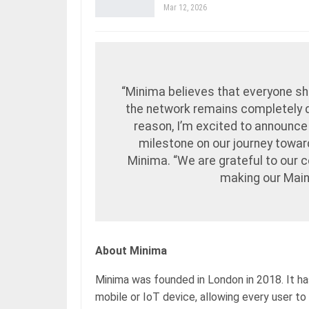
Mar 12, 2026
“Minima believes that everyone sh
the network remains completely de
reason, I’m excited to announce
milestone on our journey toward
Minima. “We are grateful to our 
making our Mainn
About Minima
Minima was founded in London in 2018. It has
mobile or IoT device, allowing every user to 