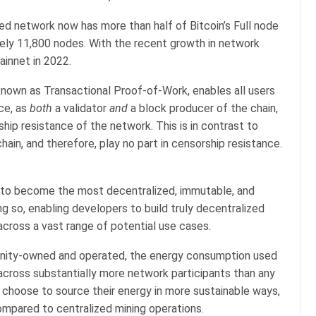
zed network now has more than half of Bitcoin’s Full node
tely 11,800 nodes. With the recent growth in network
ainnet in 2022.
own as Transactional Proof-of-Work, enables all users
ce, as
both
a validator
and
a block producer of the chain,
ship resistance of the network. This is in contrast to
chain, and therefore, play no part in censorship resistance.
s to become the most decentralized, immutable, and
g so, enabling developers to build truly decentralized
 across a vast range of potential use cases.
unity-owned and operated, the energy consumption used
 across substantially more network participants than any
 choose to source their energy in more sustainable ways,
compared to centralized mining operations.