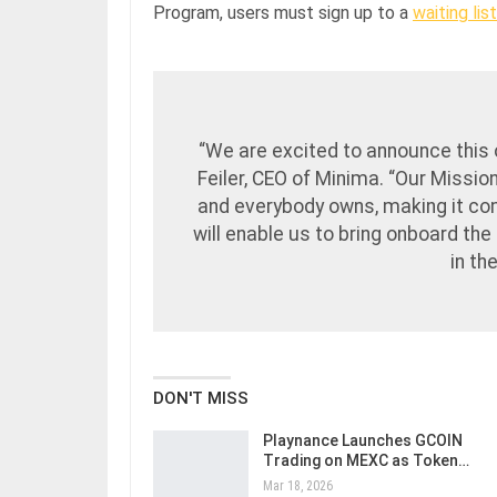
Program, users must sign up to a
waiting list
“We are excited to announce this 
Feiler, CEO of Minima. “Our Missio
and everybody owns, making it com
will enable us to bring onboard th
in th
DON'T MISS
Playnance Launches GCOIN
Trading on MEXC as Token…
Mar 18, 2026