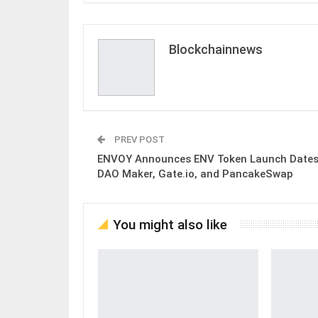
Blockchainnews
PREV POST
ENVOY Announces ENV Token Launch Dates
DAO Maker, Gate.io, and PancakeSwap
You might also like