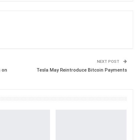
NEXT POST
 on
Tesla May Reintroduce Bitcoin Payments