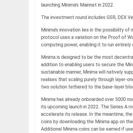
launching Minima’s Mainnet in 2022.
The investment round includes GSR, DEX Ve
Minima’s innovation lies in the possibility 
protocol uses a variation on the Proof of 
computing power, enabling it to run entirel
Minima is designed to be the most decentral
addition to enabling users to secure the Min
sustainable manner, Minima will natively su
realises that scaling purely through layer-one
two solution tethered to the base-layer blo
Minima has already onboarded over 5000 nod
its upcoming launch in 2022. The Series A rou
accelerate its release. In the meantime, th
coins by downloading the Minima app on thei
Additional Minima coins can be earned if use