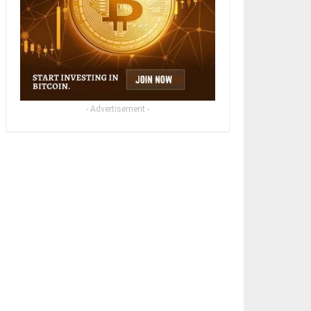
- Advertisement -