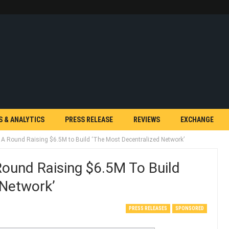
S & ANALYTICS
PRESS RELEASE
REVIEWS
EXCHANGE
 A Round Raising $6.5M to Build ‘The Most Decentralized Network’
Round Raising $6.5M To Build
 Network’
PRESS RELEASES
SPONSORED