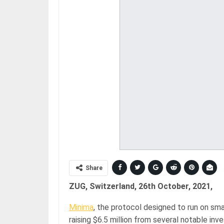
Share
ZUG, Switzerland, 26th October, 2021,
Minima
, the protocol designed to run on sm
raising $6.5 million from several notable inv