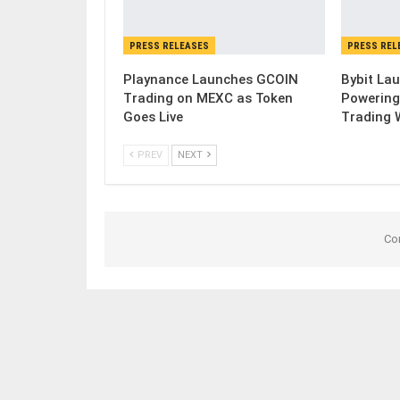
PRESS RELEASES
PRESS REL
Playnance Launches GCOIN
Bybit Lau
Trading on MEXC as Token
Powering
Goes Live
Trading 
PREV
NEXT
Co