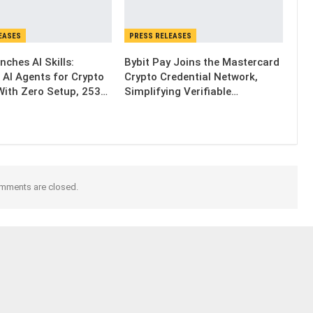
EASES
PRESS RELEASES
nches AI Skills:
Bybit Pay Joins the Mastercard
 AI Agents for Crypto
Crypto Credential Network,
With Zero Setup, 253…
Simplifying Verifiable…
mments are closed.