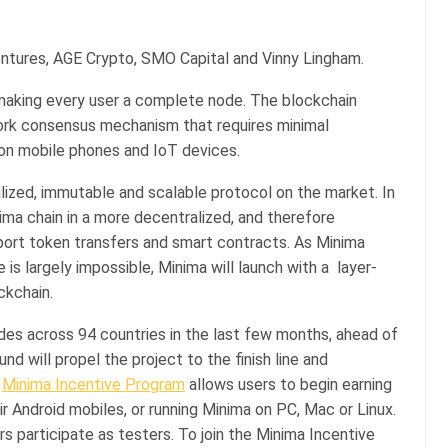
ntures, AGE Crypto, SMO Capital and Vinny Lingham.
of making every user a complete node. The blockchain
Work consensus mechanism that requires minimal
y on mobile phones and IoT devices.
ized, immutable and scalable protocol on the market. In
ima chain in a more decentralized, and therefore
pport token transfers and smart contracts. As Minima
 is largely impossible, Minima will launch with a layer-
ckchain.
es across 94 countries in the last few months, ahead of
nd will propel the project to the finish line and
e
Minima Incentive Program
allows users to begin earning
r Android mobiles, or running Minima on PC, Mac or Linux.
rs participate as testers. To join the Minima Incentive