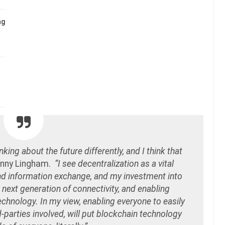
ng
king about the future differently, and I think that
inny Lingham.
“I see decentralization as a vital
and information exchange, and my investment into
 next generation of connectivity, and enabling
echnology. In my view, enabling everyone to easily
-parties involved, will put blockchain technology