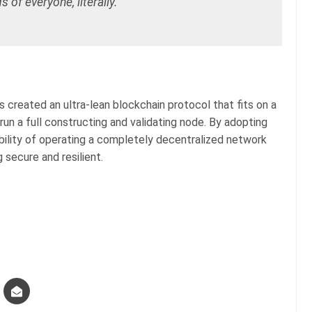
s of everyone, literally.”
 created an ultra-lean blockchain protocol that fits on a
run a full constructing and validating node. By adopting
bility of operating a completely decentralized network
g secure and resilient.