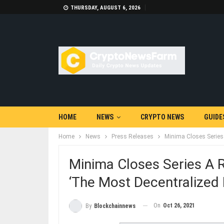
THURSDAY, AUGUST 6, 2026
HOME
NEWS
CRYPTO NEWS
GUIDE
Home
News
Press Releases
Minima Closes Series
Minima Closes Series A 
‘The Most Decentralized
On
Oct 26, 2021
By
Blockchainnews