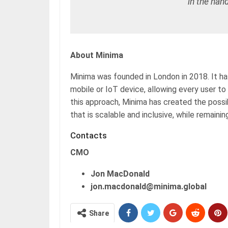
in the hand
About Minima
Minima was founded in London in 2018. It has
mobile or IoT device, allowing every user to 
this approach, Minima has created the possi
that is scalable and inclusive, while remainin
Contacts
CMO
Jon MacDonald
jon.macdonald@minima.global
Share