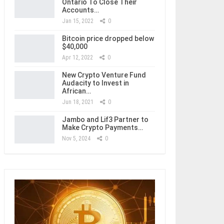
Ontario To Close Their
Accounts…
Jan 15, 2022
0
Bitcoin price dropped below
$40,000
Apr 12, 2022
0
New Crypto Venture Fund
Audacity to Invest in
African…
Jun 18, 2021
0
Jambo and Lif3 Partner to
Make Crypto Payments…
Nov 5, 2024
0