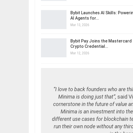
Bybit Launches AI Skills: Poweri
AI Agents for…
Mar 13, 2026
Bybit Pay Joins the Mastercard
Crypto Credential…
Mar 12, 2026
“I love to back founders who are thin
Minima is doing just that”,
said V
cornerstone in the future of value 
Minima is an investment into the
different use cases for blockchain t
run their own node without any third