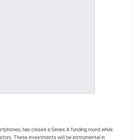
artphones, has closed a Series A funding round while
estors. These investments will be instrumental in