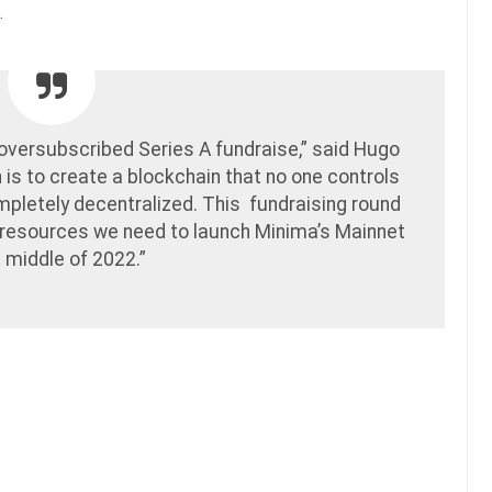
.
oversubscribed Series A fundraise,” said Hugo
n is to create a blockchain that no one controls
pletely decentralized. This fundraising round
e resources we need to launch Minima’s Mainnet
e middle of 2022.”