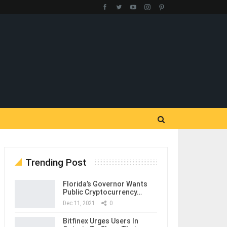
Trending Post
Florida’s Governor Wants
Public Cryptocurrency…
Dec 11, 2021
0
Bitfinex Urges Users In