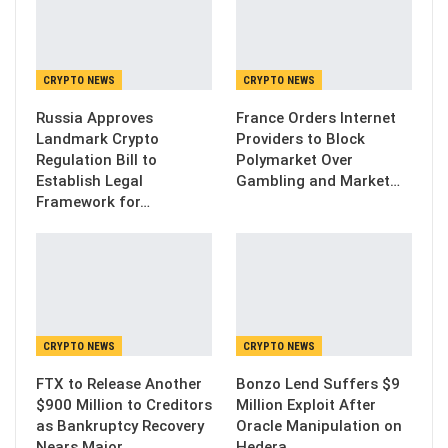
CRYPTO NEWS
CRYPTO NEWS
Russia Approves
France Orders Internet
Landmark Crypto
Providers to Block
Regulation Bill to
Polymarket Over
Establish Legal
Gambling and Market…
Framework for…
CRYPTO NEWS
CRYPTO NEWS
FTX to Release Another
Bonzo Lend Suffers $9
$900 Million to Creditors
Million Exploit After
as Bankruptcy Recovery
Oracle Manipulation on
Nears Major…
Hedera