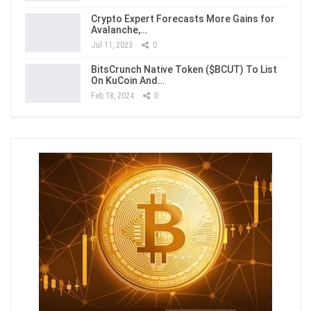
Crypto Expert Forecasts More Gains for
Avalanche,…
Jul 11, 2023
0
BitsCrunch Native Token ($BCUT) To List
On KuCoin And…
Feb 18, 2024
0