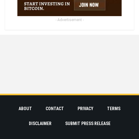
- Advertisement -
ABOUT
CONTACT
PRIVACY
TERMS
DISCLAIMER
SUBMIT PRESS RELEASE