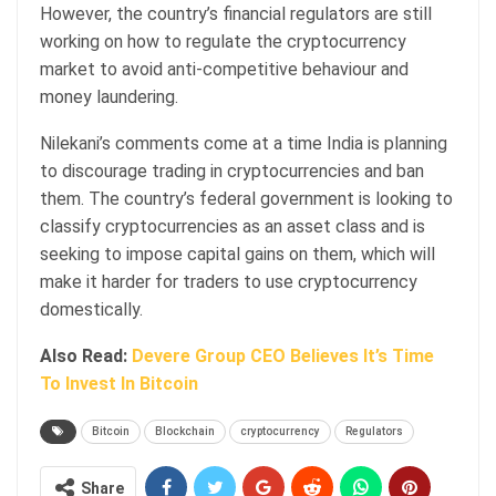
However, the country’s financial regulators are still
working on how to regulate the cryptocurrency
market to avoid anti-competitive behaviour and
money laundering.
Nilekani’s comments come at a time India is planning
to discourage trading in cryptocurrencies and ban
them. The country’s federal government is looking to
classify cryptocurrencies as an asset class and is
seeking to impose capital gains on them, which will
make it harder for traders to use cryptocurrency
domestically.
Also Read:
Devere Group CEO Believes It’s Time
To Invest In Bitcoin
Bitcoin
Blockchain
cryptocurrency
Regulators
Share