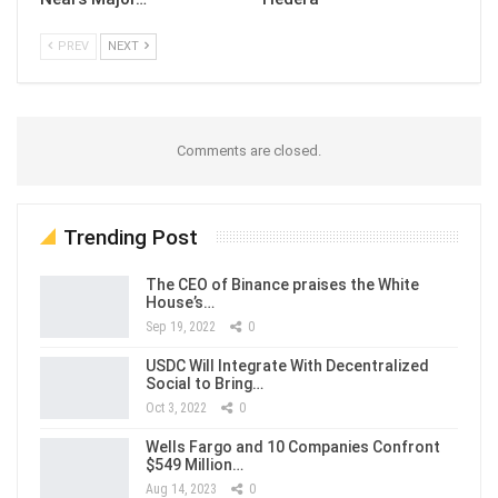
PREV
NEXT
Comments are closed.
Trending Post
The CEO of Binance praises the White
House’s…
Sep 19, 2022
0
USDC Will Integrate With Decentralized
Social to Bring…
Oct 3, 2022
0
Wells Fargo and 10 Companies Confront
$549 Million…
Aug 14, 2023
0