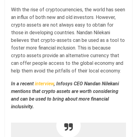
With the rise of cryptocurrencies, the world has seen
an influx of both new and old investors. However,
crypto assets are not always easy to obtain for
those in developing countries. Nandan Nilekani
believes that crypto-assets can be used as a tool to
foster more financial inclusion. This is because
crypto assets provide an alternative currency that
can offer people access to the global economy and
help them avoid the pitfalls of their local economy.
In a recent
interview
, Infosys CEO Nandan Nilekani
mentions that crypto assets are worth considering
and can be used to bring about more financial
inclusivity.