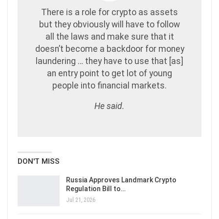
There is a role for crypto as assets
but they obviously will have to follow
all the laws and make sure that it
doesn’t become a backdoor for money
laundering … they have to use that [as]
an entry point to get lot of young
people into financial markets.
He said.
DON'T MISS
Russia Approves Landmark Crypto
Regulation Bill to…
Jul 21, 2026