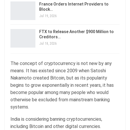
France Orders Internet Providers to
Block…
Jul 19, 2026
FTX to Release Another $900 Million to
Creditors…
Jul 18, 2026
The concept of cryptocurrency is not new by any
means. It has existed since 2009 when Satoshi
Nakamoto created Bitcoin, but as its popularity
begins to grow exponentially in recent years, it has
become popular among many people who would
otherwise be excluded from mainstream banking
systems.
India is considering banning cryptocurrencies,
including Bitcoin and other digital currencies.