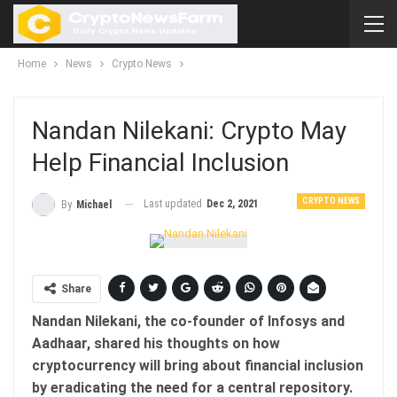
Home
News
Crypto News
Nandan Nilekani: Crypto May
Help Financial Inclusion
CRYPTO NEWS
Last updated
Dec 2, 2021
By
Michael
Share
Nandan Nilekani, the co-founder of Infosys and
Aadhaar, shared his thoughts on how
cryptocurrency will bring about financial inclusion
by eradicating the need for a central repository.