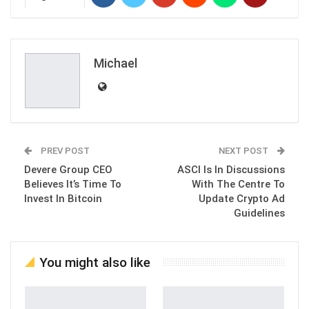
Michael
PREV POST
NEXT POST
Devere Group CEO
ASCI Is In Discussions
Believes It’s Time To
With The Centre To
Invest In Bitcoin
Update Crypto Ad
Guidelines
You might also like