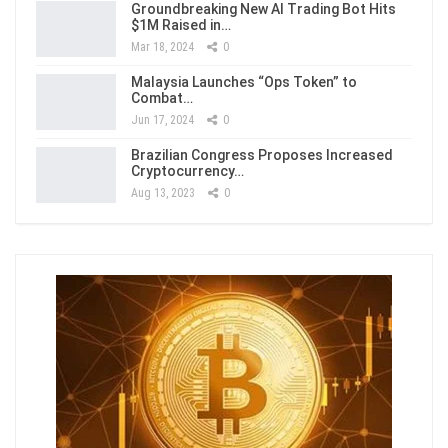
Groundbreaking New AI Trading Bot Hits
$1M Raised in…
Mar 18, 2024
0
Malaysia Launches “Ops Token” to
Combat…
Jun 17, 2024
0
Brazilian Congress Proposes Increased
Cryptocurrency…
Aug 13, 2023
0