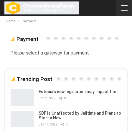
Home
Payment
Payment
Please select a gateway for payment
Trending Post
Estonia’s new legislation may impact the…
Jan 2, 2022
0
SBF Is Unaffected by Jailtime and Plans to
Start a New…
Dec 14, 2022
0