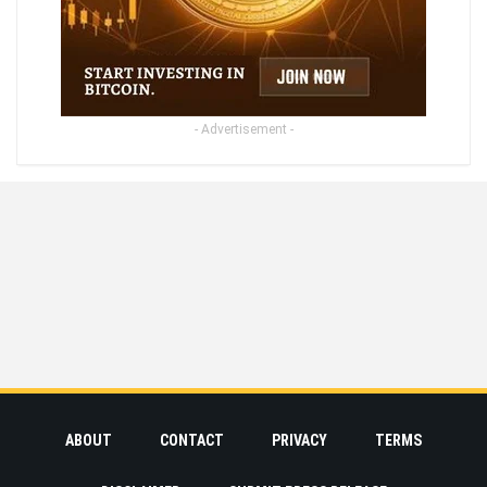
- Advertisement -
ABOUT
CONTACT
PRIVACY
TERMS