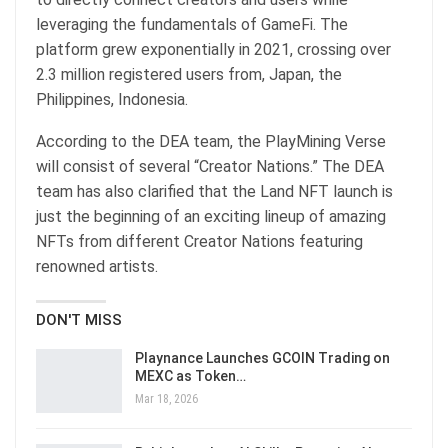
leveraging the fundamentals of GameFi. The
platform grew exponentially in 2021, crossing over
2.3 million registered users from, Japan, the
Philippines, Indonesia.
According to the DEA team, the PlayMining Verse
will consist of several “Creator Nations.” The DEA
team has also clarified that the Land NFT launch is
just the beginning of an exciting lineup of amazing
NFTs from different Creator Nations featuring
renowned artists.
DON'T MISS
Playnance Launches GCOIN Trading on
MEXC as Token…
Mar 18, 2026