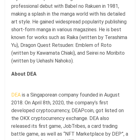
professional debut with Babel no Rakuen in 1981,
making a splash in the manga world with his detailed
art style. He gained widespread popularity publishing
short-form manga in various magazines. He is best
known for works such as Raika (written by Terashima
Yu), Dragon Quest Retsuden: Emblem of Roto
(written by Kawamata Chiaki), and Seirei no Moribito
(written by Uehashi Nahoko).
About DEA
DEA
is a Singaporean company founded in August
2018. On April 8th, 2020, the company’s first
developed cryptocurrency, DEAPcoin, got listed on
the OKX cryptocurrency exchange. DEA also
released its first game, JobTribes, a card trading
battle game, as well as “NFT Marketplace by DEP”, a