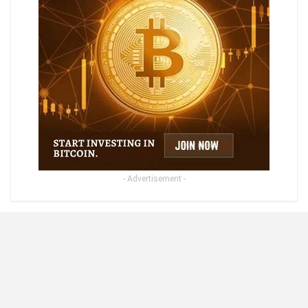
- Advertisement -