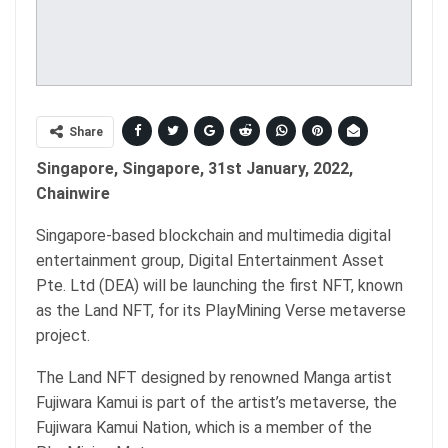
Share
Singapore, Singapore, 31st January, 2022,
Chainwire
Singapore-based blockchain and multimedia digital
entertainment group, Digital Entertainment Asset
Pte. Ltd (DEA) will be launching the first NFT, known
as the Land NFT, for its PlayMining Verse metaverse
project.
The Land NFT designed by renowned Manga artist
Fujiwara Kamui is part of the artist’s metaverse, the
Fujiwara Kamui Nation, which is a member of the