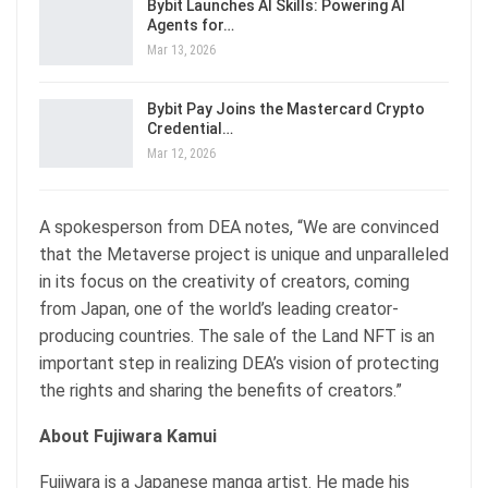
Bybit Launches AI Skills: Powering AI
Agents for…
Mar 13, 2026
Bybit Pay Joins the Mastercard Crypto
Credential…
Mar 12, 2026
A spokesperson from DEA notes, “We are convinced
that the Metaverse project is unique and unparalleled
in its focus on the creativity of creators, coming
from Japan, one of the world’s leading creator-
producing countries. The sale of the Land NFT is an
important step in realizing DEA’s vision of protecting
the rights and sharing the benefits of creators.”
About Fujiwara Kamui
Fujiwara is a Japanese manga artist. He made his