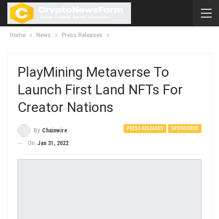
Home
News
Press Releases
PlayMining Metaverse To
Launch First Land NFTs For
Creator Nations
PRESS RELEASES
SPONSORED
By
Chainwire
On
Jan 31, 2022