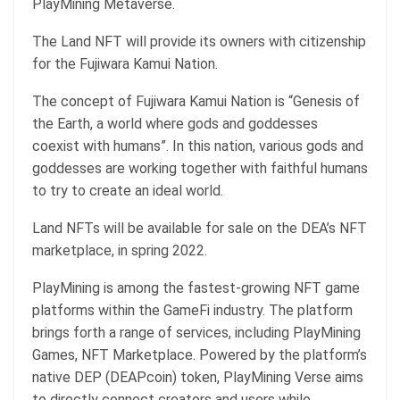
PlayMining Metaverse.
The Land NFT will provide its owners with citizenship
for the Fujiwara Kamui Nation.
The concept of Fujiwara Kamui Nation is “Genesis of
the Earth, a world where gods and goddesses
coexist with humans”. In this nation, various gods and
goddesses are working together with faithful humans
to try to create an ideal world.
Land NFTs will be available for sale on the DEA’s NFT
marketplace, in spring 2022.
PlayMining is among the fastest-growing NFT game
platforms within the GameFi industry. The platform
brings forth a range of services, including PlayMining
Games, NFT Marketplace. Powered by the platform’s
native DEP (DEAPcoin) token, PlayMining Verse aims
to directly connect creators and users while