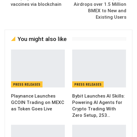
vaccines via blockchain
Airdrops over 1.5 Million
BMEX to New and
Existing Users
You might also like
PRESS RELEASES
PRESS RELEASES
Playnance Launches
Bybit Launches AI Skills:
GCOIN Trading on MEXC
Powering AI Agents for
as Token Goes Live
Crypto Trading With
Zero Setup, 253…