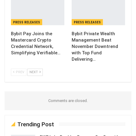
PRESS RELEASES
PRESS RELEASES
Bybit Pay Joins the
Bybit Private Wealth
Mastercard Crypto
Management Beat
Credential Network,
November Downtrend
Simplifying Verifiable…
with Top Fund
Delivering…
PREV
NEXT
Comments are closed.
Trending Post