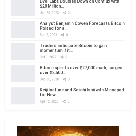
DWF Labs Doubles Down on Conflux with
$28 Million…
Jun 28, 2023
0
Analyst Benjamin Cowen Forecasts Bitcoin
Poised for a…
Sep 8, 2023
0
Traders anticipate Bitcoin to gain
momentum if it…
Oct 1, 2022
0
Bitcoin sprints over $27,000 mark; surges
over $2,500…
Dec 30, 2020
0
Keiji Inafune and Seiichi Ishii with Minnapad
for New…
Apr 12, 2023
0