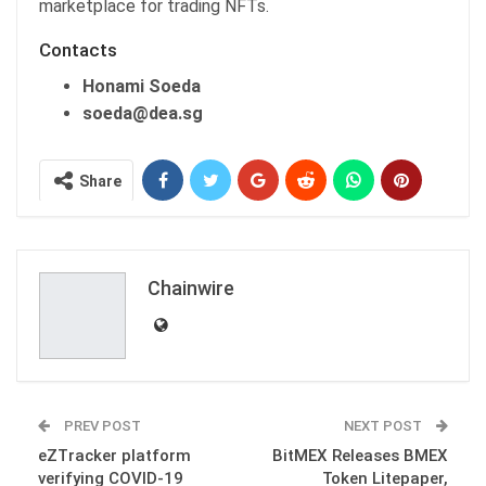
marketplace for trading NFTs.
Contacts
Honami Soeda
soeda@dea.sg
Share
Chainwire
PREV POST
NEXT POST
eZTracker platform
BitMEX Releases BMEX
verifying COVID-19
Token Litepaper,