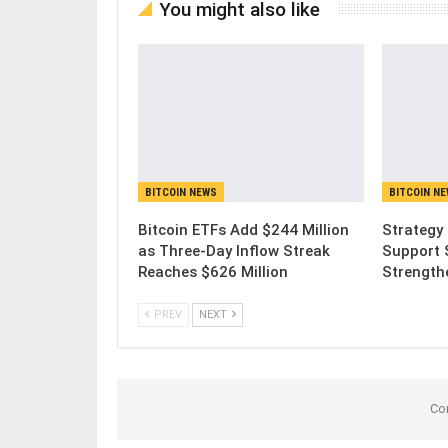
You might also like
BITCOIN NEWS
BITCOIN N
Bitcoin ETFs Add $244 Million
Strategy 
as Three-Day Inflow Streak
Support 
Reaches $626 Million
Strength
PREV
NEXT
Co