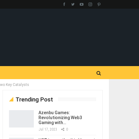
Two Key Catalysts
Trending Post
Azenbu Games:
Revolutionizing Web3
Gaming with…
Jul 17, 2023
0