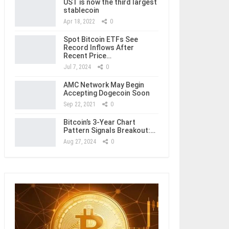
UST is now the third largest
stablecoin
Apr 18, 2022
0
Spot Bitcoin ETFs See
Record Inflows After
Recent Price…
Jul 7, 2024
0
AMC Network May Begin
Accepting Dogecoin Soon
Sep 22, 2021
0
Bitcoin’s 3-Year Chart
Pattern Signals Breakout:…
Aug 27, 2024
0