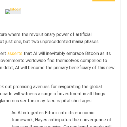
re where the revolutionary power of artificial
 not just one, but two unprecedented mania phases.
pert
asserts
that AI will inevitably embrace Bitcoin as its
s governments worldwide find themselves compelled to
n debt, AI will become the primary beneficiary of this new
eek out promising avenues for invigorating the global
cade will witness a surge of investment in all things
s glamorous sectors may face capital shortages.
As AI integrates Bitcoin into its economic
framework, Hayes anticipates the convergence of
two simultaneous manias. On one hand, people will