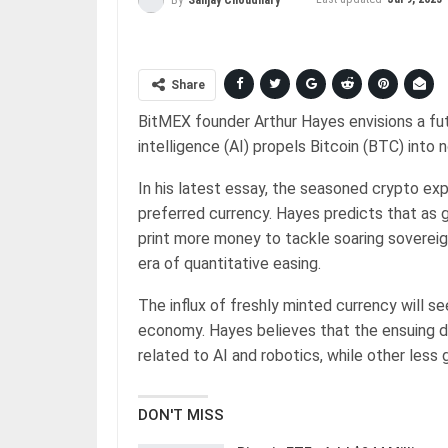
Share
BitMEX founder Arthur Hayes envisions a futu
intelligence (AI) propels Bitcoin (BTC) into
In his latest essay, the seasoned crypto ex
preferred currency. Hayes predicts that a
print more money to tackle soaring sovereig
era of quantitative easing.
The influx of freshly minted currency will s
economy. Hayes believes that the ensuing de
related to AI and robotics, while other les
DON'T MISS