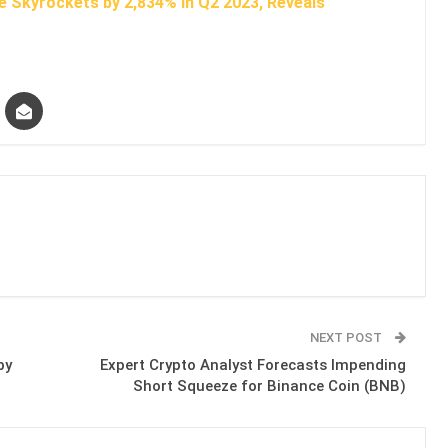
e Skyrockets by 2,834% in Q2 2023, Reveals
NEXT POST
by
Expert Crypto Analyst Forecasts Impending
Short Squeeze for Binance Coin (BNB)