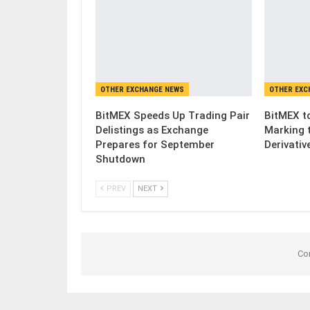
OTHER EXCHANGE NEWS
OTHER EXC
BitMEX Speeds Up Trading Pair
BitMEX to
Delistings as Exchange
Marking 
Prepares for September
Derivativ
Shutdown
PREV
NEXT
Co