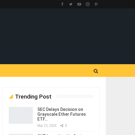
Trending Post
SEC Delays Decision on
Grayscale Ether Futures
ETF…
Mar 23, 2024
0