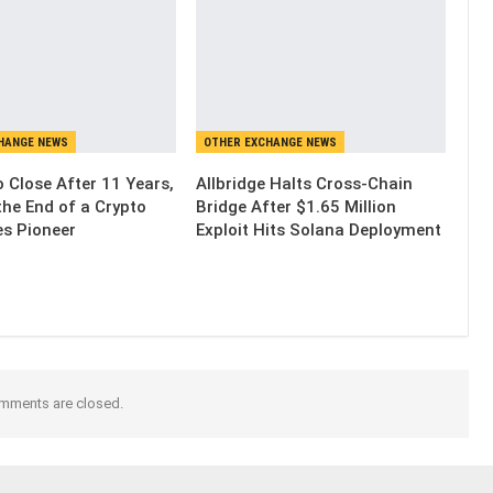
HANGE NEWS
OTHER EXCHANGE NEWS
 Close After 11 Years,
Allbridge Halts Cross-Chain
the End of a Crypto
Bridge After $1.65 Million
es Pioneer
Exploit Hits Solana Deployment
mments are closed.