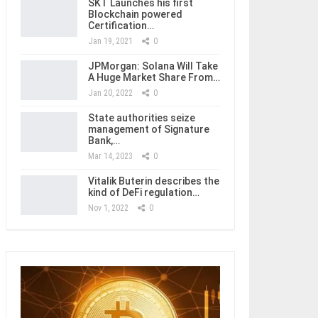
SKT Launches his first
Blockchain powered
Certification…
Jan 19, 2021
0
JPMorgan: Solana Will Take
A Huge Market Share From…
Jan 20, 2022
0
State authorities seize
management of Signature
Bank,…
Mar 14, 2023
0
Vitalik Buterin describes the
kind of DeFi regulation…
Nov 1, 2022
0