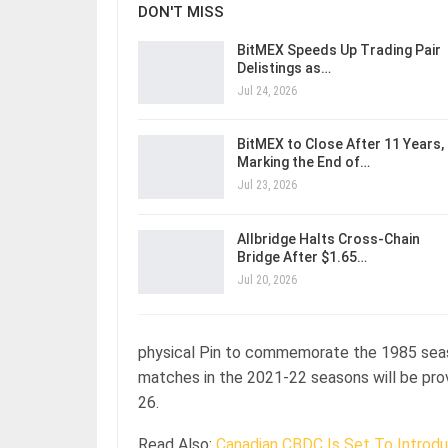
DON'T MISS
BitMEX Speeds Up Trading Pair
Delistings as…
Jul 24, 2026
BitMEX to Close After 11 Years,
Marking the End of…
Jul 23, 2026
Allbridge Halts Cross-Chain
Bridge After $1.65…
Jul 20, 2026
physical Pin to commemorate the 1985 seaso
matches in the 2021-22 seasons will be provi
26.
Read Also:
Canadian CBDC Is Set To Introdu