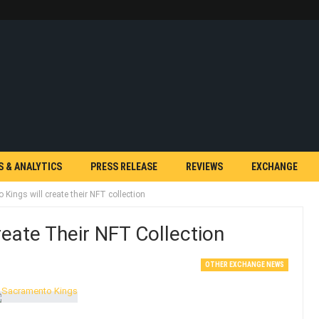
S & ANALYTICS
PRESS RELEASE
REVIEWS
EXCHANGE
Kings will create their NFT collection
eate Their NFT Collection
OTHER EXCHANGE NEWS