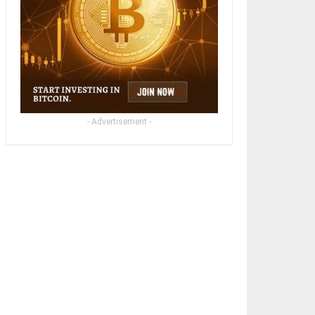
- Advertisement -