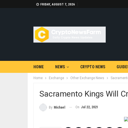
FRIDAY, AUGUST 7, 2026
HOME
NEWS
CRYPTO NEWS
GUIDE
Home
Exchange
Other Exchange News
Sacramento 
Sacramento Kings Will Cr
On
Jul 22, 2021
By
Michael