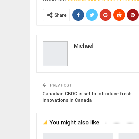
Share
Michael
PREV POST
Canadian CBDC is set to introduce fresh
innovations in Canada
You might also like