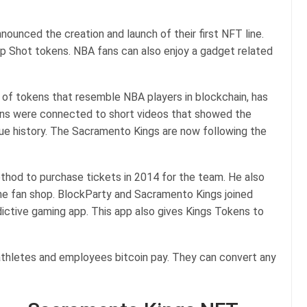
ounced the creation and launch of their first NFT line.
op Shot tokens. NBA fans can also enjoy a gadget related
 of tokens that resemble NBA players in blockchain, has
ens were connected to short videos that showed the
e history. The Sacramento Kings are now following the
hod to purchase tickets in 2014 for the team. He also
he fan shop. BlockParty and Sacramento Kings joined
dictive gaming app. This app also gives Kings Tokens to
h athletes and employees bitcoin pay. They can convert any