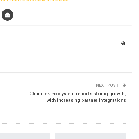
NEXT POST
Chainlink ecosystem reports strong growth,
with increasing partner integrations