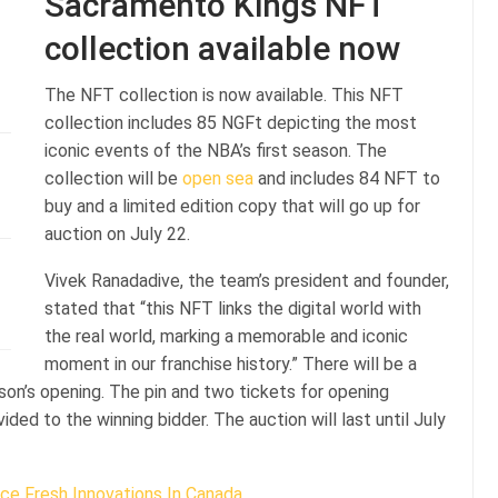
Sacramento Kings NFT
collection available now
The NFT collection is now available. This NFT
collection includes 85 NGFt depicting the most
iconic events of the NBA’s first season. The
collection will be
open sea
and includes 84 NFT to
buy and a limited edition copy that will go up for
auction on July 22.
Vivek Ranadadive, the team’s president and founder,
stated that “this NFT links the digital world with
the real world, marking a memorable and iconic
moment in our franchise history.” There will be a
n’s opening. The pin and two tickets for opening
ded to the winning bidder. The auction will last until July
ce Fresh Innovations In Canada