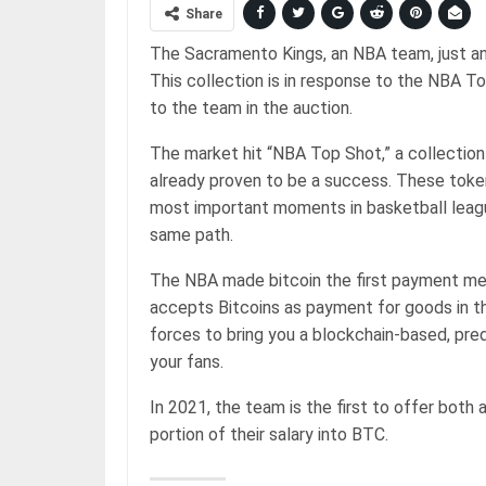
Share
The Sacramento Kings, an NBA team, just ann
This collection is in response to the NBA T
to the team in the auction.
The market hit “NBA Top Shot,” a collection
already proven to be a success. These tok
most important moments in basketball leagu
same path.
The NBA made bitcoin the first payment met
accepts Bitcoins as payment for goods in t
forces to bring you a blockchain-based, pre
your fans.
In 2021, the team is the first to offer bot
portion of their salary into BTC.