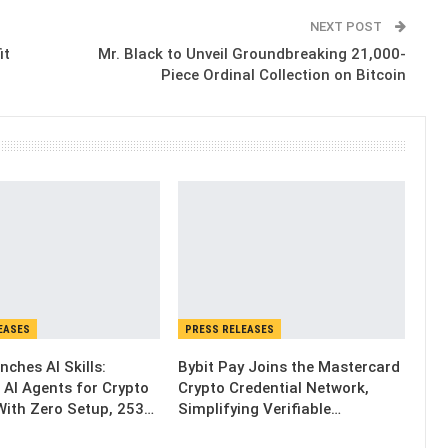
NEXT POST
it
Mr. Black to Unveil Groundbreaking 21,000-
Piece Ordinal Collection on Bitcoin
EASES
PRESS RELEASES
nches AI Skills:
Bybit Pay Joins the Mastercard
 AI Agents for Crypto
Crypto Credential Network,
With Zero Setup, 253…
Simplifying Verifiable…