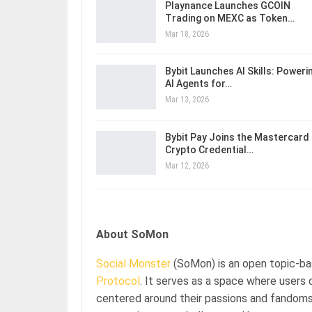
Playnance Launches GCOIN
Trading on MEXC as Token…
Mar 18, 2026
Bybit Launches AI Skills: Poweri
AI Agents for…
Mar 13, 2026
Bybit Pay Joins the Mastercard
Crypto Credential…
Mar 12, 2026
About SoMon
Social Monster
(SoMon) is an open topic-b
Protocol
. It serves as a space where users
centered around their passions and fandoms