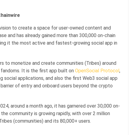
Chainwire
vision to create a space for user-owned content and
Base and has already gained more than 300,000 on-chain
king it the most active and fastest-growing social app in
ers to monetize and create communities (Tribes) around
 fandoms. It is the first app built on
OpenSocial Protocol
,
g social applications, and also the first Web3 social app
he barrier of entry and onboard users beyond the crypto
024, around a month ago, it has garnered over 30,000 on-
 the community is growing rapidly, with over 2 million
ribes (communities) and its 80,000+ users.