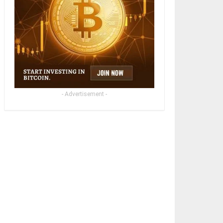
- Advertisement -