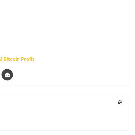
 Bitcoin Profit