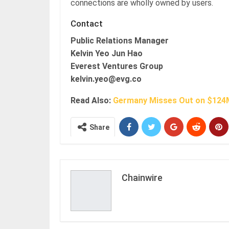
connections are wholly owned by users.
Contact
Public Relations Manager
Kelvin Yeo Jun Hao
Everest Ventures Group
kelvin.yeo@evg.co
Read Also:
Germany Misses Out on $124M
Share
Chainwire