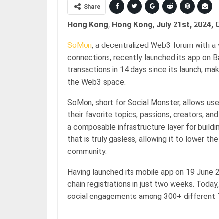
Share
Hong Kong, Hong Kong, July 21st, 2024, 
SoMon
, a decentralized Web3 forum with a 
connections, recently launched its app on 
transactions in 14 days since its launch, ma
the Web3 space.
SoMon, short for Social Monster, allows us
their favorite topics, passions, creators, and
a composable infrastructure layer for buildin
that is truly gasless, allowing it to lower t
community.
Having launched its mobile app on 19 June 2
chain registrations in just two weeks. Today,
social engagements among 300+ different T