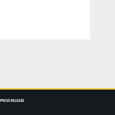
PRESS RELEASE