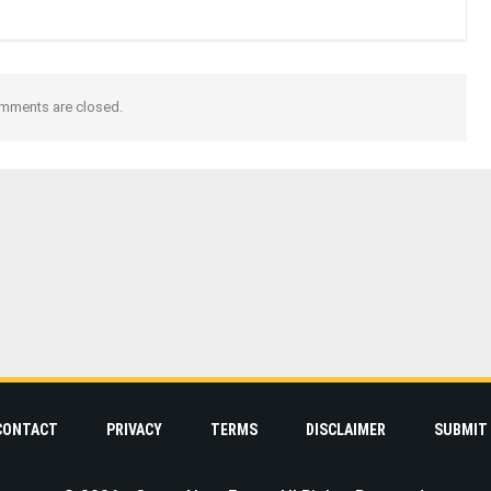
mments are closed.
CONTACT
PRIVACY
TERMS
DISCLAIMER
SUBMIT 