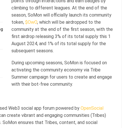
points through interactions and earn badges by
climbing to different leagues. At the end of the
season, SoMon will officially launch its community
token,
$OwO
, which will be airdropped to the
community at the end of the first season, with the
ng
first airdrop releasing 3% of its total supply this 1
August 2024, and 1% of its total supply for the
subsequent seasons.
During upcoming seasons, SoMon is focused on
activating the community economy via Tribe
Summer campaign for users to create and engage
with their bot-free community.
ased Web3 social app forum powered by
OpenSocial
 can create vibrant and engaging communities (Tribes)
. SoMon ensures that Tribes, content, and social