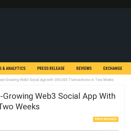
S & ANALYTICS
PRESS RELEASE
REVIEWS
EXCHANGE
st-Growing Web3 Social App with 300,000 Transactions in Two Weeks
-Growing Web3 Social App With
n Two Weeks
PRESS RELEASES