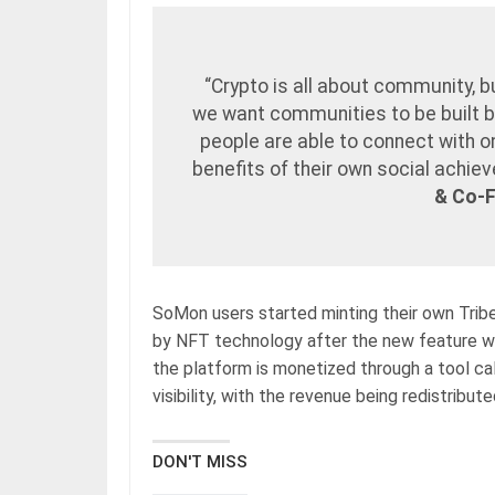
“Crypto is all about community, b
we want communities to be built 
people are able to connect with o
benefits of their own social achi
& Co-
SoMon users started minting their own Trib
by NFT technology after the new feature wa
the platform is monetized through a tool ca
visibility, with the revenue being redistribu
DON'T MISS