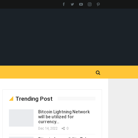
Trending Post
Bitcoin Lightning Network
will be utilized for
currency…
Dec 14, 2022
0