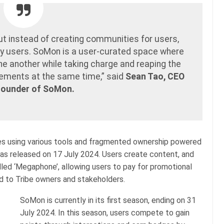
ut instead of creating communities for users,
by users. SoMon is a user-curated space where
ne another while taking charge and reaping the
evements at the same time,” said
Sean Tao, CEO
Founder of SoMon.
es using various tools and fragmented ownership powered
s released on 17 July 2024. Users create content, and
lled ‘Megaphone’, allowing users to pay for promotional
ted to Tribe owners and stakeholders.
SoMon is currently in its first season, ending on 31
July 2024. In this season, users compete to gain