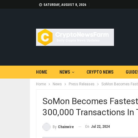
SATURDAY, AUGUST 8, 2026
HOME
NEWS
CRYPTO NEWS
GUIDE
Home
News
Press Releases
SoMon Becomes Faste
SoMon Becomes Fastest
300,000 Transactions I
On
Jul 22, 2024
By
Chainwire