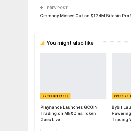
PREV POST
Germany Misses Out on $124M Bitcoin Prof
You might also like
PRESS RELEASES
PRESS REL
Playnance Launches GCOIN
Bybit Lau
Trading on MEXC as Token
Powering
Goes Live
Trading 