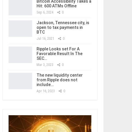
Bitcoin Accessibility Takes a
Hit: 600 ATMs Offline
Sep 6, 2024
0
Jackson, Tennessee city, is
open to tax payments in
BTC
Jul 16, 2021
0
Ripple Looks set For A
Favorable Result In The
SEC…
Mar 3, 2023
0
The new liquidity center
from Ripple does not
include…
Apr 16, 2023
0