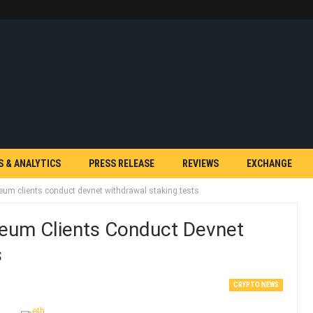
S & ANALYTICS
PRESS RELEASE
REVIEWS
EXCHANGE
um clients conduct devnet withdrawal staking tests
eum Clients Conduct Devnet
s
CRYPTO NEWS