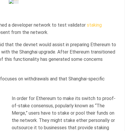
ed a developer network to test validator
staking
absent from the network.
id that the devnet would assist in preparing Ethereum to
9 with the Shanghai upgrade. After Ethereum transitioned
f this functionality has generated some concerns
 focuses on withdrawals and that Shanghai-specific
In order for Ethereum to make its switch to proof-
of-stake consensus, popularly known as “The
Merge,” users have to stake or pool their funds on
the network. They might stake ether personally or
outsource it to businesses that provide staking