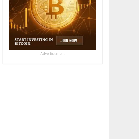
- Advertisement -