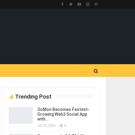
Trending Post
SoMon Becomes Fastest-
Growing Web3 Social App
with…
Jul 22, 2024
0