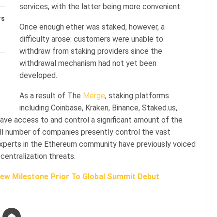
services, with the latter being more convenient.
rs
Once enough ether was staked, however, a
difficulty arose: customers were unable to
withdraw from staking providers since the
withdrawal mechanism had not yet been
developed.
As a result of The
Merge
, staking platforms
including Coinbase, Kraken, Binance, Staked.us,
have access to and control a significant amount of the
all number of companies presently control the vast
 experts in the Ethereum community have previously voiced
centralization threats.
ew Milestone Prior To Global Summit Debut