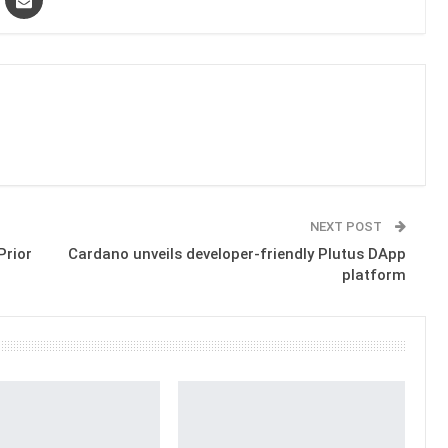
NEXT POST
Prior
Cardano unveils developer-friendly Plutus DApp
platform