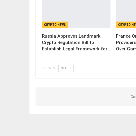
CRYPTO NEWS
CRYPTO N
Russia Approves Landmark
France Or
Crypto Regulation Bill to
Provider
Establish Legal Framework for…
Over Gam
PREV
NEXT
Co