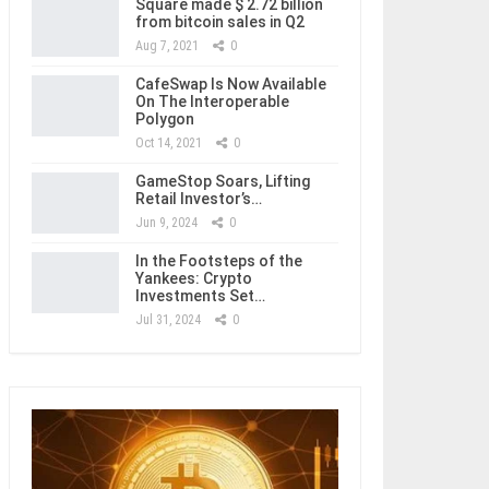
Square made $ 2.72 billion
from bitcoin sales in Q2
Aug 7, 2021
0
CafeSwap Is Now Available
On The Interoperable
Polygon
Oct 14, 2021
0
GameStop Soars, Lifting
Retail Investor’s…
Jun 9, 2024
0
In the Footsteps of the
Yankees: Crypto
Investments Set…
Jul 31, 2024
0