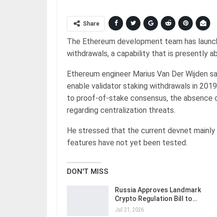
Share
The Ethereum development team has launch
withdrawals, a capability that is presently 
Ethereum engineer Marius Van Der Wijden sa
enable validator staking withdrawals in 201
to proof-of-stake consensus, the absence o
regarding centralization threats.
He stressed that the current devnet mainly
features have not yet been tested.
DON'T MISS
Russia Approves Landmark
Crypto Regulation Bill to…
Jul 21, 2026