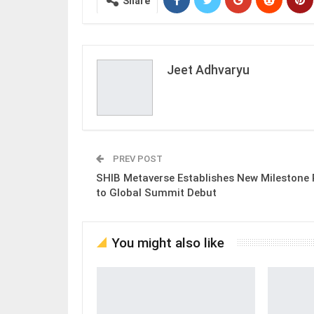
Share
Jeet Adhvaryu
PREV POST
SHIB Metaverse Establishes New Milestone 
to Global Summit Debut
You might also like