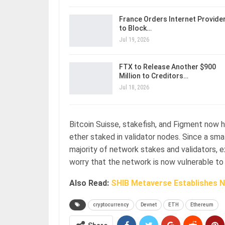
France Orders Internet Provide
to Block…
Jul 19, 2026
FTX to Release Another $900
Million to Creditors…
Jul 18, 2026
Bitcoin Suisse, stakefish, and Figment now 
ether staked in validator nodes. Since a sm
majority of network stakes and validators,
worry that the network is now vulnerable to 
Also Read:
SHIB Metaverse Establishes N
cryptocurrency
Devnet
ETH
Ethereum