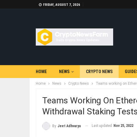
FRIDAY, AUGUST 7, 2026
HOME
NEWS
CRYPTO NEWS
GUIDE
Home
News
Crypto News
Teams working on Ethere
Teams Working On Ether
Withdrawal Staking Test
Last updated
Nov 25, 2022
By
Jeet Adhvaryu