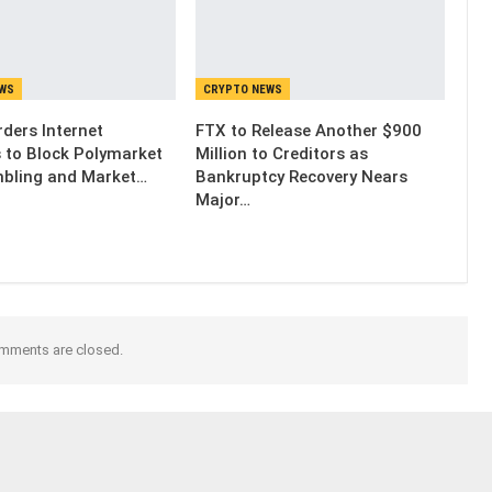
EWS
CRYPTO NEWS
ders Internet
FTX to Release Another $900
s to Block Polymarket
Million to Creditors as
bling and Market…
Bankruptcy Recovery Nears
Major…
mments are closed.