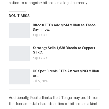
nation to recognise bitcoin as a legal currency.
DON'T MISS
Bitcoin ETFs Add $244 Million as Three-
Day Inflow…
Aug 6, 2026
Strategy Sells 1,638 Bitcoin to Support
STRC…
Aug 3, 2026
US Spot Bitcoin ETFs Attract $203 Million
as…
Jul 22, 2026
Additionally, Fusitu thinks that Tonga may profit from
the fundamental characteristics of bitcoin as a kind