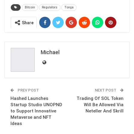
Bitcoin
Regulators
Tonga
Share
Michael
PREV POST
NEXT POST
Hashed Launches
Trading Of SOL Token
Startup Studio UNOPND
Will Be Allowed Via
to Support Innovative
Neteller And Skrill
Metaverse and NFT
Ideas