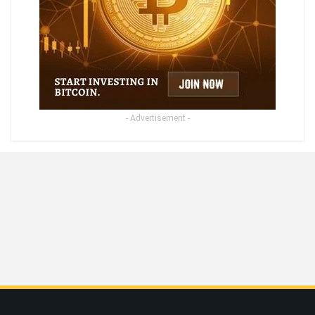
- Advertisement -