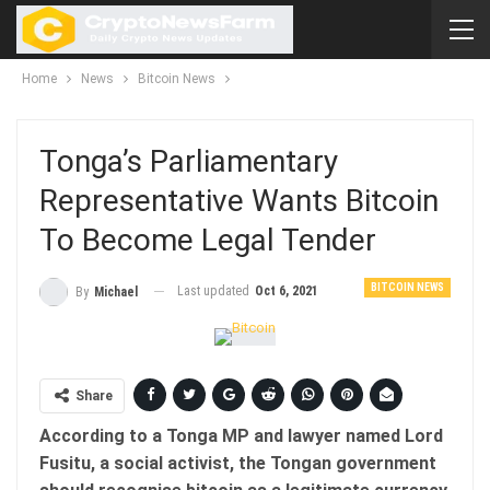
Home
News
Bitcoin News
Tonga’s Parliamentary
Representative Wants Bitcoin
To Become Legal Tender
BITCOIN NEWS
Last updated
Oct 6, 2021
By
Michael
Share
According to a Tonga MP and lawyer named Lord
Fusitu, a social activist, the Tongan government