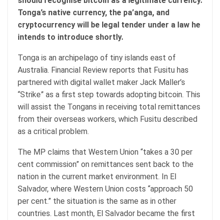
should recognise bitcoin as a legitimate currency.
Tonga’s native currency, the pa’anga, and
cryptocurrency will be legal tender under a law he
intends to introduce shortly.
Tonga is an archipelago of tiny islands east of
Australia. Financial Review reports that Fusitu has
partnered with digital wallet maker Jack Maller’s
“Strike” as a first step towards adopting bitcoin. This
will assist the Tongans in receiving total remittances
from their overseas workers, which Fusitu described
as a critical problem.
The MP claims that Western Union “takes a 30 per
cent commission” on remittances sent back to the
nation in the current market environment. In El
Salvador, where Western Union costs “approach 50
per cent.” the situation is the same as in other
countries. Last month, El Salvador became the first