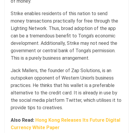
of money.
Strike enables residents of this nation to send
money transactions practically for free through the
Lighting Network. Thus, broad adoption of the app
can be a tremendous benefit to Tonga’s economic
development. Additionally, Strike may not need the
government or central bank of Tonga’s permission.
This is a purely business arrangement.
Jack Mallers, the founder of Zap Solutions, is an
outspoken opponent of Western Union’s business
practices. He thinks that his wallet is a preferable
alternative to the credit card. It is already in use by
the social media platform Twitter, which utilises it to
provide tips to creatives.
Also Read:
Hong Kong Releases Its Future Digital
Currency White Paper