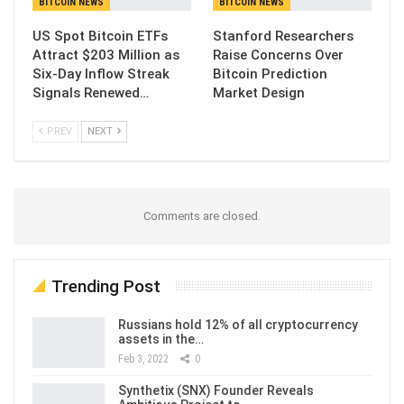
BITCOIN NEWS
BITCOIN NEWS
US Spot Bitcoin ETFs
Stanford Researchers
Attract $203 Million as
Raise Concerns Over
Six-Day Inflow Streak
Bitcoin Prediction
Signals Renewed…
Market Design
PREV
NEXT
Comments are closed.
Trending Post
Russians hold 12% of all cryptocurrency
assets in the…
Feb 3, 2022
0
Synthetix (SNX) Founder Reveals