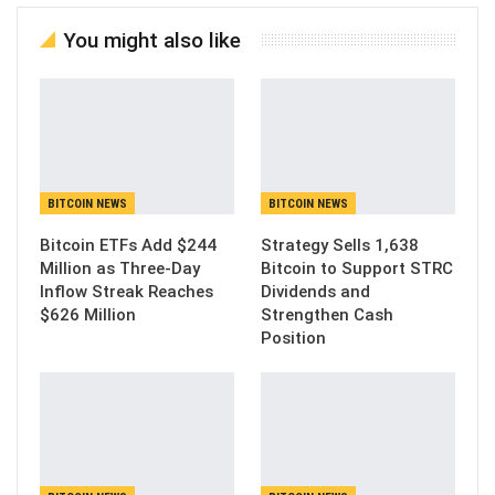
You might also like
BITCOIN NEWS
BITCOIN NEWS
Bitcoin ETFs Add $244
Strategy Sells 1,638
Million as Three-Day
Bitcoin to Support STRC
Inflow Streak Reaches
Dividends and
$626 Million
Strengthen Cash
Position