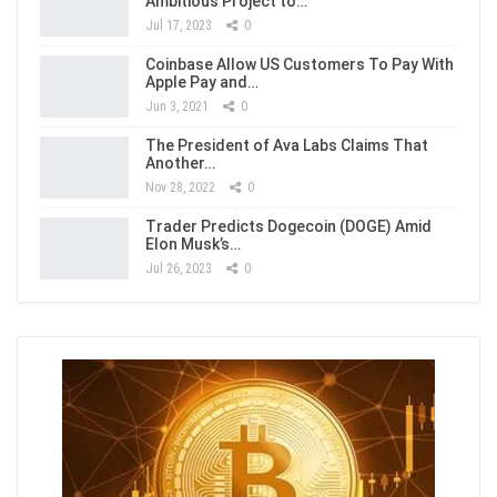
Ambitious Project to…
Jul 17, 2023
0
Coinbase Allow US Customers To Pay With
Apple Pay and…
Jun 3, 2021
0
The President of Ava Labs Claims That
Another…
Nov 28, 2022
0
Trader Predicts Dogecoin (DOGE) Amid
Elon Musk’s…
Jul 26, 2023
0