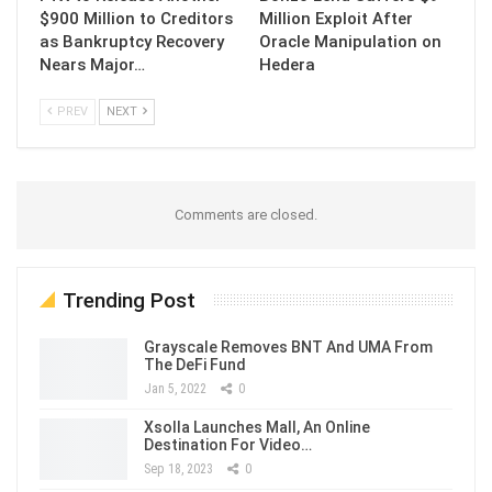
$900 Million to Creditors
Million Exploit After
as Bankruptcy Recovery
Oracle Manipulation on
Nears Major…
Hedera
PREV
NEXT
Comments are closed.
Trending Post
Grayscale Removes BNT And UMA From
The DeFi Fund
Jan 5, 2022
0
Xsolla Launches Mall, An Online
Destination For Video…
Sep 18, 2023
0