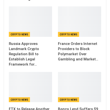
CRYPTO NEWS
CRYPTO NEWS
Russia Approves
France Orders Internet
Landmark Crypto
Providers to Block
Regulation Bill to
Polymarket Over
Establish Legal
Gambling and Market…
Framework for…
CRYPTO NEWS
CRYPTO NEWS
FTX to Release Another
Bonzo Lend Suffers $9