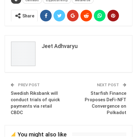
cannabis
cryptocurrency
Metaverse
Share
Jeet Adhvaryu
PREV POST
NEXT POST
Swedish Riksbank will
Starfish Finance
conduct trials of quick
Proposes DeFi-NFT
payments via retail
Convergence on
CBDC
Polkadot
You might also like