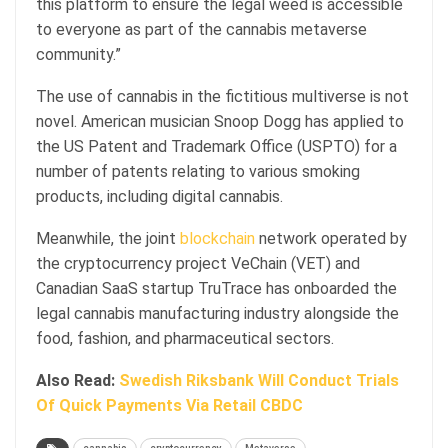
this platform to ensure the legal weed is accessible
to everyone as part of the cannabis metaverse
community.”
The use of cannabis in the fictitious multiverse is not
novel. American musician Snoop Dogg has applied to
the US Patent and Trademark Office (USPTO) for a
number of patents relating to various smoking
products, including digital cannabis.
Meanwhile, the joint
blockchain
network operated by
the cryptocurrency project VeChain (VET) and
Canadian SaaS startup TruTrace has onboarded the
legal cannabis manufacturing industry alongside the
food, fashion, and pharmaceutical sectors.
Also Read:
Swedish Riksbank Will Conduct Trials
Of Quick Payments Via Retail CBDC