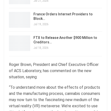
Jul 21, 2026
France Orders Internet Providers to
Block…
Jul 19, 2026
FTX to Release Another $900 Million to
Creditors…
Jul 18, 2026
Roger Brown, President and Chief Executive Officer
of ACS Laboratory, has commented on the new
situation, saying:
“To understand more about the effects of products
and the manufacturing process, cannabis consumers
may now turn to the fascinating new medium of the
virtual reality (VR) metaverse. We’re excited to use