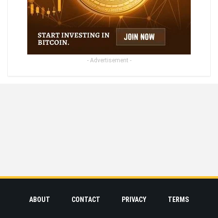
- Advertisement -
ABOUT
CONTACT
PRIVACY
TERMS