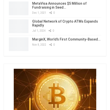
MetaVisa Announces $5 Million of
Fundraising in Seed…
Dec 1, 2021
0
Global Network of Crypto ATMs Expands
Rapidly
Jul 1, 2024
0
MarginX, World’s First Community-Based…
Nov 8, 2022
0