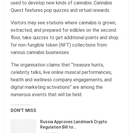
used to develop new kinds of cannabis. Cannabis
Quest features pop quizzes and virtual rewards.
Visitors may see stations where cannabis is grown,
extracted, and prepared for edibles on the second
floor, take quizzes to get additional points and shop
for non-fungible token (NFT) collections from
various cannabis businesses.
The organisation claims that “treasure hunts,
celebrity talks, live online musical performances,
health and wellness company engagements, and
digital marketing activations” are among the
numerous events that will be held.
DON'T MISS
Russia Approves Landmark Crypto
Regulation Bill to…