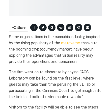
Share
Some organizations in the cannabis industry, inspired
by the rising popularity of the
metaverse
thanks to
the booming cryptocurrency market, have begun
exploring the advantages that virtual reality may
provide their operations and consumers.
The firm went on to elaborate by saying: “ACS
Laboratory can be found on the first level, where
guests may take their time perusing the 3D lab or
participating in the Cannabis Quest to get insight into
the field and collect redeemable rewards.”
Visitors to the facility will be able to see the steps