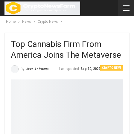
Home
News
Crypto News
Top Cannabis Firm From
America Joins The Metaverse
CRYPTO NEWS
Last updated
Sep 30, 2022
By
Jeet Adhvaryu