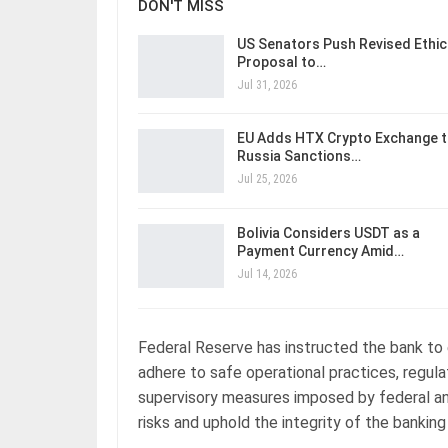
DON'T MISS
US Senators Push Revised Ethic
Proposal to…
Jul 31, 2026
EU Adds HTX Crypto Exchange 
Russia Sanctions…
Jul 25, 2026
Bolivia Considers USDT as a
Payment Currency Amid…
Jul 14, 2026
Federal Reserve has instructed the bank to e
adhere to safe operational practices, regul
supervisory measures imposed by federal an
risks and uphold the integrity of the banking