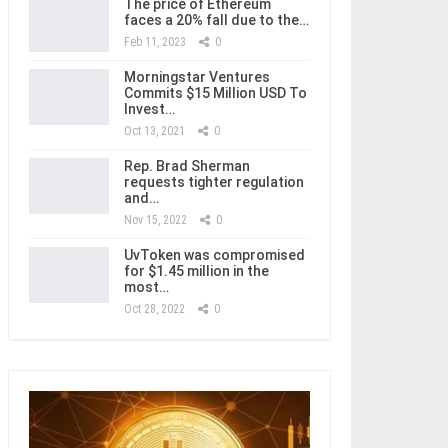
The price of Ethereum
faces a 20% fall due to the…
Feb 11, 2023
0
Morningstar Ventures
Commits $15 Million USD To
Invest…
Oct 13, 2021
0
Rep. Brad Sherman
requests tighter regulation
and…
Nov 15, 2022
0
UvToken was compromised
for $1.45 million in the
most…
Oct 28, 2022
0