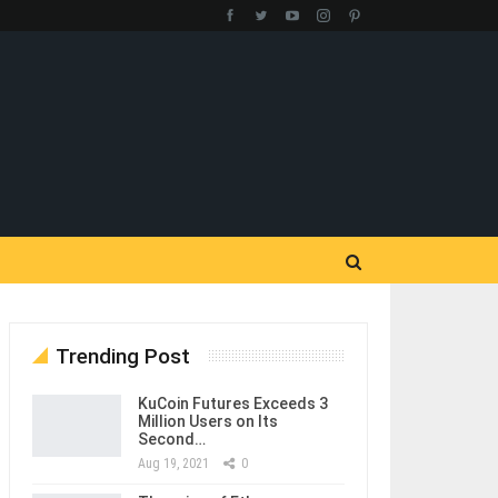
Trending Post
KuCoin Futures Exceeds 3
Million Users on Its
Second…
Aug 19, 2021
0