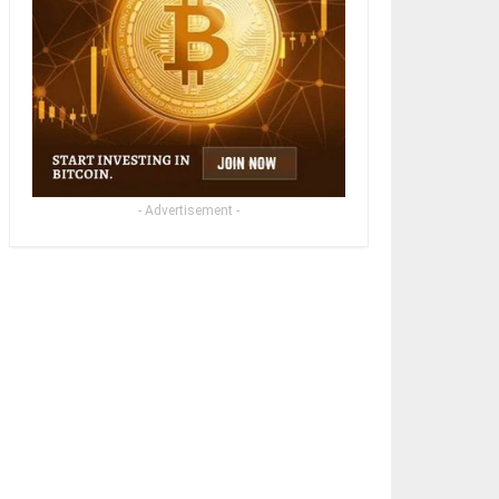
- Advertisement -