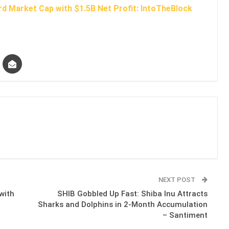
d Market Cap with $1.5B Net Profit: IntoTheBlock
NEXT POST
with
SHIB Gobbled Up Fast: Shiba Inu Attracts
Sharks and Dolphins in 2-Month Accumulation
– Santiment