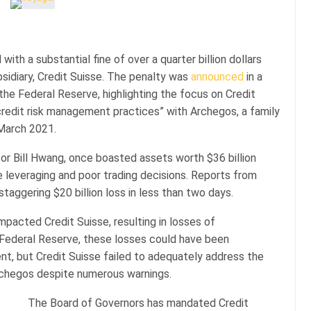
ith a substantial fine of over a quarter billion dollars
sidiary, Credit Suisse. The penalty was
announced
in a
the Federal Reserve, highlighting the focus on Credit
redit risk management practices” with Archegos, a family
 March 2021.
r Bill Hwang, once boasted assets worth $36 billion
e leveraging and poor trading decisions. Reports from
aggering $20 billion loss in less than two days.
mpacted Credit Suisse, resulting in losses of
e Federal Reserve, these losses could have been
t, but Credit Suisse failed to adequately address the
Archegos despite numerous warnings.
The Board of Governors has mandated Credit