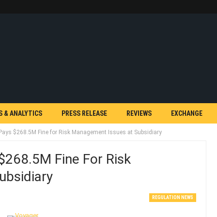
S & ANALYTICS
PRESS RELEASE
REVIEWS
EXCHANGE
k Pays $268.5M Fine for Risk Management Issues at Subsidiary
 $268.5M Fine For Risk
ubsidiary
REGULATION NEWS