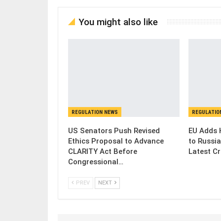
You might also like
REGULATION NEWS
REGULATIO
US Senators Push Revised
EU Adds 
Ethics Proposal to Advance
to Russia
CLARITY Act Before
Latest C
Congressional…
PREV
NEXT