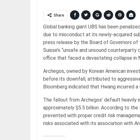
Share
Global banking giant UBS has been penalized w
due to misconduct at its newly-acquired sub
press release by the Board of Governors of 
Suisse’s “unsafe and unsound counterparty c
office that faced a devastating collapse in
Archegos, owned by Korean American investo
before its downfall, attributed to aggressiv
Bloomberg indicated that Hwang incurred a st
The fallout from Archegos’ default heavily i
approximately $5.5 billion. According to th
prevented with proper credit risk managemen
risks associated with its association with 