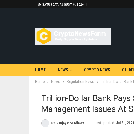
SATURDAY, AUGUST 8, 2026
HOME
NEWS
CRYPTO NEWS
GUIDE
Home
News
Regulation News
Trillion-Dollar Ban
Trillion-Dollar Bank Pays
Management Issues At S
Last updated
Jul 31, 2023
By
Sanjay Choudhary