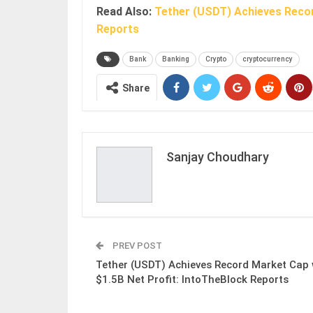
Read Also:
Tether (USDT) Achieves Recor
Reports
Bank
Banking
Crypto
cryptocurrency
Share
Sanjay Choudhary
PREV POST
Tether (USDT) Achieves Record Market Cap 
$1.5B Net Profit: IntoTheBlock Reports