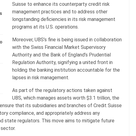
Suisse to enhance its counterparty credit risk
management practices and to address other
s
longstanding deficiencies in its risk management
programs at its U.S. operations.
Moreover, UBS’s fine is being issued in collaboration
to
with the Swiss Financial Market Supervisory
Authority and the Bank of England’s Prudential
Regulation Authority, signifying a united front in
holding the banking institution accountable for the
lapses in risk management.
As part of the regulatory actions taken against
UBS, which manages assets worth $3.1 trillion, the
nsure that its subsidiaries and branches of Credit Suisse
atory compliance, and appropriately address any
d state regulators. This move aims to mitigate future
 sector.