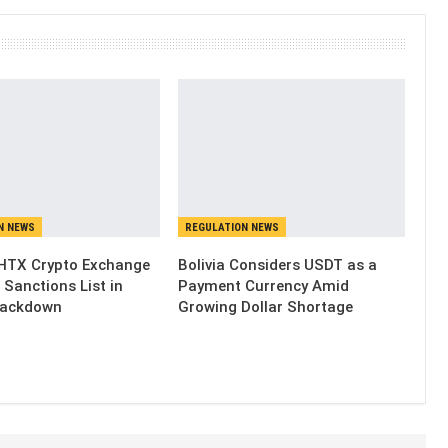
N NEWS
REGULATION NEWS
HTX Crypto Exchange
Bolivia Considers USDT as a
 Sanctions List in
Payment Currency Amid
rackdown
Growing Dollar Shortage