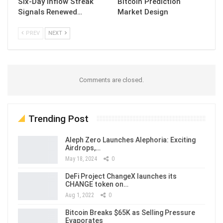
Six-Day Inflow Streak
Bitcoin Prediction
Signals Renewed…
Market Design
PREV
NEXT
Comments are closed.
Trending Post
Aleph Zero Launches Alephoria: Exciting
Airdrops,…
May 18, 2024
0
DeFi Project ChangeX launches its
CHANGE token on…
Aug 1, 2022
0
Bitcoin Breaks $65K as Selling Pressure
Evaporates