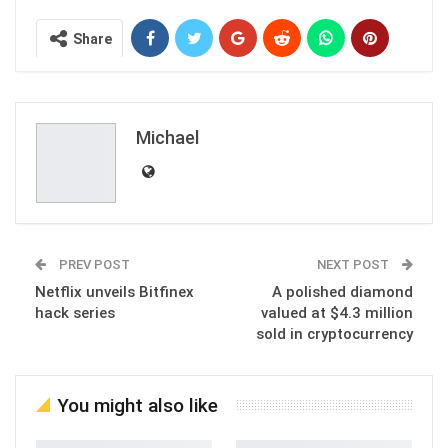
Share
Michael
PREV POST
NEXT POST
Netflix unveils Bitfinex
A polished diamond
hack series
valued at $4.3 million
sold in cryptocurrency
You might also like