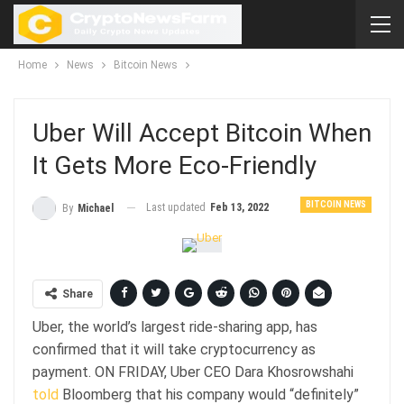
Home
News
Bitcoin News
Uber Will Accept Bitcoin When
It Gets More Eco-Friendly
BITCOIN NEWS
Last updated
Feb 13, 2022
By
Michael
Share
Uber, the world’s largest ride-sharing app, has
confirmed that it will take cryptocurrency as
payment. ON FRIDAY, Uber CEO Dara Khosrowshahi
told
Bloomberg that his company would “definitely”