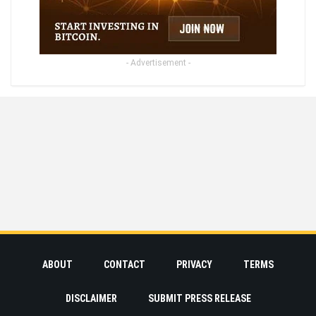
- Advertisement -
ABOUT
CONTACT
PRIVACY
TERMS
DISCLAIMER
SUBMIT PRESS RELEASE