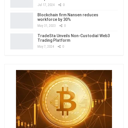
Jul 17, 2024
0
Blockchain firm Nansen reduces
workforce by 30%
May 31, 2023
0
TradeSta Unveils Non-Custodial Web3
Trading Platform
May 7, 2024
0