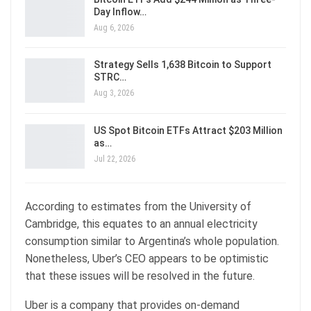
Day Inflow…
Aug 6, 2026
Strategy Sells 1,638 Bitcoin to Support
STRC…
Aug 3, 2026
US Spot Bitcoin ETFs Attract $203 Million
as…
Jul 22, 2026
According to estimates from the University of
Cambridge, this equates to an annual electricity
consumption similar to Argentina’s whole population.
Nonetheless, Uber’s CEO appears to be optimistic
that these issues will be resolved in the future.
Uber is a company that provides on-demand