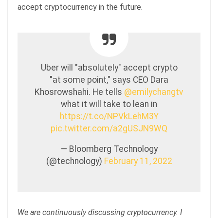
accept cryptocurrency in the future.
Uber will "absolutely" accept crypto
"at some point," says CEO Dara
Khosrowshahi. He tells
@emilychangtv
what it will take to lean in
https://t.co/NPVkLehM3Y
pic.twitter.com/a2gUSJN9WQ
— Bloomberg Technology
(@technology)
February 11, 2022
We are continuously discussing cryptocurrency. I