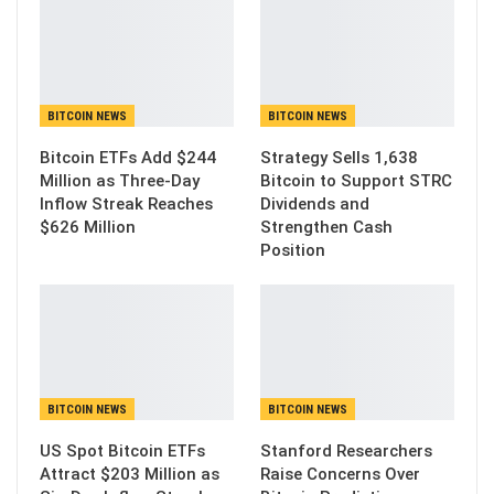
BITCOIN NEWS
BITCOIN NEWS
Bitcoin ETFs Add $244
Strategy Sells 1,638
Million as Three-Day
Bitcoin to Support STRC
Inflow Streak Reaches
Dividends and
$626 Million
Strengthen Cash
Position
BITCOIN NEWS
BITCOIN NEWS
US Spot Bitcoin ETFs
Stanford Researchers
Attract $203 Million as
Raise Concerns Over