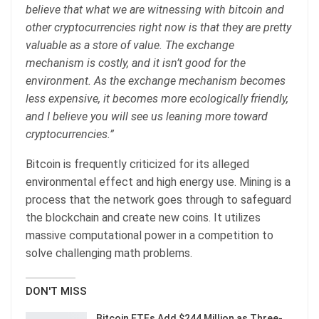
believe that what we are witnessing with bitcoin and
other cryptocurrencies right now is that they are pretty
valuable as a store of value. The exchange
mechanism is costly, and it isn’t good for the
environment. As the exchange mechanism becomes
less expensive, it becomes more ecologically friendly,
and I believe you will see us leaning more toward
cryptocurrencies.”
Bitcoin is frequently criticized for its alleged
environmental effect and high energy use. Mining is a
process that the network goes through to safeguard
the blockchain and create new coins. It utilizes
massive computational power in a competition to
solve challenging math problems.
DON'T MISS
Bitcoin ETFs Add $244 Million as Three-