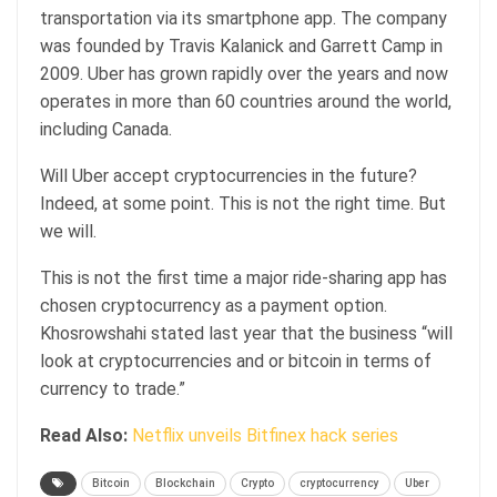
transportation via its smartphone app. The company
was founded by Travis Kalanick and Garrett Camp in
2009. Uber has grown rapidly over the years and now
operates in more than 60 countries around the world,
including Canada.
Will Uber accept cryptocurrencies in the future?
Indeed, at some point. This is not the right time. But
we will.
This is not the first time a major ride-sharing app has
chosen cryptocurrency as a payment option.
Khosrowshahi stated last year that the business “will
look at cryptocurrencies and or bitcoin in terms of
currency to trade.”
Read Also:
Netflix unveils Bitfinex hack series
Bitcoin
Blockchain
Crypto
cryptocurrency
Uber