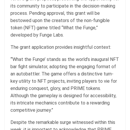
its community to participate in the decision-making
process. Pending approval, this grant will be
bestowed upon the creators of the non-fungible
token (NFT) game titled “What the Funge,”
developed by Funge Labs.
The grant application provides insightful context:
“‘What the Funge’ stands as the world’s inaugural NFT
bar fight simulator, adopting the engaging format of
an autobattler. The game offers a distinctive turn-
key utility to NFT projects, inviting players to vie for
enduring conquest, glory, and PRIME tokens.
Although the gameplay is designed for accessibility,
its intricate mechanics contribute to a rewarding
competitive journey.”
Despite the remarkable surge witnessed within this
week, it is important to acknowledge that PRIME