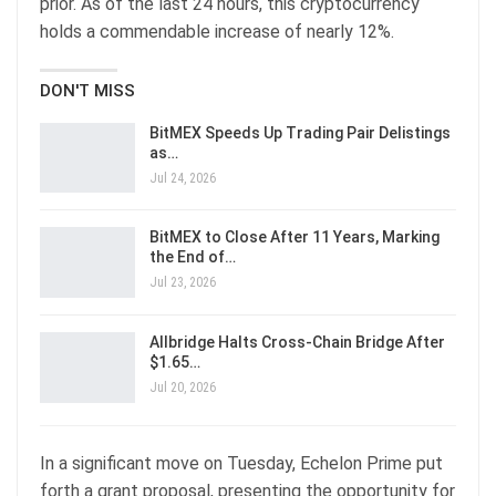
prior. As of the last 24 hours, this cryptocurrency
holds a commendable increase of nearly 12%.
DON'T MISS
BitMEX Speeds Up Trading Pair Delistings
as…
Jul 24, 2026
BitMEX to Close After 11 Years, Marking
the End of…
Jul 23, 2026
Allbridge Halts Cross-Chain Bridge After
$1.65…
Jul 20, 2026
In a significant move on Tuesday, Echelon Prime put
forth a grant proposal, presenting the opportunity for