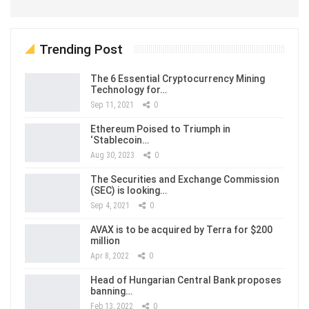
Trending Post
The 6 Essential Cryptocurrency Mining
Technology for…
Sep 11, 2021
0
Ethereum Poised to Triumph in
‘Stablecoin…
Aug 30, 2023
0
The Securities and Exchange Commission
(SEC) is looking…
Sep 4, 2021
0
AVAX is to be acquired by Terra for $200
million
Apr 8, 2022
0
Head of Hungarian Central Bank proposes
banning…
Feb 13, 2022
0