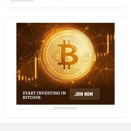
- Advertisement -