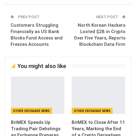
PREV POST
NEXT POST
Customers Struggling
North Korean Hackers
Financially as US Bank
Looted $2B in Crypto
Blocks Fund Access and
Over Five Years, Reports
Freezes Accounts
Blockchain Data Firm
You might also like
OTHER EXCHANGE NEWS
OTHER EXCHANGE NEWS
BitMEX Speeds Up
BitMEX to Close After 11
Trading Pair Delistings
Years, Marking the End
as Exchange Prepares
of a Crypto Derivatives