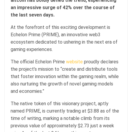
altcoin has boldly defied the trend, experiencing
an impressive surge of 42% over the course of
the last seven days.
At the forefront of this exciting development is
Echelon Prime (PRIME), an innovative web3
ecosystem dedicated to ushering in the next era of
gaming experiences.
The official Echelon Prime
website
proudly declares
the project’s mission to “create and distribute tools
that foster innovation within the gaming realm, while
also nurturing the growth of novel gaming models
and economies.”
The native token of this visionary project, aptly
named PRIME, is currently trading at $3.88 as of the
time of writing, marking a notable climb from its
previous value of approximately $2.73 just a week