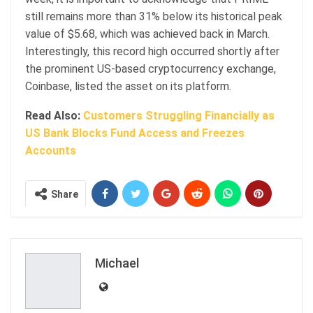
still remains more than 31% below its historical peak
value of $5.68, which was achieved back in March.
Interestingly, this record high occurred shortly after
the prominent US-based cryptocurrency exchange,
Coinbase, listed the asset on its platform.
Read Also:
Customers Struggling Financially as
US Bank Blocks Fund Access and Freezes
Accounts
Share
Michael