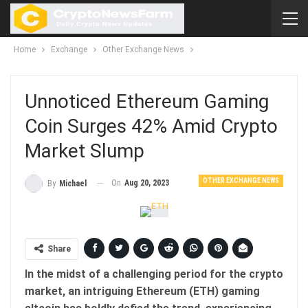
Home
Exchange
Other Exchange News
Unnoticed Ethereum Gaming
Coin Surges 42% Amid Crypto
Market Slump
OTHER EXCHANGE NEWS
On
Aug 20, 2023
By
Michael
Share
In the midst of a challenging period for the crypto
market, an intriguing Ethereum (ETH) gaming