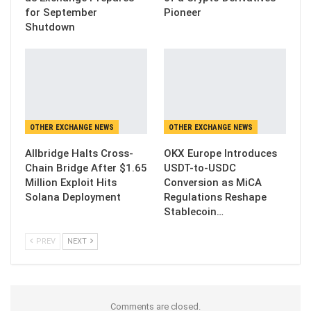
for September
Pioneer
Shutdown
OTHER EXCHANGE NEWS
OTHER EXCHANGE NEWS
Allbridge Halts Cross-
OKX Europe Introduces
Chain Bridge After $1.65
USDT-to-USDC
Million Exploit Hits
Conversion as MiCA
Solana Deployment
Regulations Reshape
Stablecoin…
PREV
NEXT
Comments are closed.