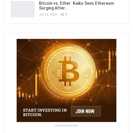
Bitcoin vs. Ether: Kaiko Sees Ethereum
Surging After…
Jul 16, 2024
0
- Advertisement -