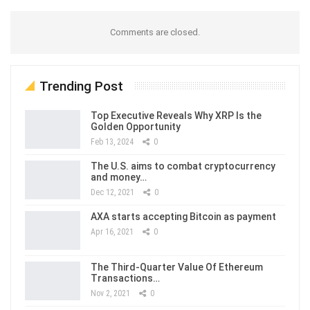
Comments are closed.
Trending Post
Top Executive Reveals Why XRP Is the
Golden Opportunity
Feb 13, 2024
0
The U.S. aims to combat cryptocurrency
and money…
Dec 12, 2021
0
AXA starts accepting Bitcoin as payment
Apr 16, 2021
0
The Third-Quarter Value Of Ethereum
Transactions…
Nov 2, 2021
0