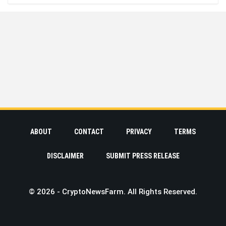
ABOUT
CONTACT
PRIVACY
TERMS
DISCLAIMER
SUBMIT PRESS RELEASE
© 2026 - CryptoNewsFarm. All Rights Reserved.