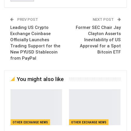
PREV POST
NEXT POST
Leading US Crypto
Former SEC Chair Jay
Exchange Coinbase
Clayton Asserts
Officially Launches
Inevitability of US
Trading Support for the
Approval for a Spot
New PYUSD Stablecoin
Bitcoin ETF
from PayPal
You might also like
OTHER EXCHANGE NEWS
OTHER EXCHANGE NEWS