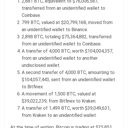
2,881 BTC, equivalent to $76,006,587,
transferred from an unidentified wallet to
Coinbase.
799 BTC, valued at $20,799,168, moved from
an unidentified wallet to Binance.
2,898 BTC, totaling $75,364,882, transferred
from an unidentified wallet to Coinbase.
A transfer of 4,000 BTC, worth $104,004,357,
from an unidentified wallet to another
undisclosed wallet.
A second transfer of 4,000 BTC, amounting to
$104,057,443, sent from an unidentified wallet
to Bitfinex.
A movement of 1,500 BTC, valued at
$39,022,239, from Bitfinex to Kraken.
A transfer of 1,499 BTC, worth $39,049,631,
from Kraken to an unidentified wallet.
At the time of writing, Bitcoin is trading at $25,851,