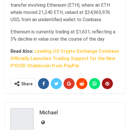
transfer involving Ethereum (ETH), where an ETH
whale moved 21,240 ETH, valued at $34,965,976
USD, from an unidentified wallet to Coinbase.
Ethereum is currently trading at $1,631, reflecting a
3% decline in value over the course of the day.
Read Also:
Leading US Crypto Exchange Coinbase
Officially Launches Trading Support for the New
PYUSD Stablecoin from PayPal
Share
Michael