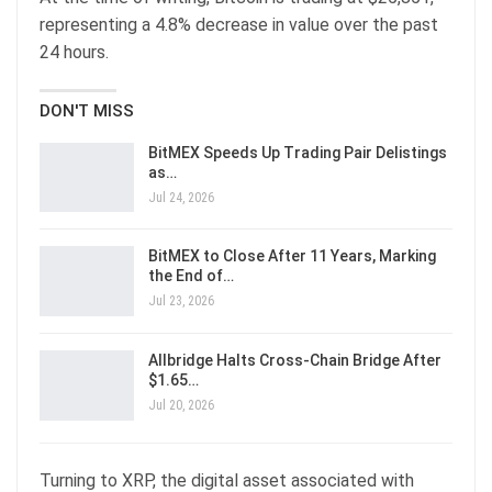
representing a 4.8% decrease in value over the past
24 hours.
DON'T MISS
BitMEX Speeds Up Trading Pair Delistings
as…
Jul 24, 2026
BitMEX to Close After 11 Years, Marking
the End of…
Jul 23, 2026
Allbridge Halts Cross-Chain Bridge After
$1.65…
Jul 20, 2026
Turning to XRP, the digital asset associated with