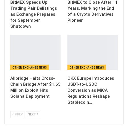
BitMEX Speeds Up
BitMEX to Close After 11
Trading Pair Delistings
Years, Marking the End
as Exchange Prepares
of a Crypto Derivatives
for September
Pioneer
Shutdown
OTHER EXCHANGE NEWS
OTHER EXCHANGE NEWS
Allbridge Halts Cross-
OKX Europe Introduces
Chain Bridge After $1.65
USDT-to-USDC
Million Exploit Hits
Conversion as MiCA
Solana Deployment
Regulations Reshape
Stablecoin…
PREV
NEXT