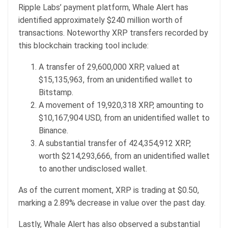
Ripple Labs’ payment platform, Whale Alert has
identified approximately $240 million worth of
transactions. Noteworthy XRP transfers recorded by
this blockchain tracking tool include:
A transfer of 29,600,000 XRP, valued at
$15,135,963, from an unidentified wallet to
Bitstamp.
A movement of 19,920,318 XRP, amounting to
$10,167,904 USD, from an unidentified wallet to
Binance.
A substantial transfer of 424,354,912 XRP,
worth $214,293,666, from an unidentified wallet
to another undisclosed wallet.
As of the current moment, XRP is trading at $0.50,
marking a 2.89% decrease in value over the past day.
Lastly, Whale Alert has also observed a substantial