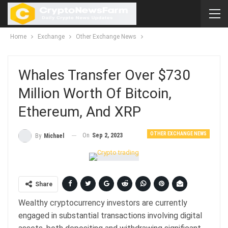
Home
Exchange
Other Exchange News
Whales Transfer Over $730
Million Worth Of Bitcoin,
Ethereum, And XRP
OTHER EXCHANGE NEWS
On
Sep 2, 2023
By
Michael
Share
Wealthy cryptocurrency investors are currently
engaged in substantial transactions involving digital