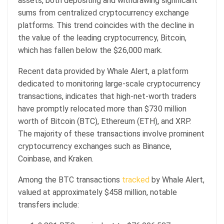
assets, both depositing and withdrawing significant
sums from centralized cryptocurrency exchange
platforms. This trend coincides with the decline in
the value of the leading cryptocurrency, Bitcoin,
which has fallen below the $26,000 mark.
Recent data provided by Whale Alert, a platform
dedicated to monitoring large-scale cryptocurrency
transactions, indicates that high-net-worth traders
have promptly relocated more than $730 million
worth of Bitcoin (BTC), Ethereum (ETH), and XRP.
The majority of these transactions involve prominent
cryptocurrency exchanges such as Binance,
Coinbase, and Kraken.
Among the BTC transactions
tracked
by Whale Alert,
valued at approximately $458 million, notable
transfers include: