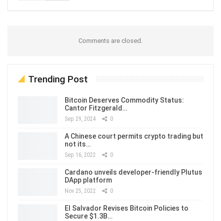
Comments are closed.
Trending Post
Bitcoin Deserves Commodity Status:
Cantor Fitzgerald…
Sep 29, 2024
0
A Chinese court permits crypto trading but
not its…
Sep 16, 2022
0
Cardano unveils developer-friendly Plutus
DApp platform
Nov 25, 2022
0
El Salvador Revises Bitcoin Policies to
Secure $1.3B…