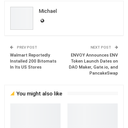
Michael
PREV POST
NEXT POST
Walmart Reportedly
ENVOY Announces ENV
Installed 200 Bitomats
Token Launch Dates on
In Its US Stores
DAO Maker, Gate.io, and
PancakeSwap
You might also like