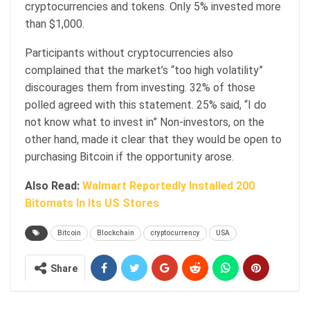
cryptocurrencies and tokens. Only 5% invested more
than $1,000.
Participants without cryptocurrencies also
complained that the market’s “too high volatility”
discourages them from investing. 32% of those
polled agreed with this statement. 25% said, “I do
not know what to invest in” Non-investors, on the
other hand, made it clear that they would be open to
purchasing Bitcoin if the opportunity arose.
Also Read:
Walmart Reportedly Installed 200
Bitomats In Its US Stores
Bitcoin
Blockchain
cryptocurrency
USA
Share