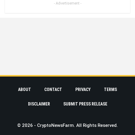
- Advertisement -
ABOUT
CONTACT
PRIVACY
TERMS
DISCLAIMER
SUBMIT PRESS RELEASE
© 2026 - CryptoNewsFarm. All Rights Reserved.