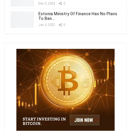
Dec 9, 2024
0
Estonia Ministry Of Finance Has No Plans
To Ban…
Jan 4, 2022
0