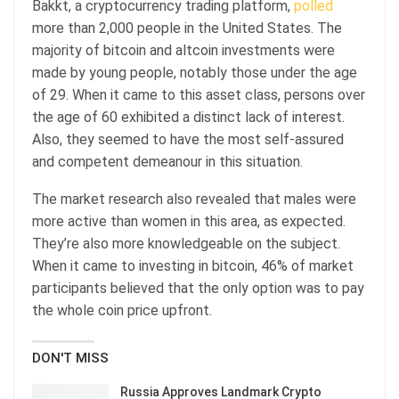
Bakkt, a cryptocurrency trading platform,
polled
more than 2,000 people in the United States. The
majority of bitcoin and altcoin investments were
made by young people, notably those under the age
of 29. When it came to this asset class, persons over
the age of 60 exhibited a distinct lack of interest.
Also, they seemed to have the most self-assured
and competent demeanour in this situation.
The market research also revealed that males were
more active than women in this area, as expected.
They’re also more knowledgeable on the subject.
When it came to investing in bitcoin, 46% of market
participants believed that the only option was to pay
the whole coin price upfront.
DON'T MISS
Russia Approves Landmark Crypto