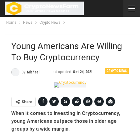
Home
News
Crypto News
Young Americans Are Willing
To Buy Cryptocurrency
CRYPTO NEWS
Last updated
Oct 24, 2021
By
Michael
Share
When it comes to investing in Cryptocurrency,
young Americans outpace those in older age
groups by a wide margin.