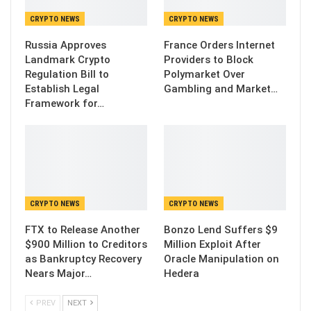
CRYPTO NEWS
CRYPTO NEWS
Russia Approves
France Orders Internet
Landmark Crypto
Providers to Block
Regulation Bill to
Polymarket Over
Establish Legal
Gambling and Market…
Framework for…
CRYPTO NEWS
CRYPTO NEWS
FTX to Release Another
Bonzo Lend Suffers $9
$900 Million to Creditors
Million Exploit After
as Bankruptcy Recovery
Oracle Manipulation on
Nears Major…
Hedera
PREV
NEXT