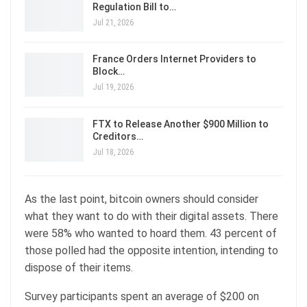
Regulation Bill to…
Jul 21, 2026
France Orders Internet Providers to
Block…
Jul 19, 2026
FTX to Release Another $900 Million to
Creditors…
Jul 18, 2026
As the last point, bitcoin owners should consider
what they want to do with their digital assets. There
were 58% who wanted to hoard them. 43 percent of
those polled had the opposite intention, intending to
dispose of their items.
Survey participants spent an average of $200 on