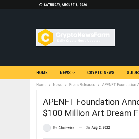
SATURDAY, AUGUST 8, 2026
HOME
NEWS
CRYPTO NEWS
GUIDE
Home
News
Press Releases
APENFT Foundation An
APENFT Foundation Anno
$100 Million Art Dream F
On
Aug 2, 2022
By
Chainwire