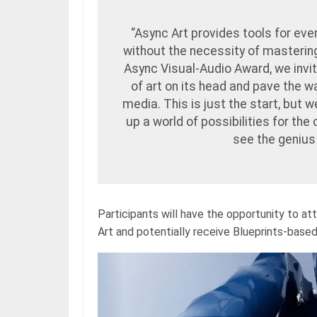
“Async Art provides tools for eve
without the necessity of masteri
Async Visual-Audio Award, we invite
of art on its head and pave the 
media. This is just the start, but 
up a world of possibilities for the
see the genius
Participants will have the opportunity to
Art and potentially receive Blueprints-base