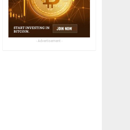
- Advertisement -