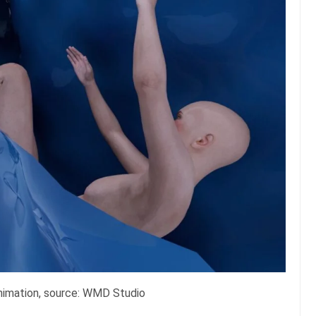
 animation, source: WMD Studio