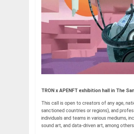
TRON x APENFT exhibition hall in The Sa
This call is open to creators of any age, nat
sanctioned countries or regions), and profe
individuals and teams in various mediums, incl
sound art, and data-driven art, among others