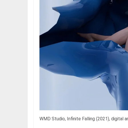
WMD Studio, Infinite Falling (2021), digital