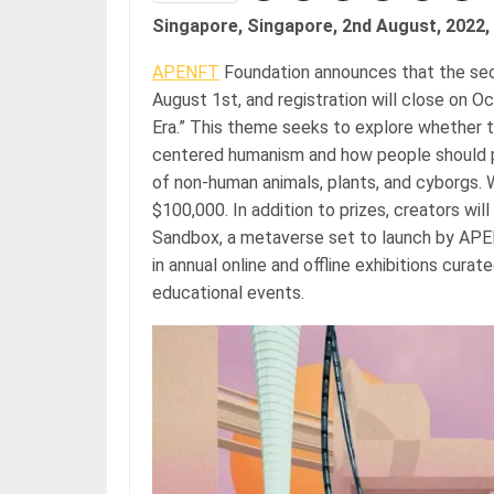
Singapore, Singapore, 2nd August, 2022,
APENFT
Foundation announces that the seco
August 1st, and registration will close on O
Era.” This theme seeks to explore whether t
centered humanism and how people should p
of non-human animals, plants, and cyborgs. Wi
$100,000. In addition to prizes, creators will
Sandbox, a metaverse set to launch by APEN
in annual online and offline exhibitions cura
educational events.