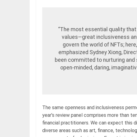
“The most essential quality that
values—great inclusiveness an
govern the world of NFTs; here
emphasized Sydney Xiong, Direc
been committed to nurturing and 
open-minded, daring, imaginative,
The same openness and inclusiveness perme
year’s review panel comprises more than ten 
financial practitioners. We can expect this d
diverse areas such as art, finance, technolo