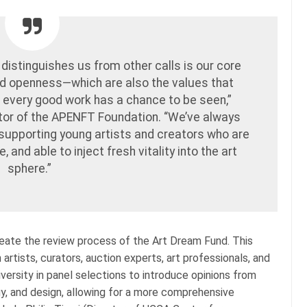
 distinguishes us from other calls is our core
d openness—which are also the values that
, every good work has a chance to be seen,”
tor of the APENFT Foundation. “We’ve always
supporting young artists and creators who are
 and able to inject fresh vitality into the art
sphere.”
ate the review process of the Art Dream Fund. This
artists, curators, auction experts, art professionals, and
iversity in panel selections to introduce opinions from
gy, and design, allowing for a more comprehensive