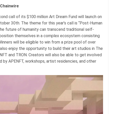
 Chainwire
nd call of its $100 million Art Dream Fund will launch on
ctober 30th. The theme for this year’s call is “Post-Human
he future of humanity can transcend traditional self-
osition themselves in a complex ecosystem consisting
nners will be eligible to win from a prize pool of over
 also enjoy the opportunity to build their art studios in The
FT and TRON. Creators will also be able to get involved
ted by APENFT, workshops, artist residencies, and other