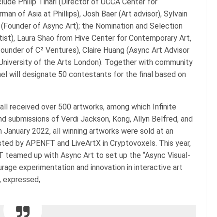
lude Philip Tinari (Director of UCCA Center for
an of Asia at Phillips), Josh Baer (Art advisor), Sylvain
 (Founder of Async Art); the Nomination and Selection
ist), Laura Shao from Hive Center for Contemporary Art,
founder of C² Ventures), Claire Huang (Async Art Advisor
 University of the Arts London). Together with community
l will designate 50 contestants for the final based on
all received over 500 artworks, among which Infinite
nd submissions of Verdi Jackson, Kong, Allyn Belfred, and
 January 2022, all winning artworks were sold at an
osted by APENFT and LiveArtX in Cryptovoxels. This year,
T teamed up with Async Art to set up the “Async Visual-
age experimentation and innovation in interactive art
t, expressed,