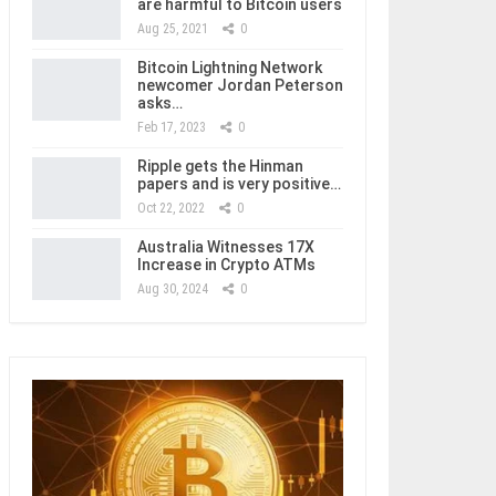
are harmful to Bitcoin users
Aug 25, 2021
0
Bitcoin Lightning Network
newcomer Jordan Peterson
asks…
Feb 17, 2023
0
Ripple gets the Hinman
papers and is very positive…
Oct 22, 2022
0
Australia Witnesses 17X
Increase in Crypto ATMs
Aug 30, 2024
0