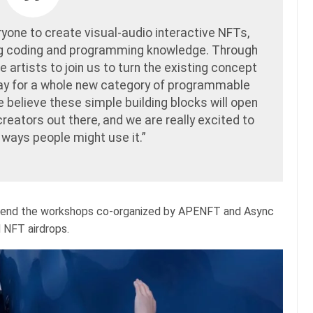
ryone to create visual-audio interactive NFTs,
ng coding and programming knowledge. Through
 artists to join us to turn the existing concept
way for a whole new category of programmable
we believe these simple building blocks will open
 creators out there, and we are really excited to
 ways people might use it.”
 attend the workshops co-organized by APENFT and Async
d NFT airdrops.