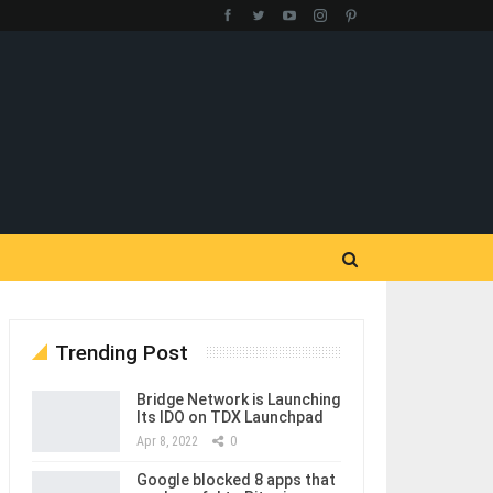
Trending Post
Bridge Network is Launching
Its IDO on TDX Launchpad
Apr 8, 2022
0
Google blocked 8 apps that