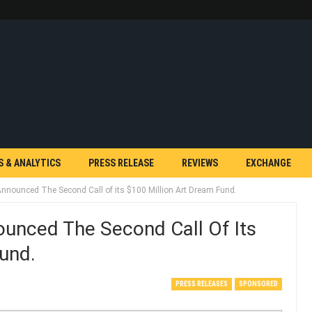
S & ANALYTICS
PRESS RELEASE
REVIEWS
EXCHANGE
nounced The Second Call of its $100 Million Art Dream Fund.
unced The Second Call Of Its
und.
PRESS RELEASES
SPONSORED