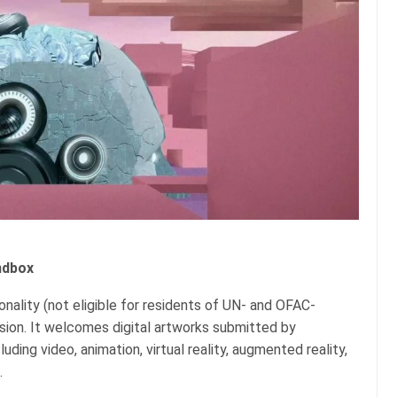
ndbox
ionality (not eligible for residents of UN- and OFAC-
ssion. It welcomes digital artworks submitted by
uding video, animation, virtual reality, augmented reality,
.