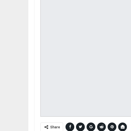
Share