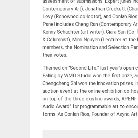
assessment of submissions. Expert juries inc
Contemporary Art), Jonathan Crockett (Chairm
Levy (Renowned collector), and Conlan Rios
Panel includes Cheng Ran (Contemporary Art
Kenny Schachter (art writer), Ciara Sun (Co-
& Columnist), Mimi Nguyen (Lecturer at the
members, the Nomination and Selection Pane
their votes.
Themed on “Second Life,” last year’s open c
Falling by WMD Studio won the first prize, a
Chengcheng Shi won the innovation prizes. In
auction event at the online exhibition co-h
on top of the three existing awards, APENF
Audio Award” for programmable art to encour
forms. As Conlan Rios, Founder of Async Ar