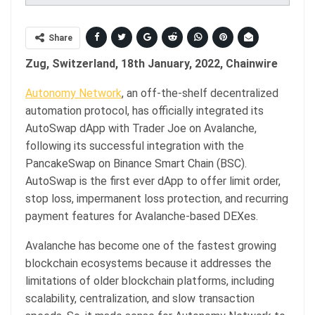
Share
Zug, Switzerland, 18th January, 2022, Chainwire
Autonomy Network
, an off-the-shelf decentralized
automation protocol, has officially integrated its
AutoSwap dApp with Trader Joe on Avalanche,
following its successful integration with the
PancakeSwap on Binance Smart Chain (BSC).
AutoSwap is the first ever dApp to offer limit order,
stop loss, impermanent loss protection, and recurring
payment features for Avalanche-based DEXes.
Avalanche has become one of the fastest growing
blockchain ecosystems because it addresses the
limitations of older blockchain platforms, including
scalability, centralization, and slow transaction