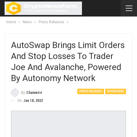
Home
News
Press Releases
AutoSwap Brings Limit Orders
And Stop Losses To Trader
Joe And Avalanche, Powered
By Autonomy Network
PRESS RELEASES
SPONSORED
By
Chainwire
On
Jan 18, 2022