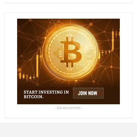
- Advertisement -