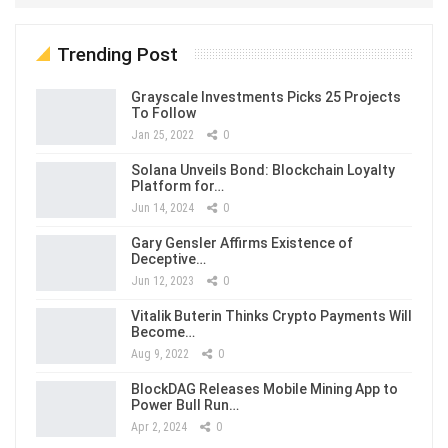
Trending Post
Grayscale Investments Picks 25 Projects
To Follow
Jan 25, 2022
0
Solana Unveils Bond: Blockchain Loyalty
Platform for…
Jun 14, 2024
0
Gary Gensler Affirms Existence of
Deceptive…
Jun 12, 2023
0
Vitalik Buterin Thinks Crypto Payments Will
Become…
Aug 9, 2022
0
BlockDAG Releases Mobile Mining App to
Power Bull Run…
Apr 2, 2024
0