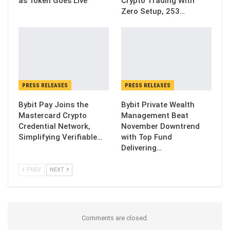
as Token Goes Live
Crypto Trading With
Zero Setup, 253…
PRESS RELEASES
PRESS RELEASES
Bybit Pay Joins the
Bybit Private Wealth
Mastercard Crypto
Management Beat
Credential Network,
November Downtrend
Simplifying Verifiable…
with Top Fund
Delivering…
PREV
NEXT
Comments are closed.