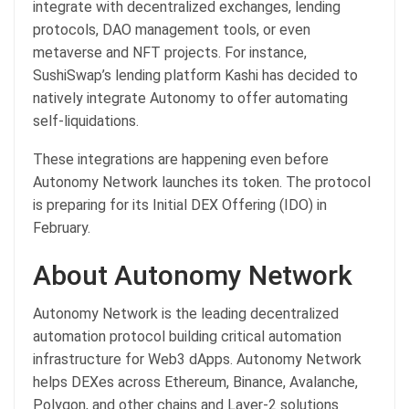
integrate with decentralized exchanges, lending
protocols, DAO management tools, or even
metaverse and NFT projects. For instance,
SushiSwap’s lending platform Kashi has decided to
natively integrate Autonomy to offer automating
self-liquidations.
These integrations are happening even before
Autonomy Network launches its token. The protocol
is preparing for its Initial DEX Offering (IDO) in
February.
About Autonomy Network
Autonomy Network is the leading decentralized
automation protocol building critical automation
infrastructure for Web3 dApps. Autonomy Network
helps DEXes across Ethereum, Binance, Avalanche,
Polygon, and other chains and Layer-2 solutions