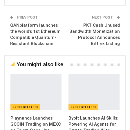
PREV POST
NEXT POST
QANplatform launches
PKT Cash Unused
the world’s 1st Ethereum
Bandwidth Monetization
Compatible Quantum-
Protocol Announces
Resistant Blockchain
Bittrex Listing
You might also like
PRESS RELEASES
PRESS RELEASES
Playnance Launches
Bybit Launches AI Skills:
GCOIN Trading on MEXC
Powering AI Agents for