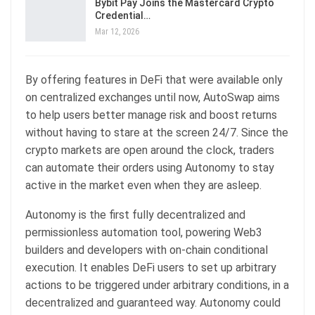
Bybit Pay Joins the Mastercard Crypto
Credential…
Mar 12, 2026
By offering features in DeFi that were available only
on centralized exchanges until now, AutoSwap aims
to help users better manage risk and boost returns
without having to stare at the screen 24/7. Since the
crypto markets are open around the clock, traders
can automate their orders using Autonomy to stay
active in the market even when they are asleep.
Autonomy is the first fully decentralized and
permissionless automation tool, powering Web3
builders and developers with on-chain conditional
execution. It enables DeFi users to set up arbitrary
actions to be triggered under arbitrary conditions, in a
decentralized and guaranteed way. Autonomy could