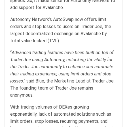
speeds. So, it made sense for Autonomy Network to
add support for Avalanche.
Autonomy Network’s AutoSwap now offers limit
orders and stop losses to users on Trader Joe, the
largest decentralized exchange on Avalanche by
total value locked (TVL).
“
Advanced trading features have been built on top of
Trader Joe using Autonomy, unlocking the ability for
the Trader Joe community to enhance and automate
their trading experience, using limit orders and stop
losses
.” said Blue, the Marketing Lead at Trader Joe.
The founding team of Trader Joe remains
anonymous.
With trading volumes of DEXes growing
exponentially, lack of automated solutions such as
limit orders, stop losses, recurring payments, and