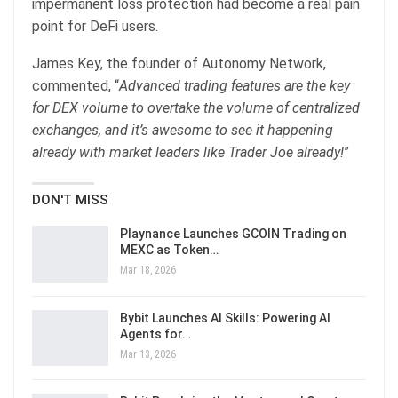
impermanent loss protection had become a real pain
point for DeFi users.
James Key, the founder of Autonomy Network,
commented, “
Advanced trading features are the key
for DEX volume to overtake the volume of centralized
exchanges, and it’s awesome to see it happening
already with market leaders like Trader Joe already!
”
DON'T MISS
Playnance Launches GCOIN Trading on
MEXC as Token…
Mar 18, 2026
Bybit Launches AI Skills: Powering AI
Agents for…
Mar 13, 2026