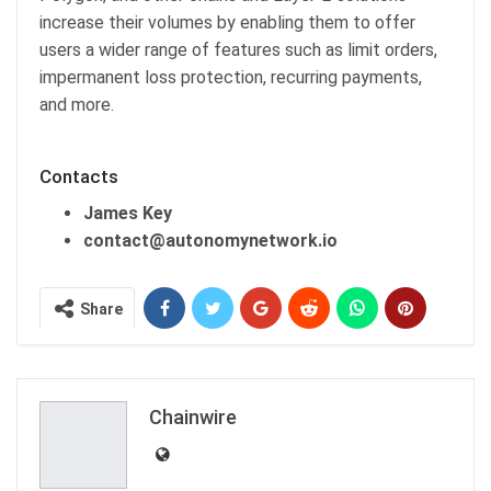
increase their volumes by enabling them to offer
users a wider range of features such as limit orders,
impermanent loss protection, recurring payments,
and more.
Contacts
James Key
contact@autonomynetwork.io
Share
Chainwire