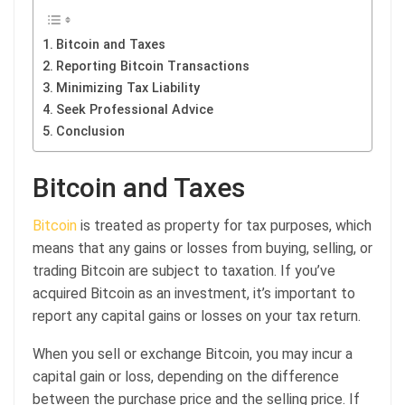
Bitcoin and Taxes
Reporting Bitcoin Transactions
Minimizing Tax Liability
Seek Professional Advice
Conclusion
Bitcoin and Taxes
Bitcoin
is treated as property for tax purposes, which
means that any gains or losses from buying, selling, or
trading Bitcoin are subject to taxation. If you’ve
acquired Bitcoin as an investment, it’s important to
report any capital gains or losses on your tax return.
When you sell or exchange Bitcoin, you may incur a
capital gain or loss, depending on the difference
between the purchase price and the selling price. If