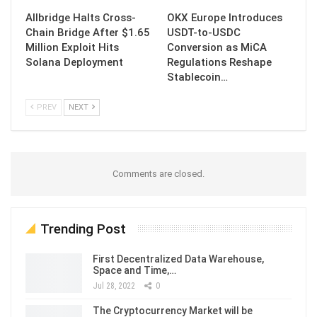
Allbridge Halts Cross-
OKX Europe Introduces
Chain Bridge After $1.65
USDT-to-USDC
Million Exploit Hits
Conversion as MiCA
Solana Deployment
Regulations Reshape
Stablecoin…
PREV
NEXT
Comments are closed.
Trending Post
First Decentralized Data Warehouse,
Space and Time,…
Jul 28, 2022
0
The Cryptocurrency Market will be