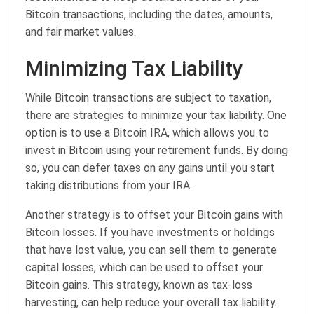
Bitcoin transactions, including the dates, amounts,
and fair market values.
Minimizing Tax Liability
While Bitcoin transactions are subject to taxation,
there are strategies to minimize your tax liability. One
option is to use a Bitcoin IRA, which allows you to
invest in Bitcoin using your retirement funds. By doing
so, you can defer taxes on any gains until you start
taking distributions from your IRA.
Another strategy is to offset your Bitcoin gains with
Bitcoin losses. If you have investments or holdings
that have lost value, you can sell them to generate
capital losses, which can be used to offset your
Bitcoin gains. This strategy, known as tax-loss
harvesting, can help reduce your overall tax liability.