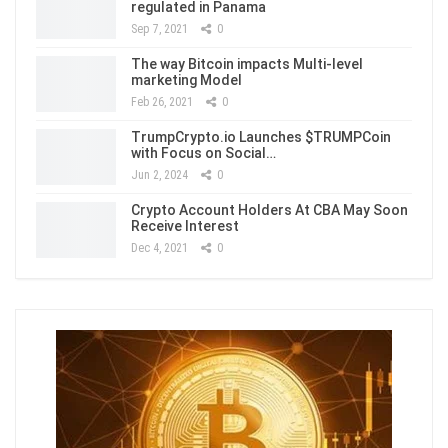
regulated in Panama
Sep 7, 2021
0
The way Bitcoin impacts Multi-level
marketing Model
Feb 26, 2021
0
TrumpCrypto.io Launches $TRUMPCoin
with Focus on Social…
Jun 2, 2024
0
Crypto Account Holders At CBA May Soon
Receive Interest
Dec 4, 2021
0