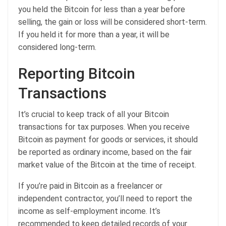
you held the Bitcoin for less than a year before
selling, the gain or loss will be considered short-term.
If you held it for more than a year, it will be
considered long-term.
Reporting Bitcoin
Transactions
It’s crucial to keep track of all your Bitcoin
transactions for tax purposes. When you receive
Bitcoin as payment for goods or services, it should
be reported as ordinary income, based on the fair
market value of the Bitcoin at the time of receipt.
If you’re paid in Bitcoin as a freelancer or
independent contractor, you’ll need to report the
income as self-employment income. It’s
recommended to keep detailed records of your