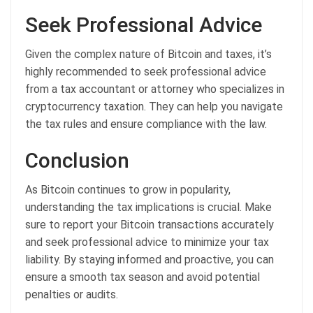
Seek Professional Advice
Given the complex nature of Bitcoin and taxes, it’s
highly recommended to seek professional advice
from a tax accountant or attorney who specializes in
cryptocurrency taxation. They can help you navigate
the tax rules and ensure compliance with the law.
Conclusion
As Bitcoin continues to grow in popularity,
understanding the tax implications is crucial. Make
sure to report your Bitcoin transactions accurately
and seek professional advice to minimize your tax
liability. By staying informed and proactive, you can
ensure a smooth tax season and avoid potential
penalties or audits.