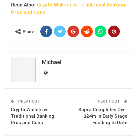
Read Also:
Crypto Wallets vs. Traditional Banking:
Pros and Cons
Share
Michael
PREV POST
NEXT POST
Crypto Wallets vs.
Supra Completes Over
Traditional Banking:
$24m in Early Stage
Pros and Cons
Funding to Date