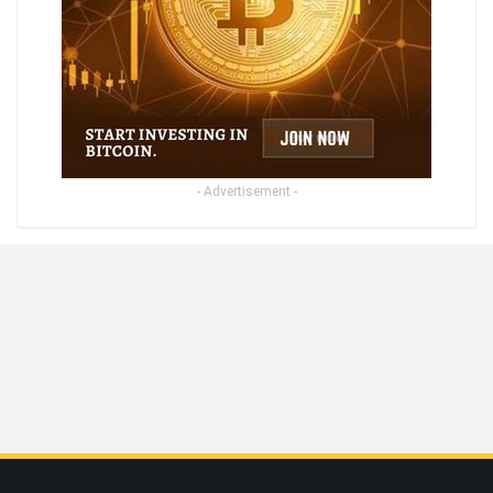
- Advertisement -