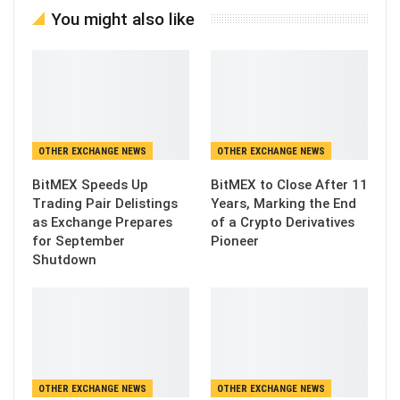
You might also like
OTHER EXCHANGE NEWS
OTHER EXCHANGE NEWS
BitMEX Speeds Up
BitMEX to Close After 11
Trading Pair Delistings
Years, Marking the End
as Exchange Prepares
of a Crypto Derivatives
for September
Pioneer
Shutdown
OTHER EXCHANGE NEWS
OTHER EXCHANGE NEWS