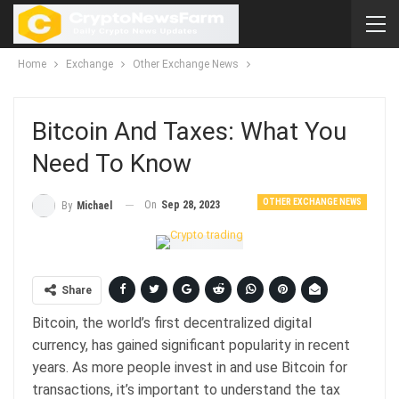
Home
Exchange
Other Exchange News
Bitcoin And Taxes: What You
Need To Know
OTHER EXCHANGE NEWS
On
Sep 28, 2023
By
Michael
Share
Bitcoin, the world’s first decentralized digital
currency, has gained significant popularity in recent
years. As more people invest in and use Bitcoin for
transactions, it’s important to understand the tax