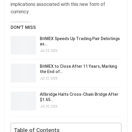
implications associated with this new form of
currency.
DON'T MISS
BitMEX Speeds Up Trading Pair Delistings
as…
Jul 24, 2026
BitMEX to Close After 11 Years, Marking
the End of…
Jul 23, 2026
Allbridge Halts Cross-Chain Bridge After
$1.65…
Jul 20, 2026
Table of Contents